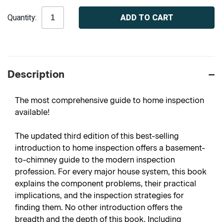
Current
Quantity:
Stock:
Description
The most comprehensive guide to home inspection
available!
The updated third edition of this best-selling
introduction to home inspection offers a basement-
to-chimney guide to the modern inspection
profession. For every major house system, this book
explains the component problems, their practical
implications, and the inspection strategies for
finding them. No other introduction offers the
breadth and the depth of this book. Including