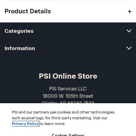
Product Details
Categories
Information
PSI Online Store
PSI Services LLC
18000 W. 105th Street
Olathe, KS 66061-7543
USA
PSI and our partners use cookies and other technologies,
such as pixel tags, for third-party marketing. Visit our
866-589-3088
Privacy Policy
to learn more.
Cookies Settings