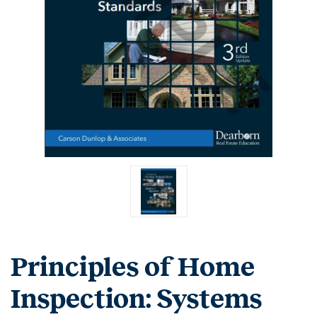
Principles of Home
Inspection: Systems