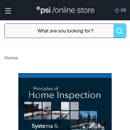
(
0
)
Home