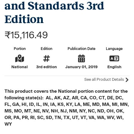
and Standards 3rd
Edition
₹15,116.49
Portion
Edition
Publication Date
Language
National
3rd edition
January 01, 2019
English
See all Product Details
This product covers the National portion content for the
following state(s): AL, AK, AZ, AR, CA, CO, CT, DE, DC,
FL, GA, HI, ID, IL, IN, IA, KS, KY, LA, ME, MD, MA, MI, MN,
MS, MO, MT, NE, NV, NH, NJ, NM, NY, NC, ND, OH, OK,
OR, PA, PR, RI, SC, SD, TN, TX, UT, VT, VA, WA, WV, WI,
WY