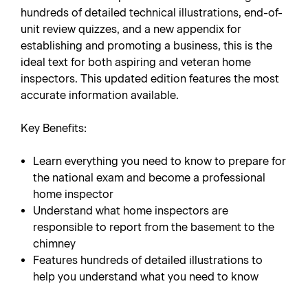
hundreds of detailed technical illustrations, end-of-
unit review quizzes, and a new appendix for
establishing and promoting a business, this is the
ideal text for both aspiring and veteran home
inspectors. This updated edition features the most
accurate information available.
Key Benefits:
Learn everything you need to know to prepare for
the national exam and become a professional
home inspector
Understand what home inspectors are
responsible to report from the basement to the
chimney
Features hundreds of detailed illustrations to
help you understand what you need to know