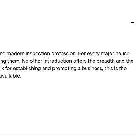
 the modern inspection profession. For every major house
ding them. No other introduction offers the breadth and the
ix for establishing and promoting a business, this is the
available.