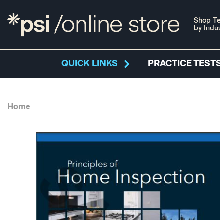
Shop Te
by Indu
QUICK LINKS
PRACTICE TESTS
Home