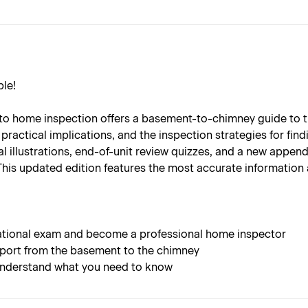
le!
on to home inspection offers a basement-to-chimney guide to
ractical implications, and the inspection strategies for fin
l illustrations, end-of-unit review quizzes, and a new append
This updated edition features the most accurate information 
national exam and become a professional home inspector
eport from the basement to the chimney
u understand what you need to know