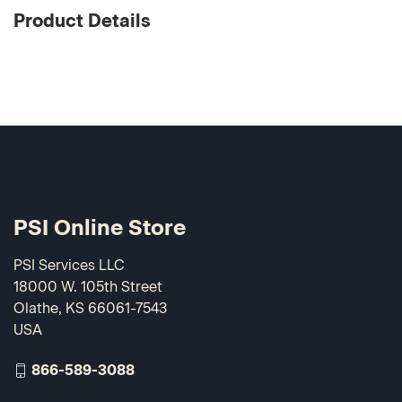
Product Details
PSI Online Store
PSI Services LLC
18000 W. 105th Street
Olathe, KS 66061-7543
USA
866-589-3088