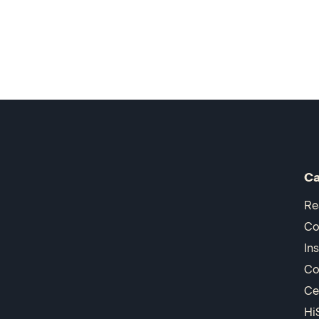
Ca
Re
Co
In
Co
Ce
Hi