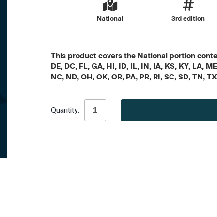
National
3rd edition
This product covers the National portion conten
DE, DC, FL, GA, HI, ID, IL, IN, IA, KS, KY, LA
NC, ND, OH, OK, OR, PA, PR, RI, SC, SD, TN, T
Current
Quantity:
Stock: