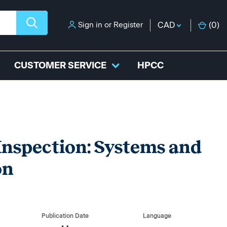
Sign in
or
Register
CAD
(
0
)
CUSTOMER SERVICE
HPCC
Inspection: Systems and
on
Publication Date
Language