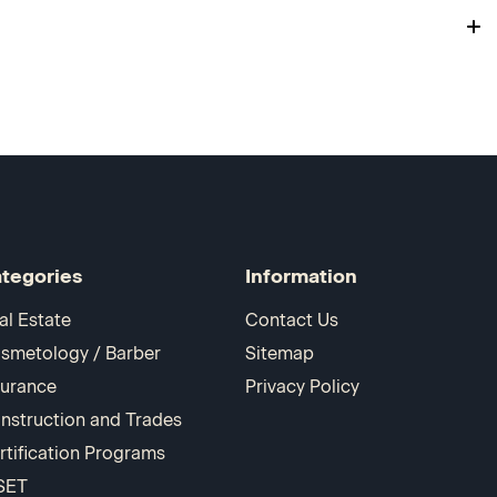
tegories
Information
al Estate
Contact Us
smetology / Barber
Sitemap
surance
Privacy Policy
nstruction and Trades
rtification Programs
SET