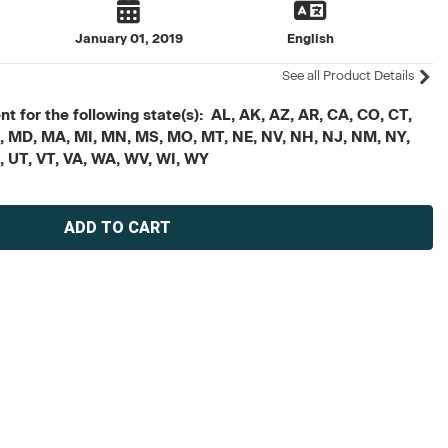
January 01, 2019
English
See all Product Details
t for the following state(s): AL, AK, AZ, AR, CA, CO, CT,
, ME, MD, MA, MI, MN, MS, MO, MT, NE, NV, NH, NJ, NM, NY,
X, UT, VT, VA, WA, WV, WI, WY