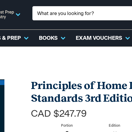
st Prep
stry
 & PREP
BOOKS
EXAM VOUCHERS
Principles of Home 
Standards 3rd Editi
CAD $247.79
Portion
Edition