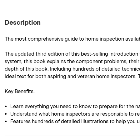
Description
The most comprehensive guide to home inspection availab
The updated third edition of this best-selling introducti
system, this book explains the component problems, their p
depth of this book. Including hundreds of detailed technica
ideal text for both aspiring and veteran home inspectors. 
Key Benefits:
Learn everything you need to know to prepare for the 
Understand what home inspectors are responsible to r
Features hundreds of detailed illustrations to help yo