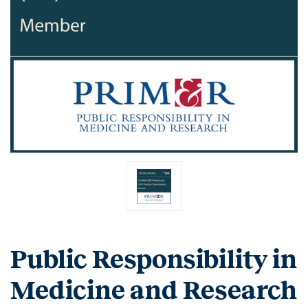
Public Responsibility in
Medicine and Research