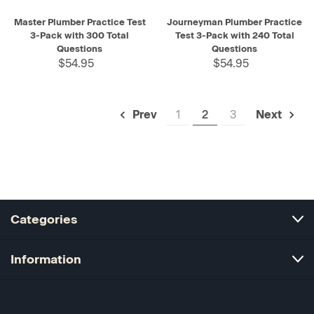
Master Plumber Practice Test
Journeyman Plumber Practice
3-Pack with 300 Total
Test 3-Pack with 240 Total
Questions
Questions
$54.95
$54.95
1
2
3
Prev
Next
Categories
Information