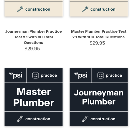
Journeyman Plumber Practice
Master Plumber Practice Test
Test x 1 with 80 Total
x 1 with 100 Total Questions
Questions
$29.95
$29.95