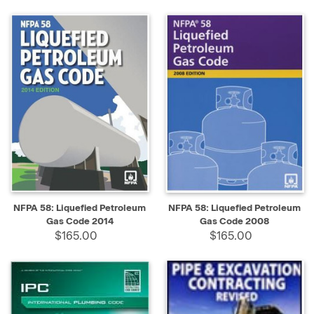
NFPA 58: Liquefied Petroleum
NFPA 58: Liquefied Petroleum
Gas Code 2014
Gas Code 2008
$165.00
$165.00