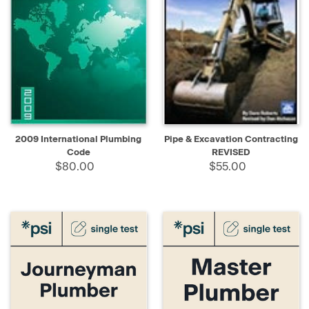
2009 International Plumbing
Pipe & Excavation Contracting
Code
REVISED
$80.00
$55.00