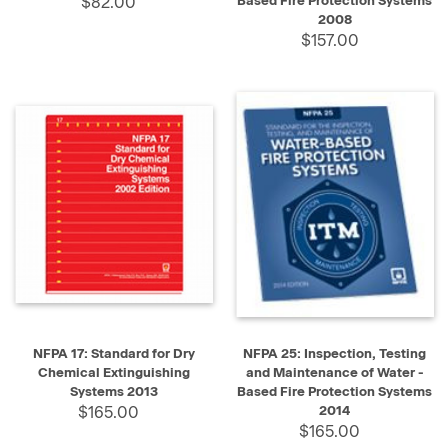
$82.00
Based Fire Protection Systems
2008
$157.00
NFPA 17: Standard for Dry
NFPA 25: Inspection, Testing
Chemical Extinguishing
and Maintenance of Water -
Systems 2013
Based Fire Protection Systems
$165.00
2014
$165.00