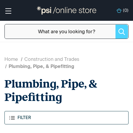
(
0
)
Home
Construction and Trades
Plumbing, Pipe, & Pipefitting
Plumbing, Pipe, &
Pipefitting
FILTER