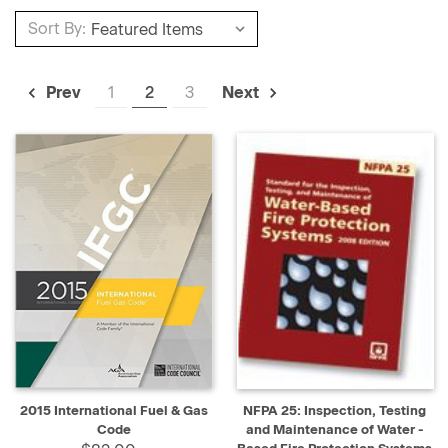
Sort By:
1
2
3
Prev
Next
2015 International Fuel & Gas
NFPA 25: Inspection, Testing
Code
and Maintenance of Water -