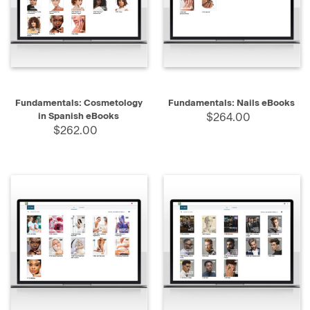
Fundamentals: Cosmetology
Fundamentals: Nails eBooks
in Spanish eBooks
$264.00
$262.00