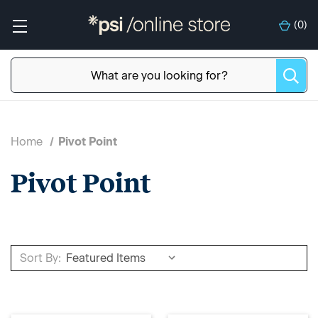
(
0
)
Home
Pivot Point
Pivot Point
Sort By: