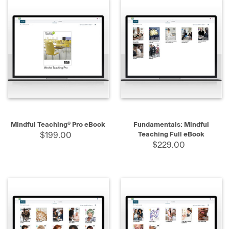
Mindful Teaching® Pro eBook
Fundamentals: Mindful
$199.00
Teaching Full eBook
$229.00