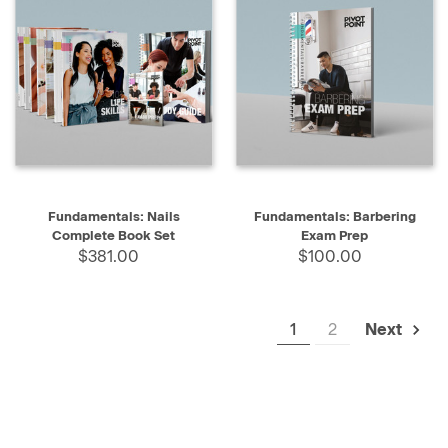
Fundamentals: Nails
Fundamentals: Barbering
Complete Book Set
Exam Prep
$381.00
$100.00
1
2
Next