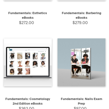
Fundamentals: Esthetics
Fundamentals: Barbering
eBooks
eBooks
$272.00
$279.00
Fundamentals: Cosmetology
Fundamentals: Nails Exam
2nd Edition eBooks
Prep
$262.00
$97.00