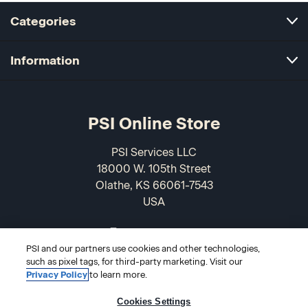
Categories
Information
PSI Online Store
PSI Services LLC
18000 W. 105th Street
Olathe, KS 66061-7543
USA
866-589-3088
PSI and our partners use cookies and other technologies,
such as pixel tags, for third-party marketing. Visit our
Privacy Policy
to learn more.
Cookies Settings