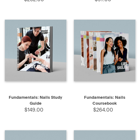
Fundamentals: Nails Study
Fundamentals: Nails
Guide
Coursebook
$149.00
$264.00