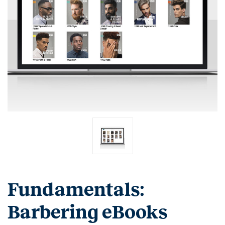
Fundamentals:
Barbering eBooks