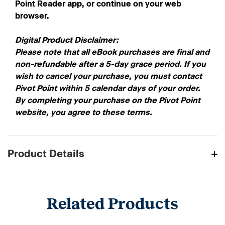
Point Reader app, or continue on your web
browser.
Digital Product Disclaimer:
Please note that all eBook purchases are final and
non-refundable after a 5-day grace period. If you
wish to cancel your purchase, you must contact
Pivot Point within 5 calendar days of your order.
By completing your purchase on the Pivot Point
website, you agree to these terms.
Product Details
Related Products