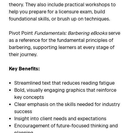
theory. They also include practical workshops to
help you prepare for a licensure exam, build
foundational skills, or brush up on techniques.
Pivot Point
Fundamentals: Barbering eBooks
serve
as a reference
for the fundamental principles of
barbering, supporting learners at every stage of
their journey.
Key Benefits:
Streamlined text that reduces reading fatigue
Bold, visually engaging graphics that reinforce
key concepts
Clear emphasis on the skills needed for industry
success
Insight into client needs and expectations
Encouragement of future-focused thinking and
planning