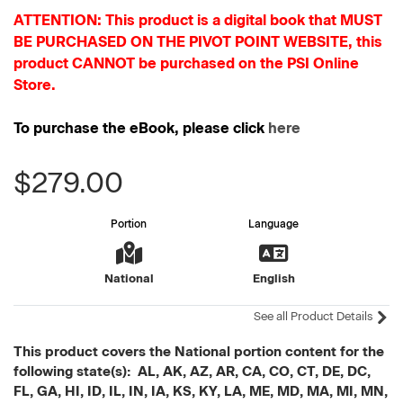
ATTENTION: This product is a digital book that MUST
BE PURCHASED ON THE PIVOT POINT WEBSITE, this
product CANNOT be purchased on the PSI Online
Store.
To purchase the eBook, please click
here
$279.00
Portion
Language
National
English
See all Product Details
This product covers the National portion content for the
following state(s): AL, AK, AZ, AR, CA, CO, CT, DE, DC,
FL, GA, HI, ID, IL, IN, IA, KS, KY, LA, ME, MD, MA, MI, MN,