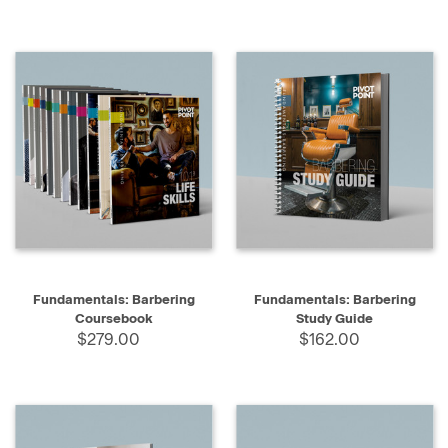
Fundamentals: Barbering
Fundamentals: Barbering
Coursebook
Study Guide
$279.00
$162.00