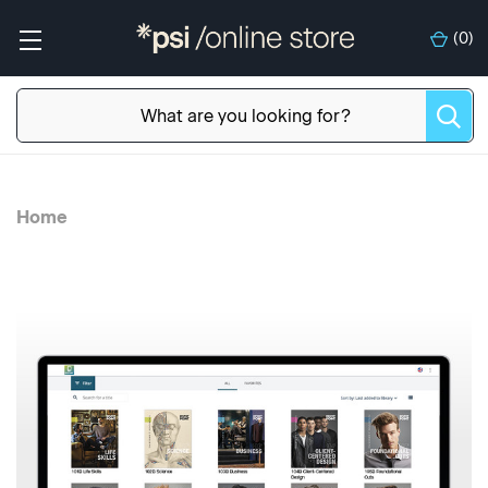
(
0
)
Home