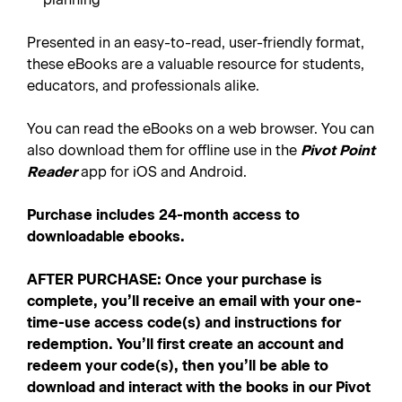
Presented in an easy-to-read, user-friendly format,
these eBooks are a valuable resource for students,
educators, and professionals alike.
You can read the eBooks on a web browser. You can
also download them for offline use in the
Pivot Point
Reader
app for iOS and Android.
Purchase includes 24-month access to
downloadable ebooks.
AFTER PURCHASE: Once your purchase is
complete, you’ll receive an email with your one-
time-use access code(s) and instructions for
redemption. You’ll first create an account and
redeem your code(s), then you’ll be able to
download and interact with the books in our Pivot