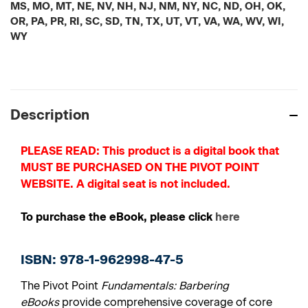
MS, MO, MT, NE, NV, NH, NJ, NM, NY, NC, ND, OH, OK,
OR, PA, PR, RI, SC, SD, TN, TX, UT, VT, VA, WA, WV, WI,
WY
Current
Stock:
Description
PLEASE READ: This product is a digital book that
MUST BE PURCHASED ON THE PIVOT POINT
WEBSITE. A digital seat is not included.
To purchase the eBook, please click
here
ISBN: 978-1-962998-47-5
The Pivot Point
Fundamentals: Barbering
eBooks
provide comprehensive coverage of core