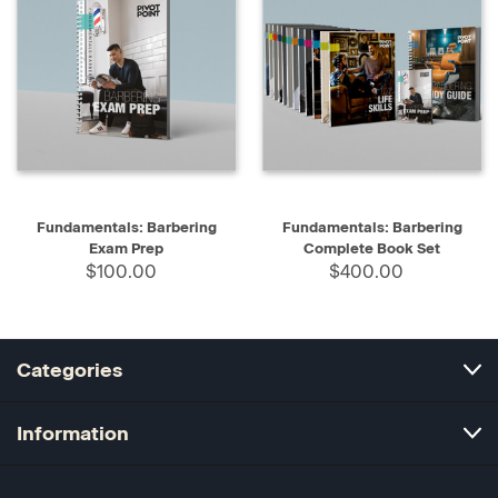
Fundamentals: Barbering
Fundamentals: Barbering
Exam Prep
Complete Book Set
$100.00
$400.00
Categories
Information