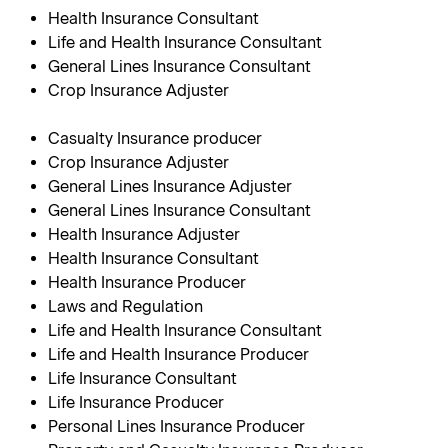
Health Insurance Consultant
Life and Health Insurance Consultant
General Lines Insurance Consultant
Crop Insurance Adjuster
Casualty Insurance producer
Crop Insurance Adjuster
General Lines Insurance Adjuster
General Lines Insurance Consultant
Health Insurance Adjuster
Health Insurance Consultant
Health Insurance Producer
Laws and Regulation
Life and Health Insurance Consultant
Life and Health Insurance Producer
Life Insurance Consultant
Life Insurance Producer
Personal Lines Insurance Producer