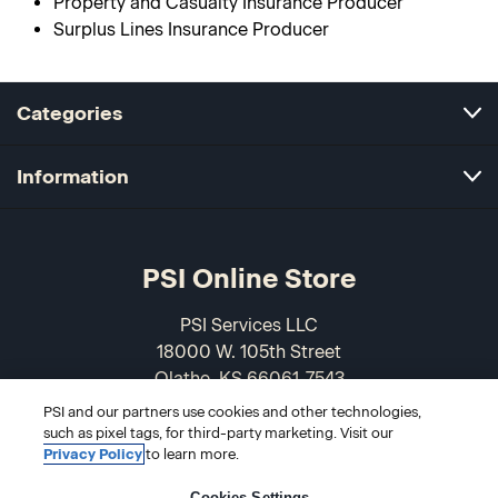
Property and Casualty Insurance Producer
Surplus Lines Insurance Producer
Categories
Information
PSI Online Store
PSI Services LLC
18000 W. 105th Street
Olathe, KS 66061-7543
USA
PSI and our partners use cookies and other technologies,
such as pixel tags, for third-party marketing. Visit our
866-589-3088
Privacy Policy
to learn more.
Cookies Settings