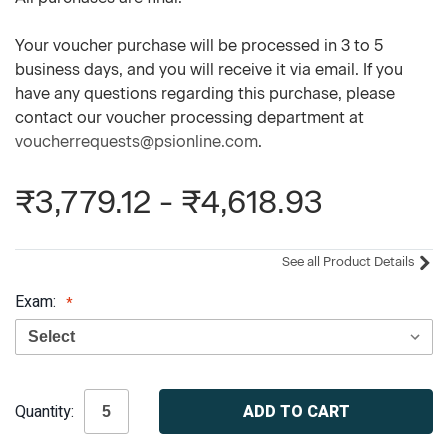
Your voucher purchase will be processed in 3 to 5
business days, and you will receive it via email. If you
have any questions regarding this purchase, please
contact our voucher processing department at
voucherrequests@psionline.com
.
₹3,779.12 - ₹4,618.93
See all Product Details
Exam:
Current
Quantity:
Stock: