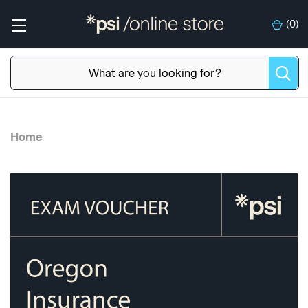
(
0
)
Home