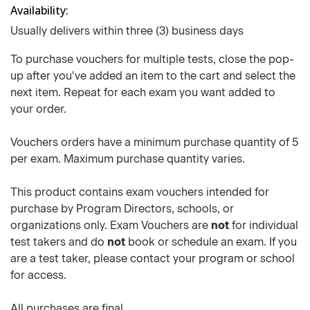
Availability
Usually delivers within three (3) business days
To purchase vouchers for multiple tests, close the pop-
up after you've added an item to the cart and select the
next item. Repeat for each exam you want added to
your order.
Vouchers orders have a minimum purchase quantity of 5
per exam. Maximum purchase quantity varies.
This product contains exam vouchers intended for
purchase by Program Directors, schools, or
organizations only. Exam Vouchers are
not
for individual
test takers and do
not
book or schedule an exam. If you
are a test taker, please contact your program or school
for access.
All purchases are final.