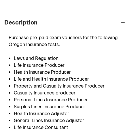
Description
Purchase pre-paid exam vouchers for the following
Oregon Insurance tests:
Laws and Regulation
Life Insurance Producer
Health Insurance Producer
Life and Health Insurance Producer
Property and Casualty Insurance Producer
Casualty Insurance producer
Personal Lines Insurance Producer
Surplus Lines Insurance Producer
Health Insurance Adjuster
General Lines Insurance Adjuster
Life Insurance Consultant