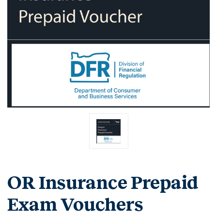
OR Insurance Prepaid
Exam Vouchers