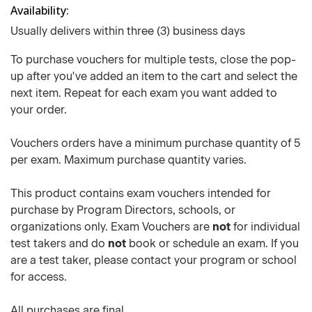
Availability
Usually delivers within three (3) business days
To purchase vouchers for multiple tests, close the pop-
up after you've added an item to the cart and select the
next item. Repeat for each exam you want added to
your order.
Vouchers orders have a minimum purchase quantity of 5
per exam. Maximum purchase quantity varies.
This product contains exam vouchers intended for
purchase by Program Directors, schools, or
organizations only. Exam Vouchers are
not
for individual
test takers and do
not
book or schedule an exam. If you
are a test taker, please contact your program or school
for access.
All purchases are final.