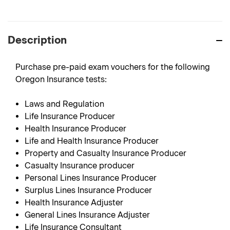
Description
Purchase pre-paid exam vouchers for the following
Oregon Insurance tests:
Laws and Regulation
Life Insurance Producer
Health Insurance Producer
Life and Health Insurance Producer
Property and Casualty Insurance Producer
Casualty Insurance producer
Personal Lines Insurance Producer
Surplus Lines Insurance Producer
Health Insurance Adjuster
General Lines Insurance Adjuster
Life Insurance Consultant