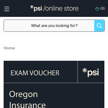
(
0
)
Home