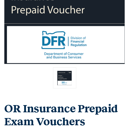
OR Insurance Prepaid
Exam Vouchers