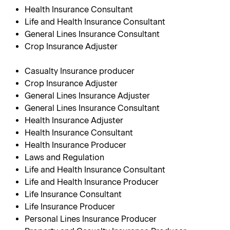
Health Insurance Consultant
Life and Health Insurance Consultant
General Lines Insurance Consultant
Crop Insurance Adjuster
Casualty Insurance producer
Crop Insurance Adjuster
General Lines Insurance Adjuster
General Lines Insurance Consultant
Health Insurance Adjuster
Health Insurance Consultant
Health Insurance Producer
Laws and Regulation
Life and Health Insurance Consultant
Life and Health Insurance Producer
Life Insurance Consultant
Life Insurance Producer
Personal Lines Insurance Producer