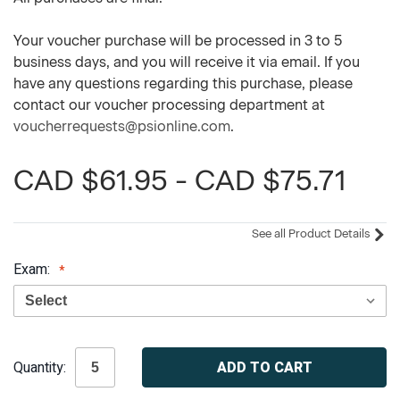
Your voucher purchase will be processed in 3 to 5
business days, and you will receive it via email. If you
have any questions regarding this purchase, please
contact our voucher processing department at
voucherrequests@psionline.com
.
CAD $61.95 - CAD $75.71
See all Product Details
Exam:
Current
Quantity:
Stock: