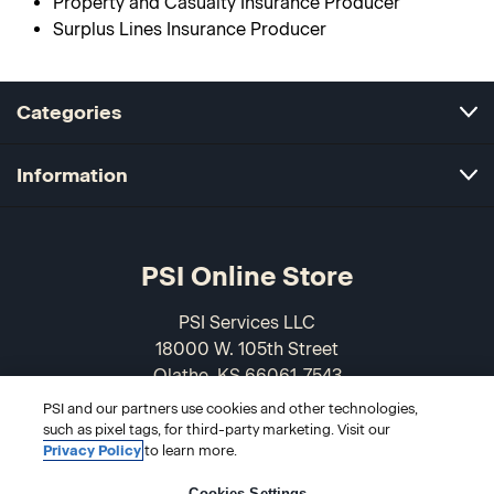
Property and Casualty Insurance Producer
Surplus Lines Insurance Producer
Categories
Information
PSI Online Store
PSI Services LLC
18000 W. 105th Street
Olathe, KS 66061-7543
USA
PSI and our partners use cookies and other technologies,
such as pixel tags, for third-party marketing. Visit our
866-589-3088
Privacy Policy
to learn more.
Cookies Settings