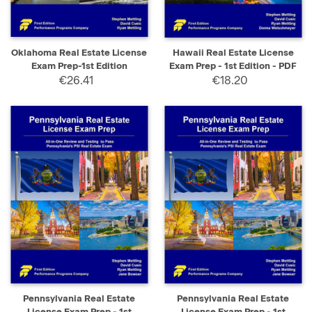
Oklahoma Real Estate License
Hawaii Real Estate License
Exam Prep-1st Edition
Exam Prep - 1st Edition - PDF
€26.41
€18.20
Pennsylvania Real Estate
Pennsylvania Real Estate
License Exam Prep - 1st
License Exam Prep - 1st