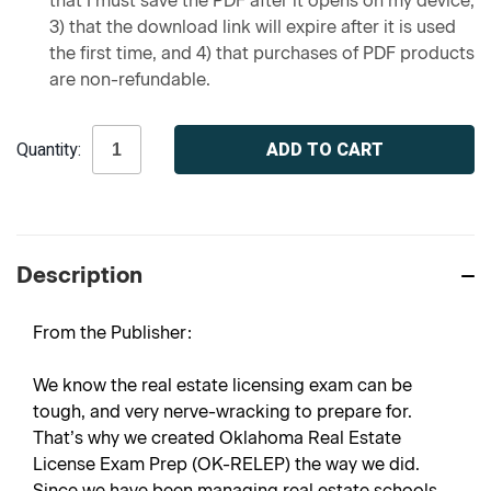
that I must save the PDF after it opens on my device,
3) that the download link will expire after it is used
the first time, and 4) that purchases of PDF products
are non-refundable.
Current
Quantity:
Stock:
Description
From the Publisher:
We know the real estate licensing exam can be
tough, and very nerve-wracking to prepare for.
That’s why we created Oklahoma Real Estate
License Exam Prep (OK-RELEP) the way we did.
Since we have been managing real estate schools