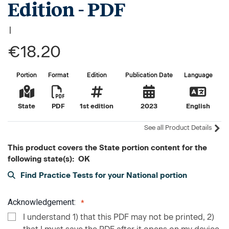
Edition - PDF
|
€18.20
Portion
Format
Edition
Publication Date
Language
State
PDF
1st edition
2023
English
See all Product Details
This product covers the State portion content for the
following state(s): OK
Find Practice Tests for your National portion
Acknowledgement:
I understand 1) that this PDF may not be printed, 2)