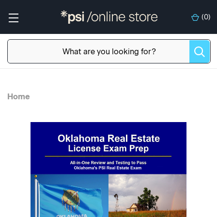
(
0
)
Home