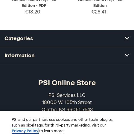
Edition - PDF
Edition
€18.20
€26.41
Categories
Information
PSI Online Store
PSI Services LLC
18000 W. 105th Street
Olathe, KS 66061-7543
USA
PSI and our partners use cookies and other technologies,
such as pixel tags, for third-party marketing. Visit our
866-589-3088
Privacy Policy
to learn more.