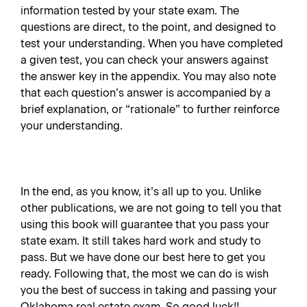
information tested by your state exam. The
questions are direct, to the point, and designed to
test your understanding. When you have completed
a given test, you can check your answers against
the answer key in the appendix. You may also note
that each question’s answer is accompanied by a
brief explanation, or “rationale” to further reinforce
your understanding.
In the end, as you know, it’s all up to you. Unlike
other publications, we are not going to tell you that
using this book will guarantee that you pass your
state exam. It still takes hard work and study to
pass. But we have done our best here to get you
ready. Following that, the most we can do is wish
you the best of success in taking and passing your
Oklahoma real estate exam. So good luck!!