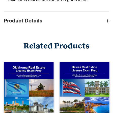
Product Details
Related Products