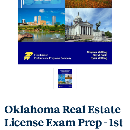
Oklahoma Real Estate
License Exam Prep - 1st