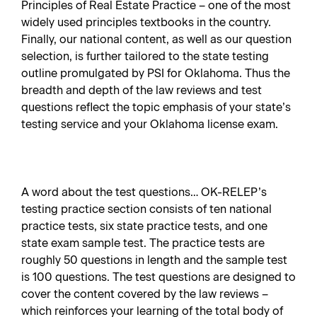
Principles of Real Estate Practice – one of the most
widely used principles textbooks in the country.
Finally, our national content, as well as our question
selection, is further tailored to the state testing
outline promulgated by PSI for Oklahoma. Thus the
breadth and depth of the law reviews and test
questions reflect the topic emphasis of your state’s
testing service and your Oklahoma license exam.
A word about the test questions… OK-RELEP’s
testing practice section consists of ten national
practice tests, six state practice tests, and one
state exam sample test. The practice tests are
roughly 50 questions in length and the sample test
is 100 questions. The test questions are designed to
cover the content covered by the law reviews –
which reinforces your learning of the total body of