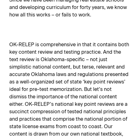
and developing curriculum for forty years, we know
how all this works – or fails to work.
OK-RELEP is comprehensive in that it contains both
key content review and testing practice. And the
text review is Oklahoma-specific – not just
simplistic national content, but terse, relevant and
accurate Oklahoma laws and regulations presented
as a well-organized set of state ‘key point reviews’
ideal for pre-test memorization. But let’s not
dismiss the importance of the national content
either. OK-RELEP’s national key point reviews are a
succinct compression of tested national principles
and practices that comprise the national portion of
state license exams from coast to coast. Our
content is drawn from our own national textbook,