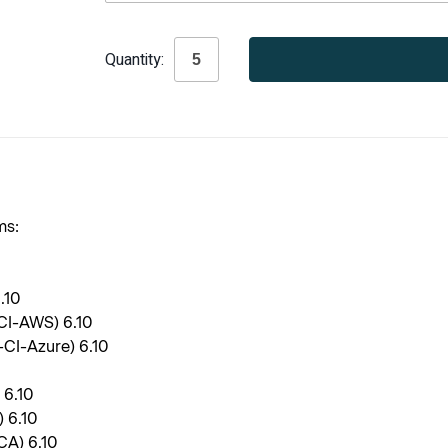
Current
Quantity:
Stock:
ms:
6.10
-CI-AWS) 6.10
-CI-Azure) 6.10
 6.10
 6.10
CA) 6.10