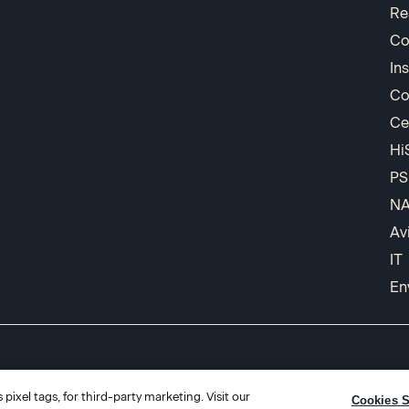
Re
Co
In
Co
Ce
Hi
PS
N
Av
IT
En
pixel tags, for third-party marketing. Visit our
Cookies S