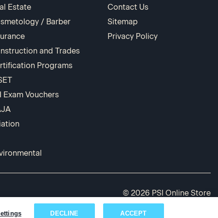
al Estate
Contact Us
smetology / Barber
Sitemap
surance
Privacy Policy
nstruction and Trades
rtification Programs
SET
I Exam Vouchers
AJA
iation
vironmental
© 2026 PSI Online Store
ettings
DECLINE
ACCEPT