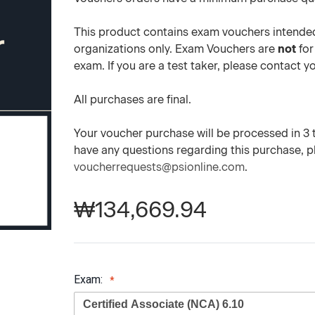
This product contains exam vouchers intended
organizations only. Exam Vouchers are
not
for
exam. If you are a test taker, please contact 
All purchases are final.
Your voucher purchase will be processed in 3 to
have any questions regarding this purchase, 
voucherrequests@psionline.com
.
₩134,669.94
Exam: