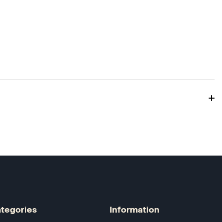
tegories
Information