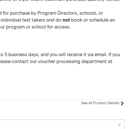
 for purchase by Program Directors, schools, or
 individual test takers and do
not
book or schedule an
your program or school for access.
 5 business days, and you will receive it via email. If you
please contact our voucher processing department at
See all Product Details