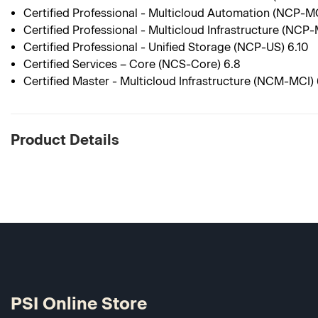
Certified Professional - Multicloud Automation (NCP-M
Certified Professional - Multicloud Infrastructure (NCP-
Certified Professional - Unified Storage (NCP-US) 6.10
Certified Services – Core (NCS-Core) 6.8
Certified Master - Multicloud Infrastructure (NCM-MCI) 
Product Details
PSI Online Store