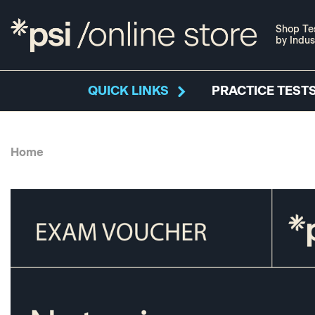
Shop Te
by Indus
QUICK LINKS
PRACTICE TESTS
Home