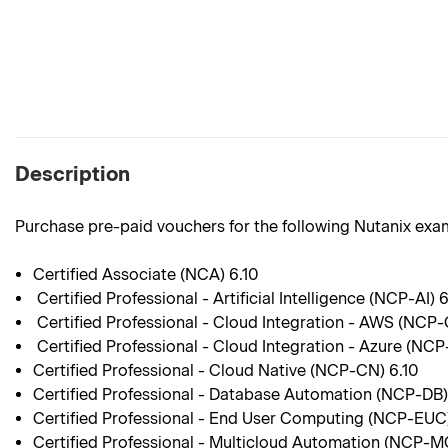
Description
Purchase pre-paid vouchers for the following Nutanix exa
Certified Associate (NCA) 6.10
Certified Professional - Artificial Intelligence (NCP-AI) 
Certified Professional - Cloud Integration - AWS (NCP
Certified Professional - Cloud Integration - Azure (NCP
Certified Professional - Cloud Native (NCP-CN) 6.10
Certified Professional - Database Automation (NCP-DB)
Certified Professional - End User Computing (NCP-EUC)
Certified Professional - Multicloud Automation (NCP-M