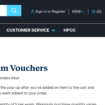
Sign in
or
Register
KRW
(
0
)
CUSTOMER SERVICE
HPCC
am Vouchers
usiness days
e the pop-up after you've added an item to the cart and
u want added to your order.
ntity of 5 per exam. Maximum purchase quantity varies.