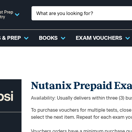
st Prep
try
 & PREP
BOOKS
EXAM VOUCHERS
Nutanix Prepaid Ex
Availability
Usually delivers within three (3) b
To purchase vouchers for multiple tests, clos
select the next item. Repeat for each exam yo
Vouchers orders have a minimum purchase qua