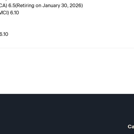
CA) 6.5(Retiring on January 30, 2026)
MCI) 6.10
6.10
Ca