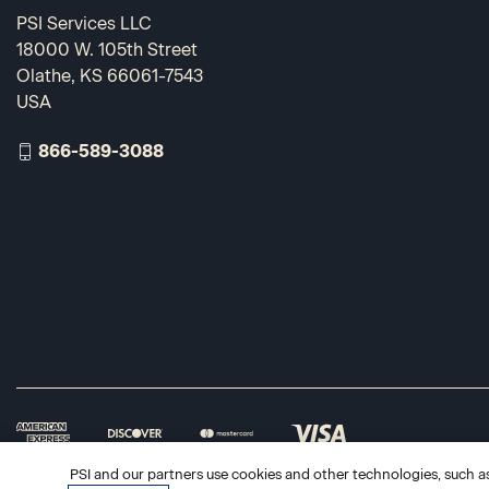
PSI Services LLC
18000 W. 105th Street
Olathe, KS 66061-7543
USA
866-589-3088
PSI and our partners use cookies and other technologies, such as 