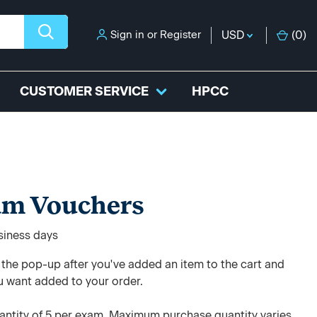
Sign in
or
Register
USD
(
0
)
CUSTOMER SERVICE
HPCC
am Vouchers
usiness days
e the pop-up after you've added an item to the cart and
u want added to your order.
ntity of 5 per exam. Maximum purchase quantity varies.