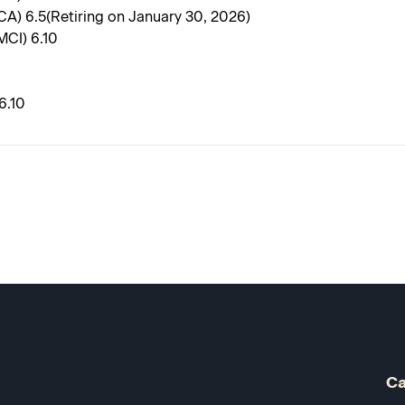
CA) 6.5(Retiring on January 30, 2026)
MCI) 6.10
6.10
Ca