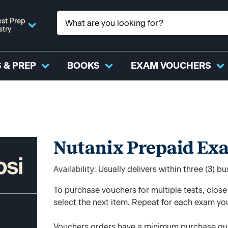
st Prep
stry
 & PREP
BOOKS
EXAM VOUCHERS
Nutanix Prepaid Ex
Availability
Usually delivers within three (3) b
To purchase vouchers for multiple tests, clos
select the next item. Repeat for each exam yo
Vouchers orders have a minimum purchase qua