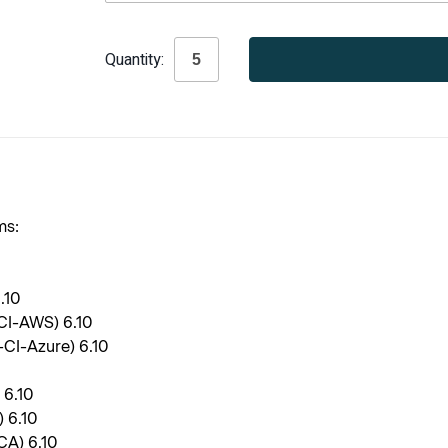
Current
Quantity:
Stock:
ms:
6.10
-CI-AWS) 6.10
-CI-Azure) 6.10
 6.10
 6.10
CA) 6.10