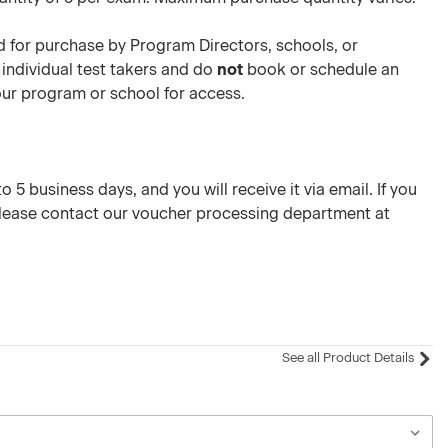
 for purchase by Program Directors, schools, or
 individual test takers and do
not
book or schedule an
your program or school for access.
 5 business days, and you will receive it via email. If you
please contact our voucher processing department at
See all Product Details