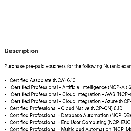
Description
Purchase pre-paid vouchers for the following Nutanix exa
Certified Associate (NCA) 6.10
Certified Professional - Artificial Intelligence (NCP-AI) 
Certified Professional - Cloud Integration - AWS (NCP
Certified Professional - Cloud Integration - Azure (NCP
Certified Professional - Cloud Native (NCP-CN) 6.10
Certified Professional - Database Automation (NCP-DB)
Certified Professional - End User Computing (NCP-EUC)
Certified Professional - Multicloud Automation (NCP-M