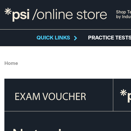
Shop Te
by Indu
QUICK LINKS
PRACTICE TESTS
Home