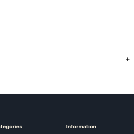
tegories
Information