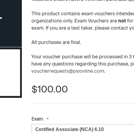
This product contains exam vouchers intended
organizations only. Exam Vouchers are
not
for
exam. If you are a test taker, please contact 
All purchases are final.
Your voucher purchase will be processed in 3 to
have any questions regarding this purchase, 
voucherrequests@psionline.com
.
$100.00
Exam: