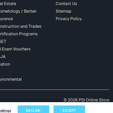
al Estate
Contact Us
smetology / Barber
Sitemap
surance
Privacy Policy
nstruction and Trades
rtification Programs
SET
I Exam Vouchers
AJA
iation
vironmental
© 2026 PSI Online Store
ettings
DECLINE
ACCEPT