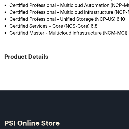
Certified Professional - Multicloud Automation (NCP-M
Certified Professional - Multicloud Infrastructure (NCP-
Certified Professional - Unified Storage (NCP-US) 6.10
Certified Services – Core (NCS-Core) 6.8
Certified Master - Multicloud Infrastructure (NCM-MCI) 
Product Details
PSI Online Store