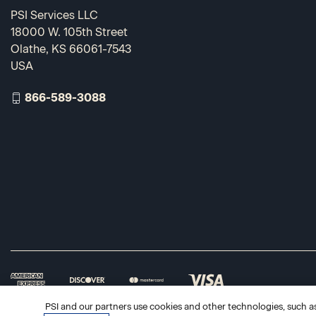
PSI Services LLC
18000 W. 105th Street
Olathe, KS 66061-7543
USA
866-589-3088
PSI and our partners use cookies and other technologies, such as 