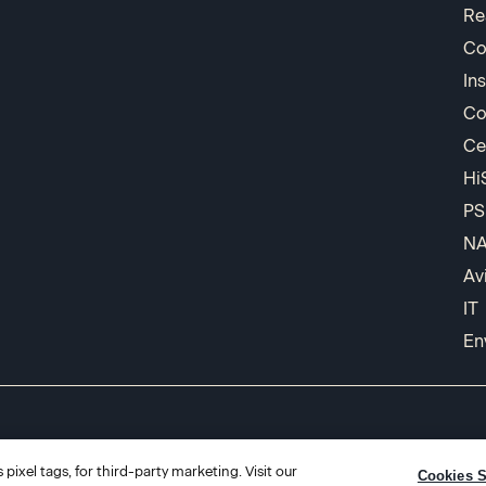
Re
Co
In
Co
Ce
Hi
PS
N
Av
IT
En
pixel tags, for third-party marketing. Visit our
Cookies S