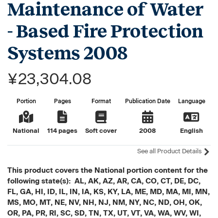
Maintenance of Water
- Based Fire Protection
Systems 2008
¥23,304.08
Portion
Pages
Format
Publication Date
Language
National
114 pages
Soft cover
2008
English
See all Product Details
This product covers the National portion content for the
following state(s): AL, AK, AZ, AR, CA, CO, CT, DE, DC,
FL, GA, HI, ID, IL, IN, IA, KS, KY, LA, ME, MD, MA, MI, MN,
MS, MO, MT, NE, NV, NH, NJ, NM, NY, NC, ND, OH, OK,
OR, PA, PR, RI, SC, SD, TN, TX, UT, VT, VA, WA, WV, WI,