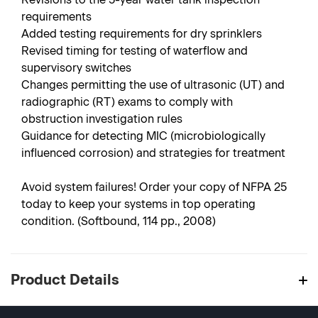
requirements
Added testing requirements for dry sprinklers
Revised timing for testing of waterflow and
supervisory switches
Changes permitting the use of ultrasonic (UT) and
radiographic (RT) exams to comply with
obstruction investigation rules
Guidance for detecting MIC (microbiologically
influenced corrosion) and strategies for treatment
Avoid system failures! Order your copy of NFPA 25
today to keep your systems in top operating
condition. (Softbound, 114 pp., 2008)
Product Details