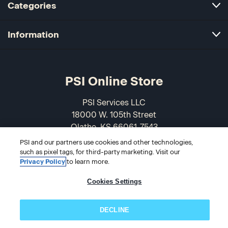
Categories
Information
PSI Online Store
PSI Services LLC
18000 W. 105th Street
Olathe, KS 66061-7543
USA
PSI and our partners use cookies and other technologies,
such as pixel tags, for third-party marketing. Visit our
866-589-3088
Privacy Policy
to learn more.
Cookies Settings
DECLINE