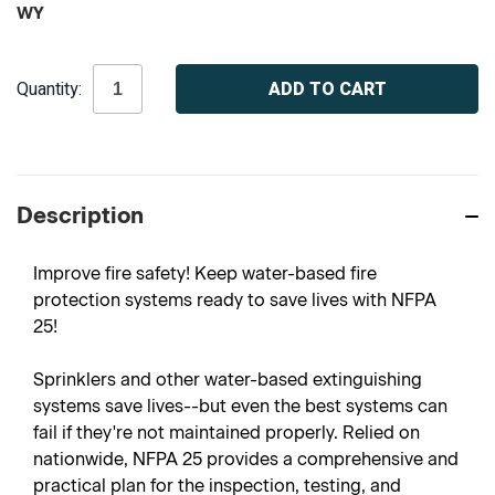
WY
Current
Quantity:
Stock:
Description
Improve fire safety! Keep water-based fire
protection systems ready to save lives with NFPA
25!
Sprinklers and other water-based extinguishing
systems save lives--but even the best systems can
fail if they're not maintained properly. Relied on
nationwide, NFPA 25 provides a comprehensive and
practical plan for the inspection, testing, and