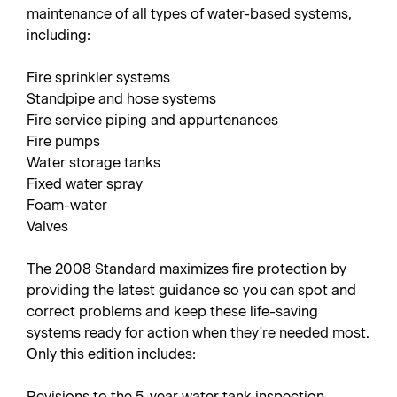
maintenance of all types of water-based systems,
including:
Fire sprinkler systems
Standpipe and hose systems
Fire service piping and appurtenances
Fire pumps
Water storage tanks
Fixed water spray
Foam-water
Valves
The 2008 Standard maximizes fire protection by
providing the latest guidance so you can spot and
correct problems and keep these life-saving
systems ready for action when they're needed most.
Only this edition includes:
Revisions to the 5-year water tank inspection