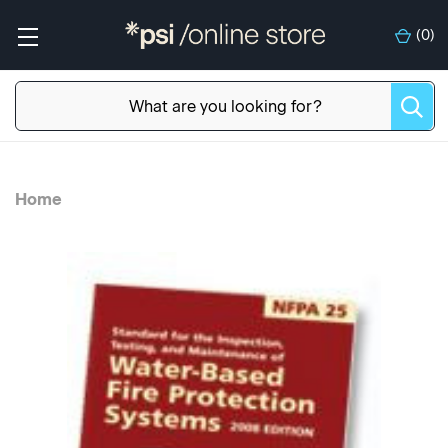
(
0
)
Home