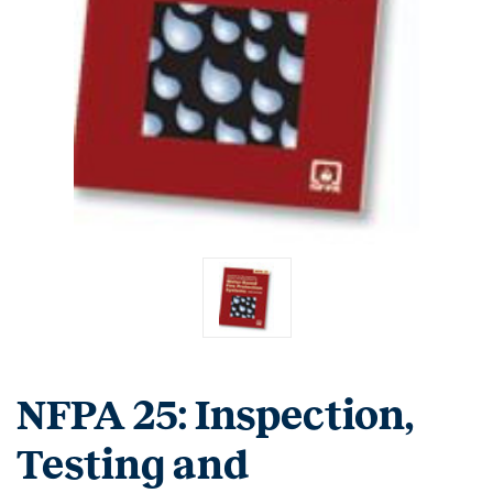
NFPA 25: Inspection,
Testing and