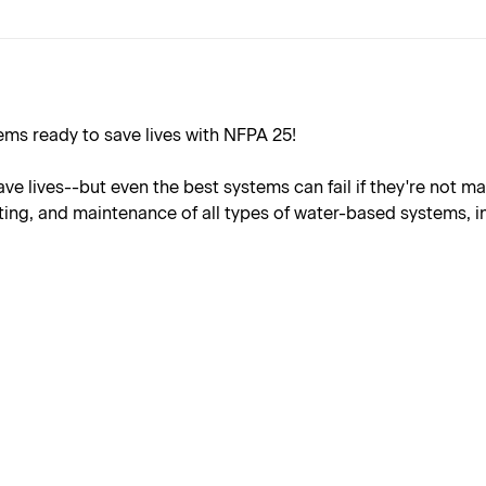
ems ready to save lives with NFPA 25!
e lives--but even the best systems can fail if they're not m
ting, and maintenance of all types of water-based systems, i