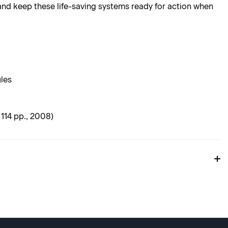
nd keep these life-saving systems ready for action when
ules
114 pp., 2008)