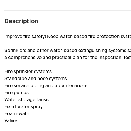
Description
Improve fire safety! Keep water-based fire protection syst
Sprinklers and other water-based extinguishing systems sav
a comprehensive and practical plan for the inspection, tes
Fire sprinkler systems
Standpipe and hose systems
Fire service piping and appurtenances
Fire pumps
Water storage tanks
Fixed water spray
Foam-water
Valves