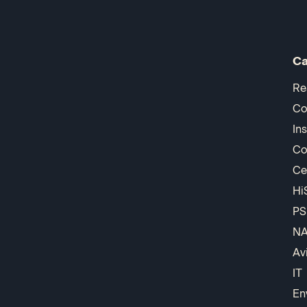
Ca
Re
Co
In
Co
Ce
Hi
PS
N
Av
IT
En