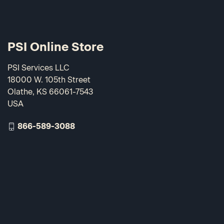
PSI Online Store
PSI Services LLC
18000 W. 105th Street
Olathe, KS 66061-7543
USA
866-589-3088