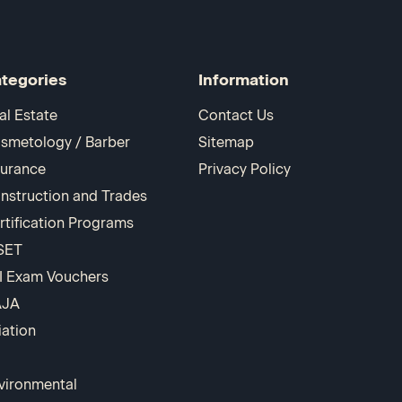
tegories
Information
al Estate
Contact Us
smetology / Barber
Sitemap
surance
Privacy Policy
nstruction and Trades
rtification Programs
SET
I Exam Vouchers
AJA
iation
vironmental