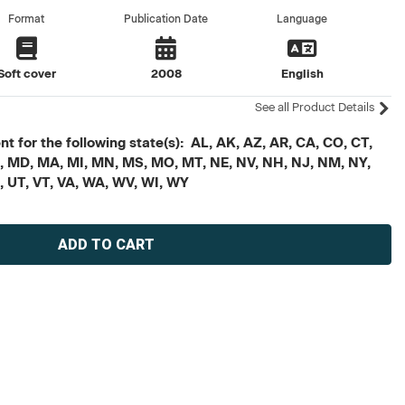
Format
Publication Date
Language
Soft cover
2008
English
See all Product Details
t for the following state(s): AL, AK, AZ, AR, CA, CO, CT,
, ME, MD, MA, MI, MN, MS, MO, MT, NE, NV, NH, NJ, NM, NY,
X, UT, VT, VA, WA, WV, WI, WY