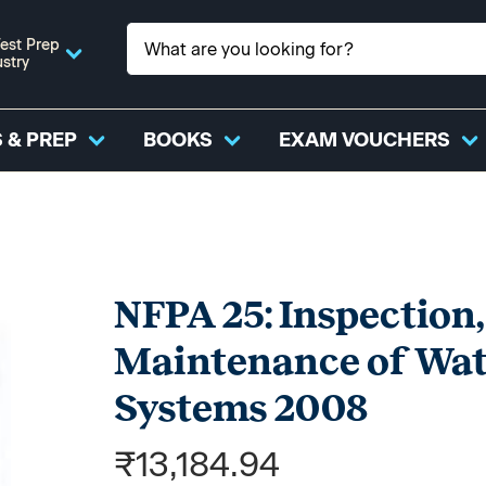
est Prep
ustry
 & PREP
BOOKS
EXAM VOUCHERS
NFPA 25: Inspection,
Maintenance of Wate
Systems 2008
₹13,184.94