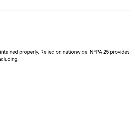
aintained properly. Relied on nationwide, NFPA 25 provides
ncluding: