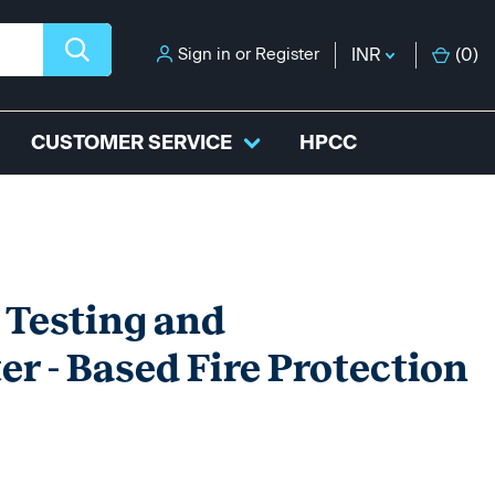
Sign in
or
Register
INR
(
0
)
CUSTOMER SERVICE
HPCC
 Testing and
r - Based Fire Protection