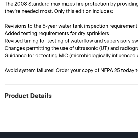
The 2008 Standard maximizes fire protection by providing
they're needed most. Only this edition includes:
Revisions to the 5-year water tank inspection requirement
Added testing requirements for dry sprinklers
Revised timing for testing of waterflow and supervisory s
Changes permitting the use of ultrasonic (UT) and radiogr
Guidance for detecting MIC (microbiologically influenced 
Avoid system failures! Order your copy of NFPA 25 today t
Product Details