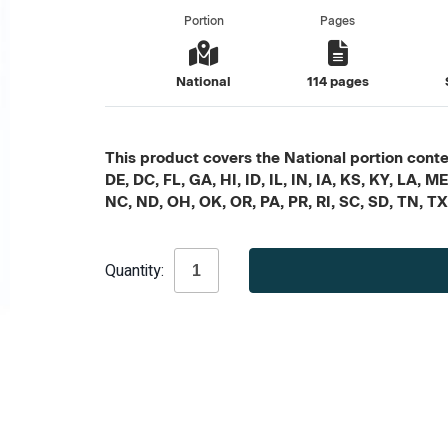
Portion
Pages
National
114 pages
This product covers the National portion conten
DE, DC, FL, GA, HI, ID, IL, IN, IA, KS, KY, LA
NC, ND, OH, OK, OR, PA, PR, RI, SC, SD, TN, T
Current
Quantity:
Stock: