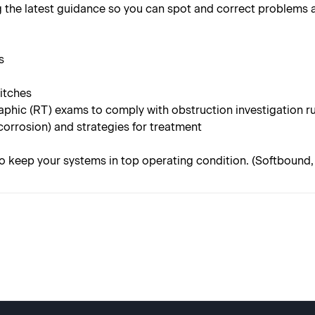
 the latest guidance so you can spot and correct problems a
s
witches
aphic (RT) exams to comply with obstruction investigation r
corrosion) and strategies for treatment
o keep your systems in top operating condition. (Softbound, 