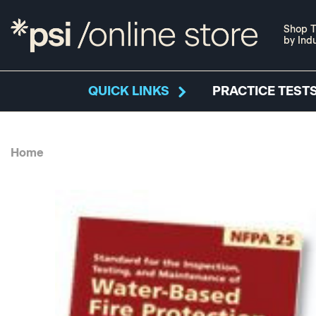
Shop T
by Ind
QUICK LINKS
PRACTICE TESTS
Home