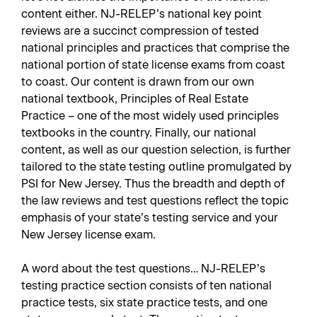
content either. NJ-RELEP’s national key point
reviews are a succinct compression of tested
national principles and practices that comprise the
national portion of state license exams from coast
to coast. Our content is drawn from our own
national textbook,
Principles of Real Estate
Practice
– one of the most widely used principles
textbooks in the country. Finally, our national
content, as well as our question selection, is further
tailored to the state testing outline promulgated by
PSI for New Jersey. Thus the breadth and depth of
the law reviews and test questions reflect the topic
emphasis of your state’s testing service and your
New Jersey license exam.
A word about the test questions… NJ-RELEP’s
testing practice section consists of ten national
practice tests, six state practice tests, and one