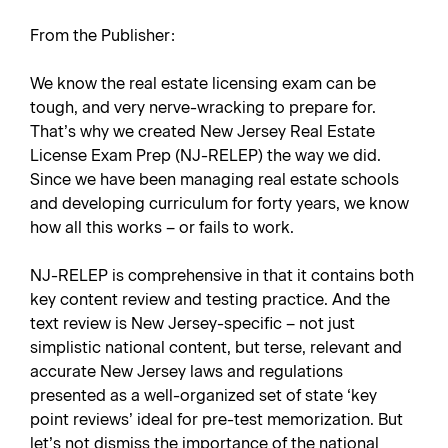
From the Publisher:
We know the real estate licensing exam can be
tough, and very nerve-wracking to prepare for.
That’s why we created
New Jersey Real Estate
License Exam Prep
(NJ-RELEP) the way we did.
Since we have been managing real estate schools
and developing curriculum for forty years, we know
how all this works – or fails to work.
NJ-RELEP is comprehensive in that it contains both
key content review and testing practice. And the
text review is New Jersey-specific – not just
simplistic national content, but terse, relevant and
accurate New Jersey laws and regulations
presented as a well-organized set of state ‘key
point reviews’ ideal for pre-test memorization. But
let’s not dismiss the importance of the national