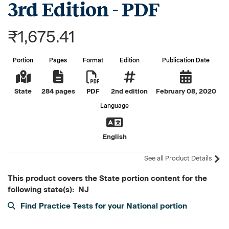
3rd Edition - PDF
₹1,675.41
Portion
Pages
Format
Edition
Publication Date
State
284 pages
PDF
2nd edition
February 08, 2020
Language
English
See all Product Details
This product covers the State portion content for the
following state(s): NJ
Find Practice Tests for your National portion