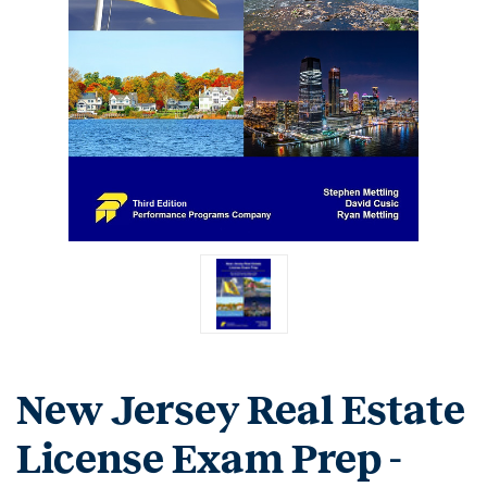
New Jersey Real Estate
License Exam Prep -