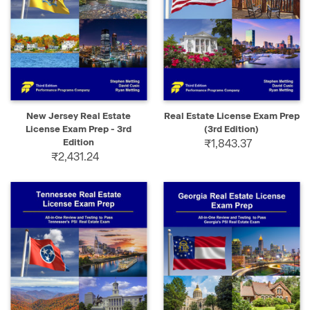
New Jersey Real Estate
Real Estate License Exam Prep
License Exam Prep - 3rd
(3rd Edition)
Edition
₹1,843.37
₹2,431.24