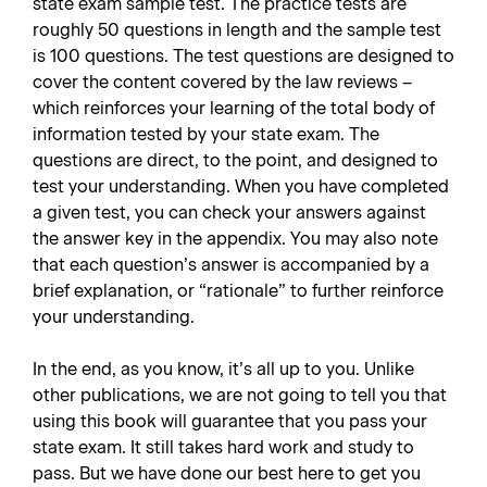
state exam sample test. The practice tests are
roughly 50 questions in length and the sample test
is 100 questions. The test questions are designed to
cover the content covered by the law reviews –
which reinforces your learning of the total body of
information tested by your state exam. The
questions are direct, to the point, and designed to
test your understanding. When you have completed
a given test, you can check your answers against
the answer key in the appendix. You may also note
that each question’s answer is accompanied by a
brief explanation, or “rationale” to further reinforce
your understanding.
In the end, as you know, it’s all up to you. Unlike
other publications, we are not going to tell you that
using this book will guarantee that you pass your
state exam. It still takes hard work and study to
pass. But we have done our best here to get you