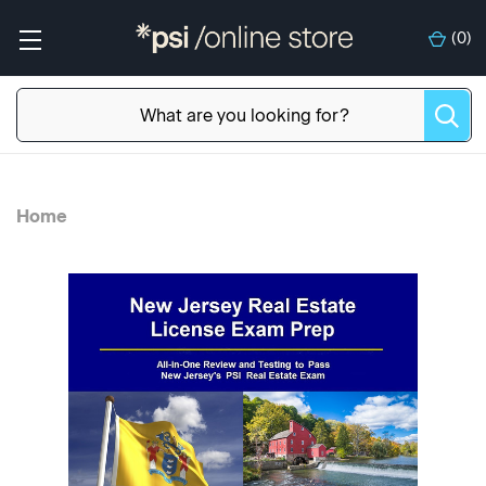
(
0
)
Home