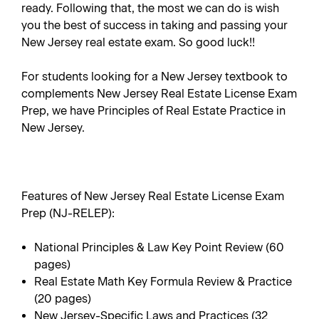
ready. Following that, the most we can do is wish
you the best of success in taking and passing your
New Jersey real estate exam. So good luck!!
For students looking for a New Jersey textbook to
complements
New Jersey Real Estate License Exam
Prep
, we have
Principles of Real Estate Practice in
New Jersey
.
Features of New Jersey Real Estate License Exam
Prep (NJ-RELEP):
National Principles & Law Key Point Review (60
pages)
Real Estate Math Key Formula Review & Practice
(20 pages)
New Jersey-Specific Laws and Practices (32