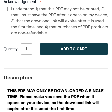
Acknowledgement:
I understand 1) that this PDF may not be printed, 2)
that I must save the PDF after it opens on my device,
3) that the download link will expire after it is used
the first time, and 4) that purchases of PDF products
are non-refundable.
Current
Quantity:
Stock:
Description
THIS PDF MAY ONLY BE DOWNLOADED A SINGLE
TIME. Please make you save the PDF when it
opens on your device, as the download link will
expire after it is used the first time.