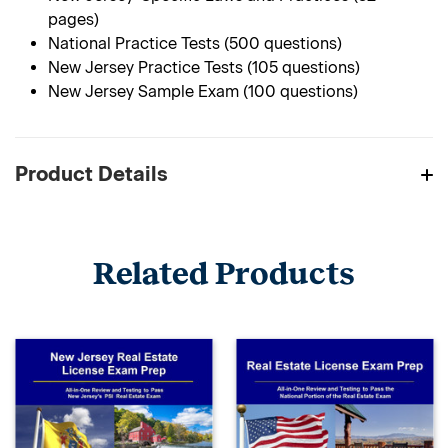
pages)
National Practice Tests (500 questions)
New Jersey Practice Tests (105 questions)
New Jersey Sample Exam (100 questions)
Product Details
Related Products