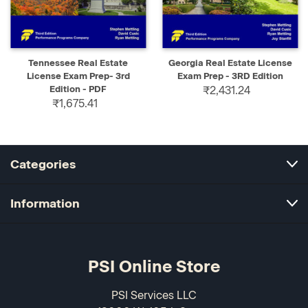
Tennessee Real Estate
Georgia Real Estate License
License Exam Prep- 3rd
Exam Prep - 3RD Edition
Edition - PDF
₹2,431.24
₹1,675.41
Categories
Information
PSI Online Store
PSI Services LLC