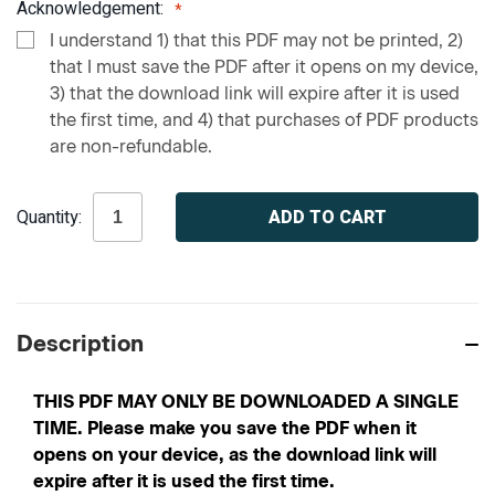
Acknowledgement:
I understand 1) that this PDF may not be printed, 2)
that I must save the PDF after it opens on my device,
3) that the download link will expire after it is used
the first time, and 4) that purchases of PDF products
are non-refundable.
Current
Quantity:
Stock:
Description
THIS PDF MAY ONLY BE DOWNLOADED A SINGLE
TIME. Please make you save the PDF when it
opens on your device, as the download link will
expire after it is used the first time.