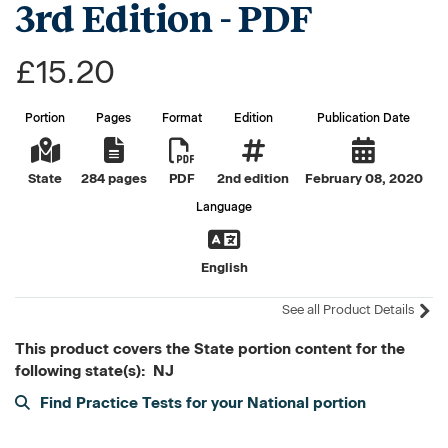
3rd Edition - PDF
£15.20
Portion
Pages
Format
Edition
Publication Date
State
284 pages
PDF
2nd edition
February 08, 2020
Language
English
See all Product Details
This product covers the State portion content for the
following state(s): NJ
Find Practice Tests for your National portion