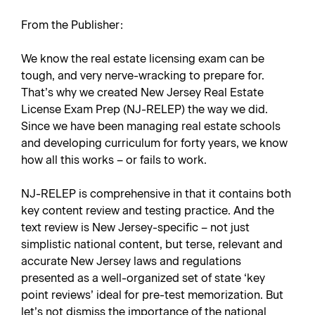
From the Publisher:
We know the real estate licensing exam can be
tough, and very nerve-wracking to prepare for.
That’s why we created
New Jersey Real Estate
License Exam Prep
(NJ-RELEP) the way we did.
Since we have been managing real estate schools
and developing curriculum for forty years, we know
how all this works – or fails to work.
NJ-RELEP is comprehensive in that it contains both
key content review and testing practice. And the
text review is New Jersey-specific – not just
simplistic national content, but terse, relevant and
accurate New Jersey laws and regulations
presented as a well-organized set of state ‘key
point reviews’ ideal for pre-test memorization. But
let’s not dismiss the importance of the national