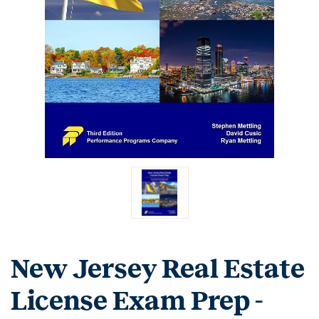
New Jersey Real Estate
License Exam Prep -