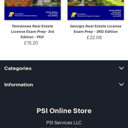
Tennessee Real Estate
Georgia Real Estate License
License Exam Prep- 3rd
Exam Prep - 3RD Edition
Edition - PDF
£22.06
£15.20
Categories
Information
PSI Online Store
PSI Services LLC