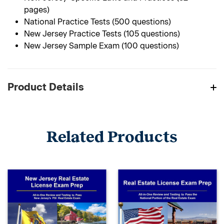
pages)
National Practice Tests (500 questions)
New Jersey Practice Tests (105 questions)
New Jersey Sample Exam (100 questions)
Product Details
Related Products