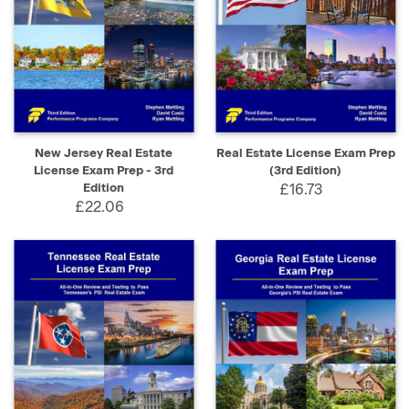
New Jersey Real Estate
Real Estate License Exam Prep
License Exam Prep - 3rd
(3rd Edition)
Edition
£16.73
£22.06