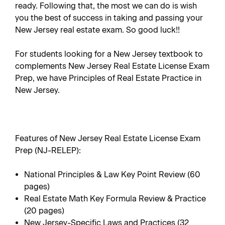
ready. Following that, the most we can do is wish
you the best of success in taking and passing your
New Jersey real estate exam. So good luck!!
For students looking for a New Jersey textbook to
complements
New Jersey Real Estate License Exam
Prep
, we have
Principles of Real Estate Practice in
New Jersey
.
Features of New Jersey Real Estate License Exam
Prep (NJ-RELEP):
National Principles & Law Key Point Review (60
pages)
Real Estate Math Key Formula Review & Practice
(20 pages)
New Jersey-Specific Laws and Practices (32