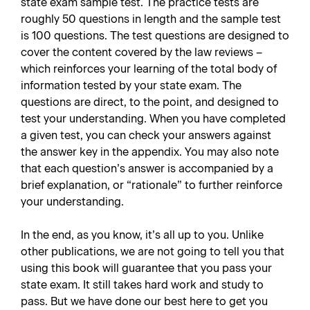
state exam sample test. The practice tests are
roughly 50 questions in length and the sample test
is 100 questions. The test questions are designed to
cover the content covered by the law reviews –
which reinforces your learning of the total body of
information tested by your state exam. The
questions are direct, to the point, and designed to
test your understanding. When you have completed
a given test, you can check your answers against
the answer key in the appendix. You may also note
that each question’s answer is accompanied by a
brief explanation, or “rationale” to further reinforce
your understanding.
In the end, as you know, it’s all up to you. Unlike
other publications, we are not going to tell you that
using this book will guarantee that you pass your
state exam. It still takes hard work and study to
pass. But we have done our best here to get you