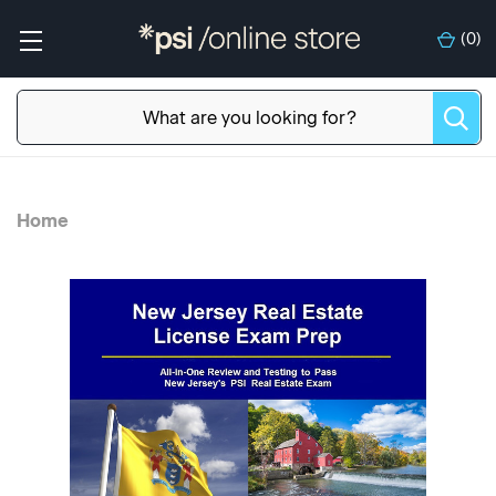
(
0
)
Home