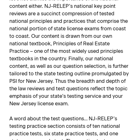
content either. NJ-RELEP’s national key point
reviews are a succinct compression of tested
national principles and practices that comprise the
national portion of state license exams from coast
to coast. Our content is drawn from our own
national textbook,
Principles of Real Estate
Practice
– one of the most widely used principles
textbooks in the country. Finally, our national
content, as well as our question selection, is further
tailored to the state testing outline promulgated by
PSI for New Jersey. Thus the breadth and depth of
the law reviews and test questions reflect the topic
emphasis of your state’s testing service and your
New Jersey license exam.
A word about the test questions… NJ-RELEP’s
testing practice section consists of ten national
practice tests, six state practice tests, and one