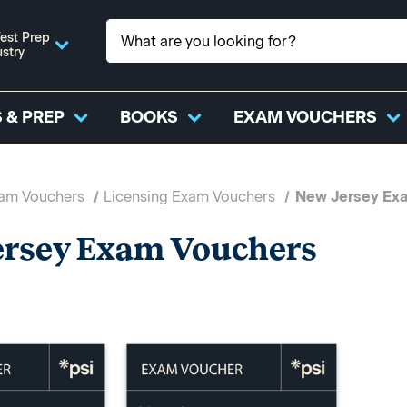
est Prep
ustry
 & PREP
BOOKS
EXAM VOUCHERS
xam Vouchers
Licensing Exam Vouchers
New Jersey Ex
ersey Exam Vouchers