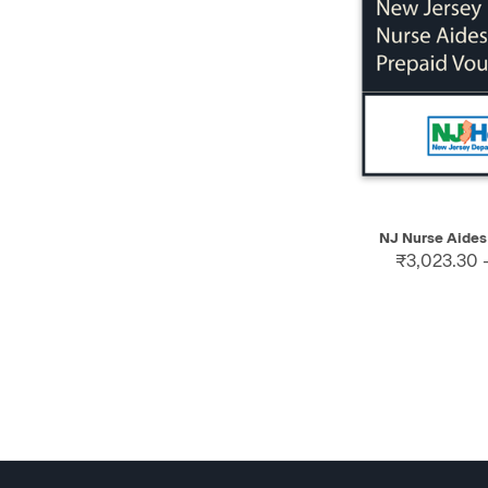
QUICK VIEW
NJ Nurse Aides
₹3,023.30 -