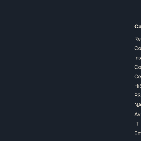
Ca
Re
Co
In
Co
Ce
Hi
PS
N
Av
IT
En