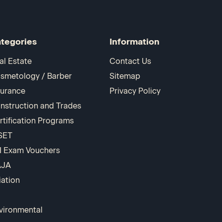
tegories
Information
al Estate
Contact Us
smetology / Barber
Sitemap
surance
Privacy Policy
nstruction and Trades
rtification Programs
SET
I Exam Vouchers
AJA
iation
vironmental