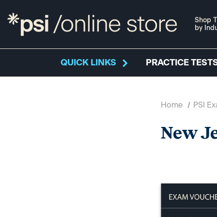
Shop T
by Ind
QUICK LINKS
PRACTICE TESTS
Home
PSI E
New J