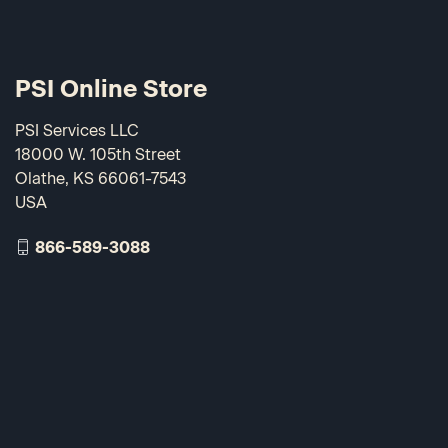
PSI Online Store
PSI Services LLC
18000 W. 105th Street
Olathe, KS 66061-7543
USA
866-589-3088