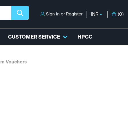
Sign in
or
Register
INR
(
0
)
CUSTOMER SERVICE
HPCC
am Vouchers