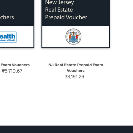
SELECT
QUICK VIEW
SELECT
 Exam Vouchers
NJ Real Estate Prepaid Exam
 ₹5,710.67
Vouchers
₹3,191.26