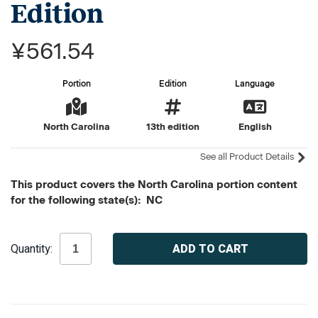
Edition
¥561.54
Portion
Edition
Language
North Carolina
13th edition
English
See all Product Details
This product covers the North Carolina portion content
for the following state(s): NC
Current
Quantity:
Stock: