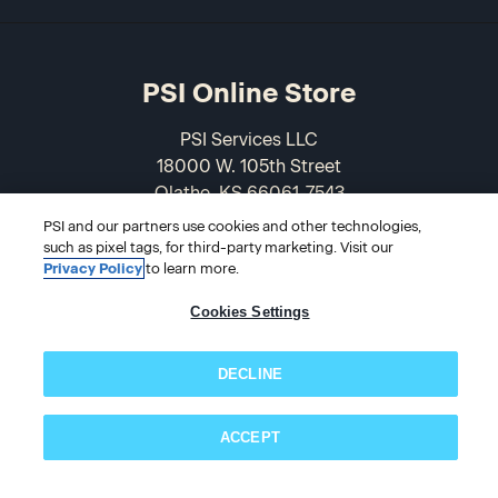
PSI Online Store
PSI Services LLC
18000 W. 105th Street
Olathe, KS 66061-7543
USA
PSI and our partners use cookies and other technologies,
such as pixel tags, for third-party marketing. Visit our
866-589-3088
Privacy Policy
to learn more.
Cookies Settings
DECLINE
ACCEPT
Subscribe now!
© 2026 PSI Online Store