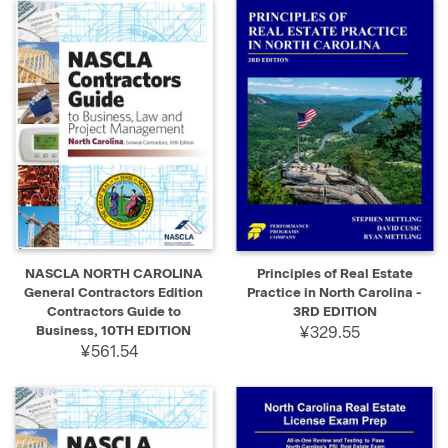
NASCLA NORTH CAROLINA
Principles of Real Estate
General Contractors Edition
Practice in North Carolina -
Contractors Guide to
3RD EDITION
Business, 10TH EDITION
¥329.55
¥561.54