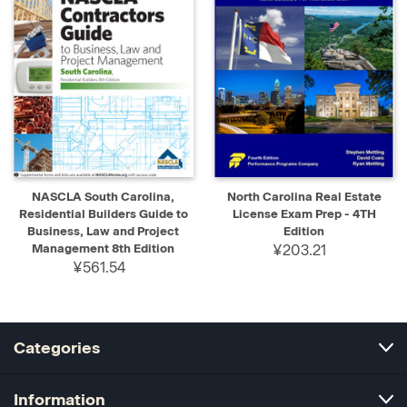
NASCLA South Carolina,
North Carolina Real Estate
Residential Builders Guide to
License Exam Prep - 4TH
Business, Law and Project
Edition
Management 8th Edition
¥203.21
¥561.54
Categories
Information