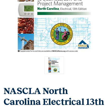
NASCLA North
Carolina Electrical 13th