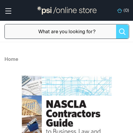
(
0
)
Home