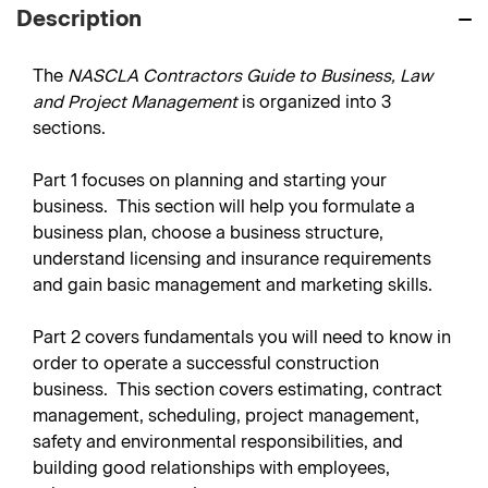
Description
The
NASCLA Contractors Guide to Business, Law
and Project Management
is organized into 3
sections.
Part 1
focuses on planning and starting your
business. This section will help you formulate a
business plan, choose a business structure,
understand licensing and insurance requirements
and gain basic management and marketing skills.
Part 2
covers fundamentals you will need to know in
order to operate a successful construction
business. This section covers estimating, contract
management, scheduling, project management,
safety and environmental responsibilities, and
building good relationships with employees,