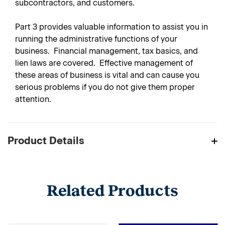
subcontractors, and customers.
Part 3
provides valuable information to assist you in
running the administrative functions of your
business. Financial management, tax basics, and
lien laws are covered. Effective management of
these areas of business is vital and can cause you
serious problems if you do not give them proper
attention.
Product Details
Related Products