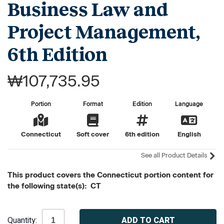
Business Law and
Project Management,
6th Edition
₩107,735.95
Portion
Format
Edition
Language
Connecticut
Soft cover
6th edition
English
See all Product Details
This product covers the Connecticut portion content for
the following state(s): CT
Current
Quantity:
Stock: