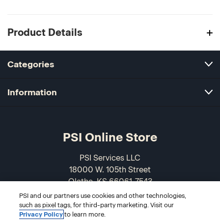
Product Details
Categories
Information
PSI Online Store
PSI Services LLC
18000 W. 105th Street
Olathe, KS 66061-7543
USA
PSI and our partners use cookies and other technologies,
such as pixel tags, for third-party marketing. Visit our
866-589-3088
Privacy Policy
to learn more.