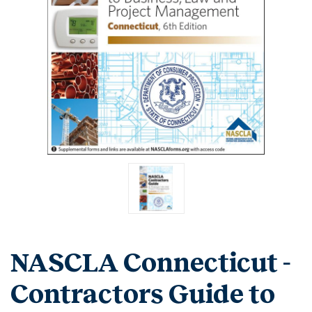
NASCLA Connecticut -
Contractors Guide to