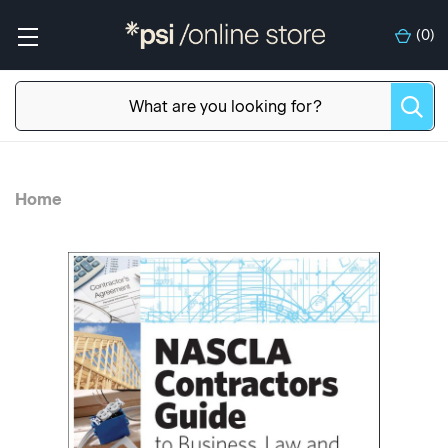
(
0
)
Home