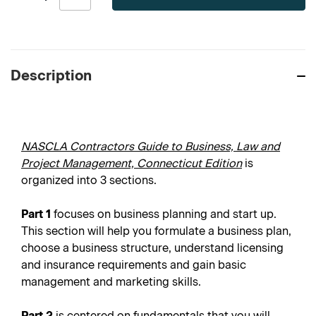
Description
NASCLA Contractors Guide to Business, Law and
Project Management, Connecticut Edition
is
organized into 3 sections.
Part 1
focuses on business planning and start up.
This section will help you formulate a business plan,
choose a business structure, understand licensing
and insurance requirements and gain basic
management and marketing skills.
Part 2
is centered on fundamentals that you will