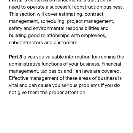
need to operate a successful construction business.
This section will cover estimating, contract
management, scheduling, project management,
safety and environmental responsibilities and
building good relationships with employees,
subcontractors and customers.
Part 3
gives you valuable information for running the
administrative functions of your business. Financial
management, tax basics and lien laws are covered.
Effective management of these areas of business is
vital and can cause you serious problems if you do
not give them the proper attention.