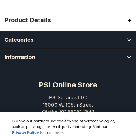
Product Details
Categories
Information
PSI Online Store
PSI Services LLC
18000 W. 105th Street
Olathe, KS 66061-7543
USA
PSI and our partners use cookies and other technologies,
such as pixel tags, for third-party marketing. Visit our
866-589-3088
Privacy Policy
to learn more.