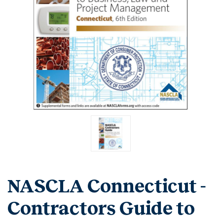
NASCLA Connecticut -
Contractors Guide to