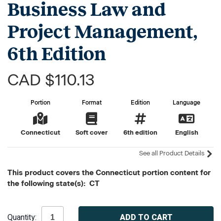
Business Law and
Project Management,
6th Edition
CAD $110.13
Portion
Format
Edition
Language
Connecticut
Soft cover
6th edition
English
See all Product Details
This product covers the Connecticut portion content for
the following state(s): CT
Current
Quantity:
Stock: