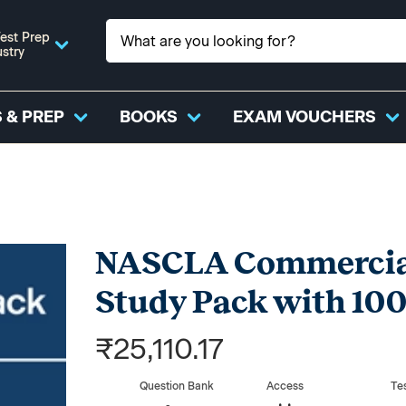
est Prep
ustry
 & PREP
BOOKS
EXAM VOUCHERS
NASCLA Commercial
Study Pack with 100
₹25,110.17
Question Bank
Access
Te