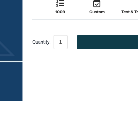
1009
Custom
Test & T
Current
Quantity:
Stock: