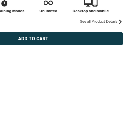
raining Modes
Unlimited
Desktop and Mobile
See all Product Details