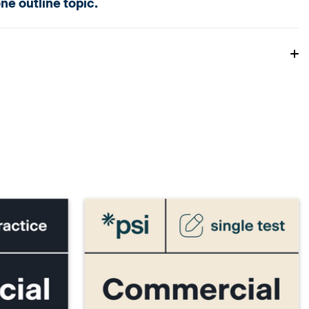
e outline topic.