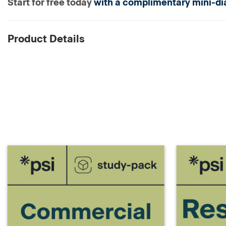
Start for free today
with a complimentary mini-dia
Product Details