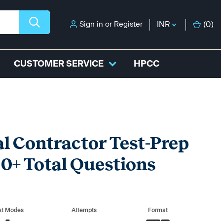
Sign in
or
Register
INR
(
0
)
CUSTOMER SERVICE
HPCC
 Contractor Test-Prep
0+ Total Questions
st Modes
Attempts
Format