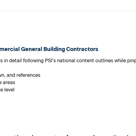
ercial General Building Contractors
in detail following PSI’s national content outlines while pi
wn, and references
e areas
e level