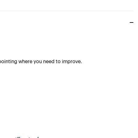
npointing where you need to improve.