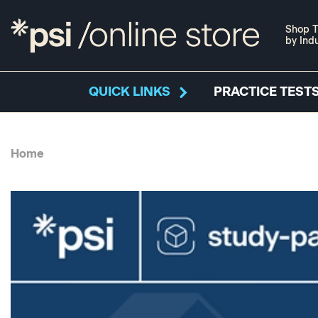
Shop T
by Ind
QUICK LINKS
PRACTICE TESTS
Home