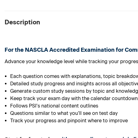
Description
For the
NASCLA Accredited Examination for Comm
Advance your knowledge level while tracking your progress 
Each question comes with explanations, topic breakdo
Detailed study progress and insights across all objectiv
Generate custom study sessions by topic and knowledg
Keep track your exam day with the calendar countdown
Follows PSI’s national content outlines
Questions similar to what you’ll see on test day
Track your progress and pinpoint where to improve