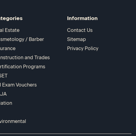
tegories
Information
al Estate
Contact Us
smetology / Barber
Sitemap
surance
Privacy Policy
nstruction and Trades
rtification Programs
SET
I Exam Vouchers
AJA
iation
vironmental