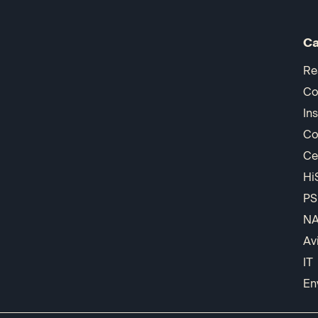
Ca
Re
Co
In
Co
Ce
Hi
PS
N
Av
IT
En