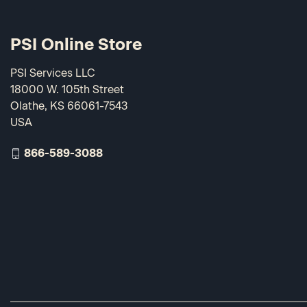
PSI Online Store
PSI Services LLC
18000 W. 105th Street
Olathe, KS 66061-7543
USA
866-589-3088