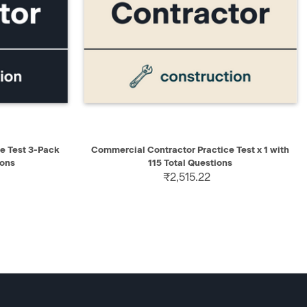
D TO CART
QUICK VIEW
ADD TO CART
e Test 3-Pack
Commercial Contractor Practice Test x 1 with
ions
115 Total Questions
₹2,515.22