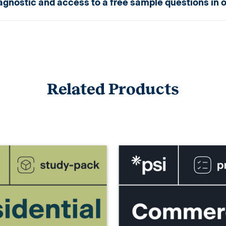
gnostic and access to a free sample questions in on
Related Products