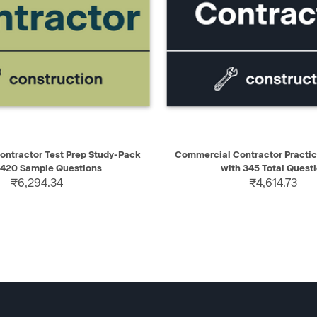
IEW
ADD TO CART
QUICK VIEW
AD
Contractor Test Prep Study-Pack
Commercial Contractor Practic
 420 Sample Questions
with 345 Total Quest
₹6,294.34
₹4,614.73