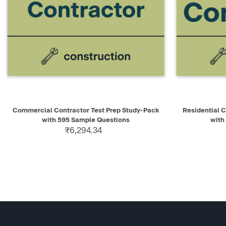
QUICK VIEW
ADD TO CART
QUICK V
Commercial Contractor Test Prep Study-Pack
Residential 
with 595 Sample Questions
with
₹6,294.34