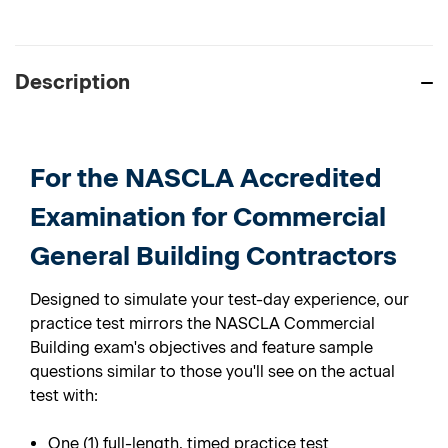
Description
For the
NASCLA Accredited
Examination for Commercial
General Building Contractors
Designed to simulate your test-day experience, our
practice test mirrors the NASCLA Commercial
Building exam's objectives and feature sample
questions similar to those you'll see on the actual
test with:
One (1) full-length, timed practice test