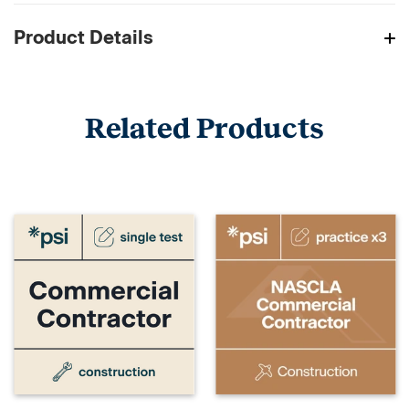
Product Details
Related Products