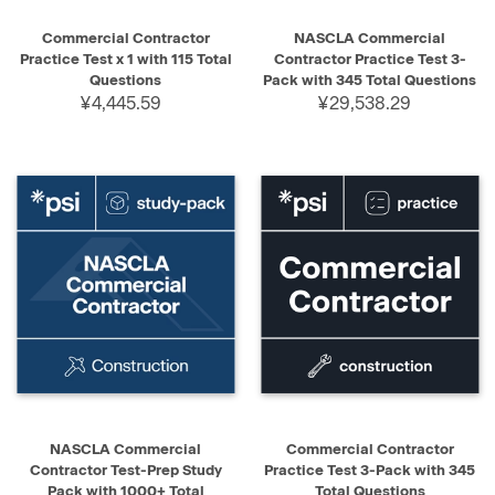
Commercial Contractor
NASCLA Commercial
Practice Test x 1 with 115 Total
Contractor Practice Test 3-
Questions
Pack with 345 Total Questions
¥4,445.59
¥29,538.29
NASCLA Commercial
Commercial Contractor
Contractor Test-Prep Study
Practice Test 3-Pack with 345
Pack with 1000+ Total
Total Questions