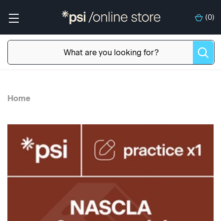
(
0
)
Home