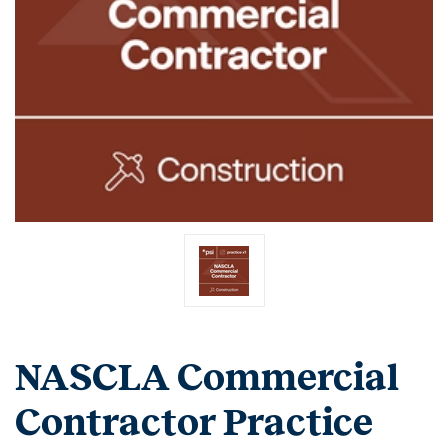
NASCLA Commercial
Contractor Practice