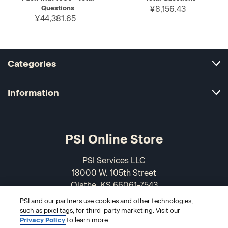
Questions
¥8,156.43
¥44,381.65
Categories
Information
PSI Online Store
PSI Services LLC
18000 W. 105th Street
Olathe, KS 66061-7543
USA
PSI and our partners use cookies and other technologies,
such as pixel tags, for third-party marketing. Visit our
866-589-3088
Privacy Policy
to learn more.