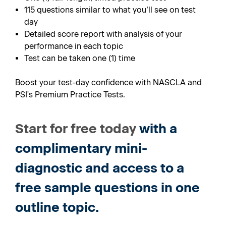
115 questions similar to what you’ll see on test
day
Detailed score report with analysis of your
performance in each topic
Test can be taken one (1) time
Boost your test-day confidence with NASCLA and
PSI's Premium Practice Tests.
Start for free today
with a
complimentary mini-
diagnostic and access to a
free sample questions in one
outline topic.