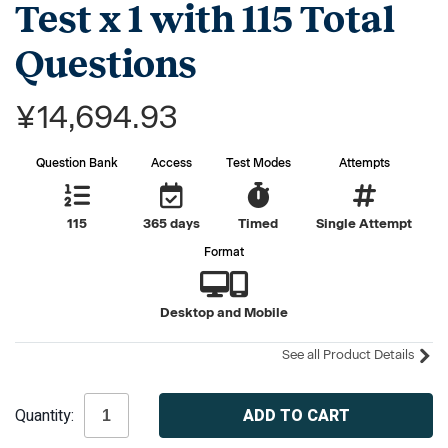
Test x 1 with 115 Total
Questions
¥14,694.93
Question Bank
Access
Test Modes
Attempts
115
365 days
Timed
Single Attempt
Format
Desktop and Mobile
See all Product Details
Current
Quantity:
Stock: