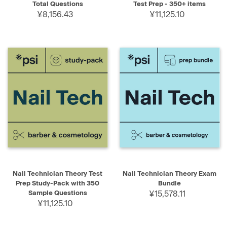
Total Questions
Test Prep - 350+ items
¥8,156.43
¥11,125.10
Nail Technician Theory Test
Nail Technician Theory Exam
Prep Study-Pack with 350
Bundle
Sample Questions
¥15,578.11
¥11,125.10