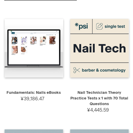
Fundamentals: Nails eBooks
Nail Technician Theory
¥39,186.47
Practice Tests x 1 with 70 Total
Questions
¥4,445.59