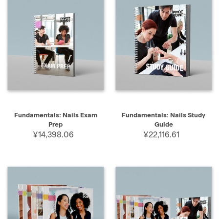
Fundamentals: Nails Exam
Fundamentals: Nails Study
Prep
Guide
¥14,398.06
¥22,116.61