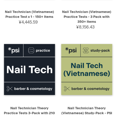
Nail Technician (Vietnamese)
Nail Technician (Vietnamese)
Practice Test x 1 - 150+ Items
Practice Tests - 3 Pack with
¥4,445.59
350+ Items
¥8,156.43
Nail Technician Theory
Nail Technician Theory
Practice Tests 3-Pack with 210
(Vietnamese) Study-Pack - PSI