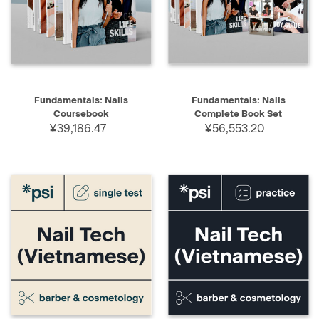
Fundamentals: Nails
Fundamentals: Nails
Coursebook
Complete Book Set
¥39,186.47
¥56,553.20