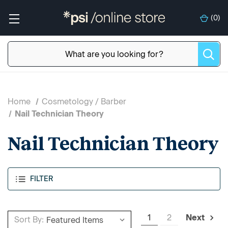
(
0
)
Home
Cosmetology / Barber
Nail Technician Theory
Nail Technician Theory
FILTER
1
2
Next
Sort By: