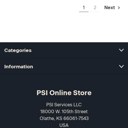
1
2
Next
Categories
Information
PSI Online Store
PSI Services LLC
18000 W. 105th Street
Olathe, KS 66061-7543
USA