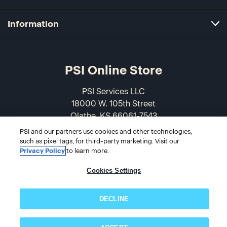
Information
PSI Online Store
PSI Services LLC
18000 W. 105th Street
Olathe, KS 66061-7543
USA
PSI and our partners use cookies and other technologies,
such as pixel tags, for third-party marketing. Visit our
866-589-3088
Privacy Policy
to learn more.
Cookies Settings
DECLINE