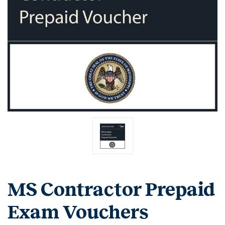
MS Contractor Prepaid
Exam Vouchers