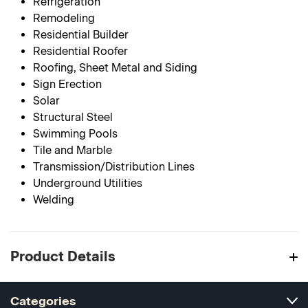
Refrigeration
Remodeling
Residential Builder
Residential Roofer
Roofing, Sheet Metal and Siding
Sign Erection
Solar
Structural Steel
Swimming Pools
Tile and Marble
Transmission/Distribution Lines
Underground Utilities
Welding
Product Details
Categories