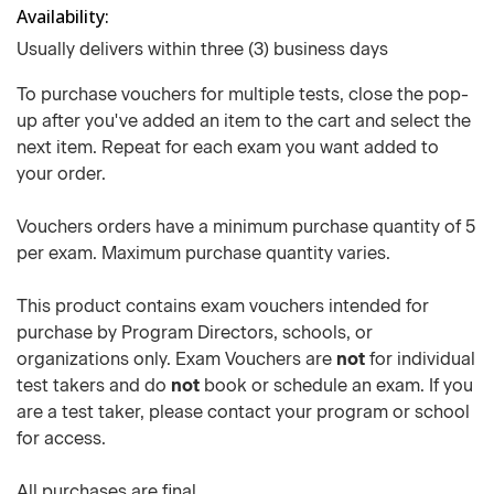
Availability
Usually delivers within three (3) business days
To purchase vouchers for multiple tests, close the pop-
up after you've added an item to the cart and select the
next item. Repeat for each exam you want added to
your order.
Vouchers orders have a minimum purchase quantity of 5
per exam. Maximum purchase quantity varies.
This product contains exam vouchers intended for
purchase by Program Directors, schools, or
organizations only. Exam Vouchers are
not
for individual
test takers and do
not
book or schedule an exam. If you
are a test taker, please contact your program or school
for access.
All purchases are final.