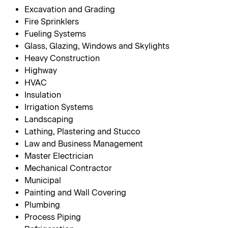
Excavation and Grading
Fire Sprinklers
Fueling Systems
Glass, Glazing, Windows and Skylights
Heavy Construction
Highway
HVAC
Insulation
Irrigation Systems
Landscaping
Lathing, Plastering and Stucco
Law and Business Management
Master Electrician
Mechanical Contractor
Municipal
Painting and Wall Covering
Plumbing
Process Piping