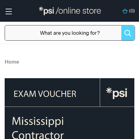
(
0
)
Home