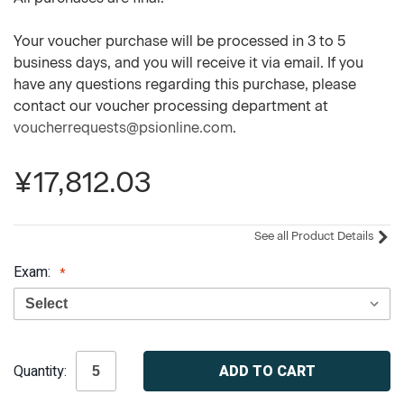
Your voucher purchase will be processed in 3 to 5
business days, and you will receive it via email. If you
have any questions regarding this purchase, please
contact our voucher processing department at
voucherrequests@psionline.com
.
¥17,812.03
See all Product Details
Exam:
Current
Quantity:
Stock: