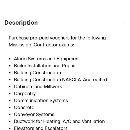
Description
Purchase pre-paid vouchers for the following
Mississippi Contractor exams:
Alarm Systems and Equipment
Boiler Installation and Repair
Building Construction
Building Construction NASCLA-Accredited
Cabinets and Millwork
Carpentry
Communication Systems
Concrete
Conveyor Systems
Ductwork for Heating, A/C and Ventilation
Elevators and Escalators