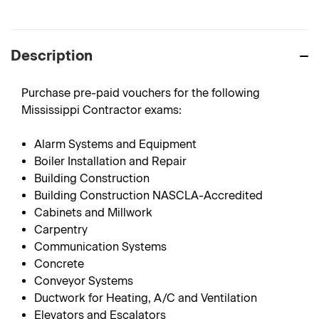
Description
Purchase pre-paid vouchers for the following
Mississippi Contractor exams:
Alarm Systems and Equipment
Boiler Installation and Repair
Building Construction
Building Construction NASCLA-Accredited
Cabinets and Millwork
Carpentry
Communication Systems
Concrete
Conveyor Systems
Ductwork for Heating, A/C and Ventilation
Elevators and Escalators