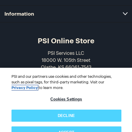
Information
PSI Online Store
PSI Services LLC
18000 W. 105th Street
Olathe, KS 66061-7543
USA
PSI and our partners use cookies and other technologies,
such as pixel tags, for third-party marketing. Visit our
866-589-3088
Privacy Policy
to learn more.
Cookies Settings
DECLINE