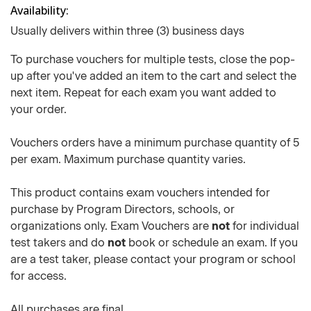
Availability
Usually delivers within three (3) business days
To purchase vouchers for multiple tests, close the pop-
up after you've added an item to the cart and select the
next item. Repeat for each exam you want added to
your order.
Vouchers orders have a minimum purchase quantity of 5
per exam. Maximum purchase quantity varies.
This product contains exam vouchers intended for
purchase by Program Directors, schools, or
organizations only. Exam Vouchers are
not
for individual
test takers and do
not
book or schedule an exam. If you
are a test taker, please contact your program or school
for access.
All purchases are final.