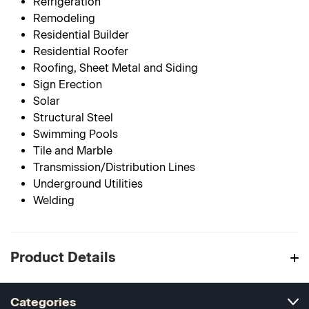
Refrigeration
Remodeling
Residential Builder
Residential Roofer
Roofing, Sheet Metal and Siding
Sign Erection
Solar
Structural Steel
Swimming Pools
Tile and Marble
Transmission/Distribution Lines
Underground Utilities
Welding
Product Details
Categories