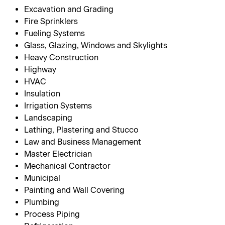
Excavation and Grading
Fire Sprinklers
Fueling Systems
Glass, Glazing, Windows and Skylights
Heavy Construction
Highway
HVAC
Insulation
Irrigation Systems
Landscaping
Lathing, Plastering and Stucco
Law and Business Management
Master Electrician
Mechanical Contractor
Municipal
Painting and Wall Covering
Plumbing
Process Piping