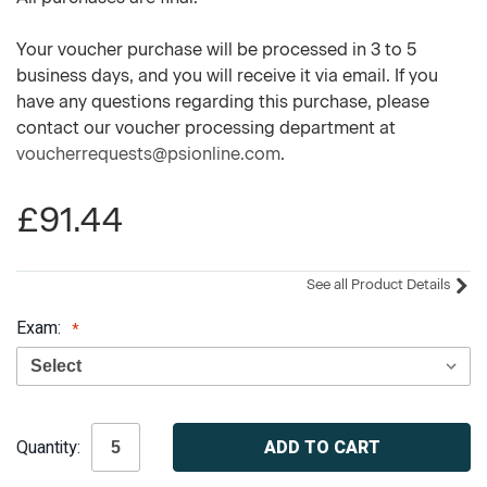
Your voucher purchase will be processed in 3 to 5
business days, and you will receive it via email. If you
have any questions regarding this purchase, please
contact our voucher processing department at
voucherrequests@psionline.com
.
£91.44
See all Product Details
Exam:
Current
Quantity:
Stock: