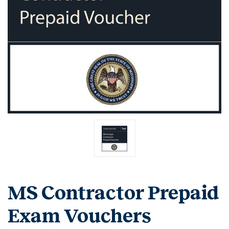
MS Contractor Prepaid
Exam Vouchers