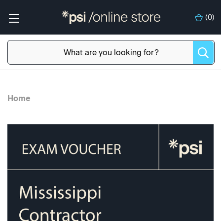
(
0
)
Home