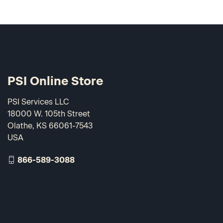
PSI Online Store
PSI Services LLC
18000 W. 105th Street
Olathe, KS 66061-7543
USA
866-589-3088