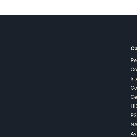
Ca
Re
Co
In
Co
Ce
Hi
PS
N
Av