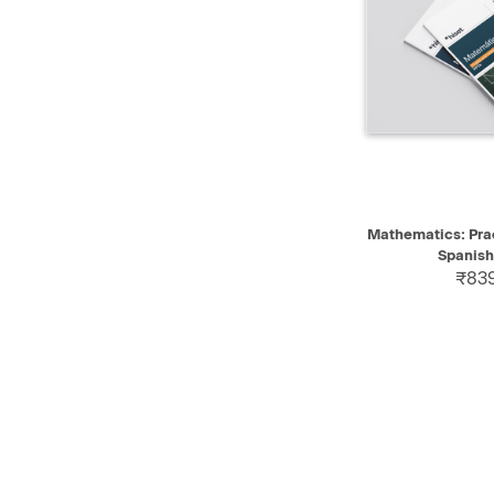
QUICK VIEW
Mathematics: Prac
Spanish
₹839