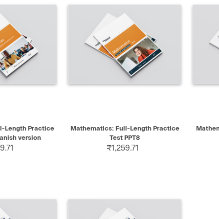
SELECT
QUICK VIEW
SELECT
QUIC
l-Length Practice
Mathematics: Full-Length Practice
Mathema
anish version
Test PPT8
9.71
₹1,259.71