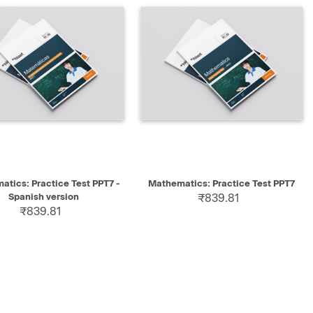
K VIEW
SELECT
QUICK VIEW
SELECT
tics: Practice Test PPT7 -
Mathematics: Practice Test PPT7
Spanish version
₹839.81
₹839.81