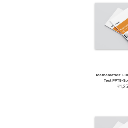
QUICK VIEW
Mathematics: Ful
Test PPT8-Sp
₹1,25