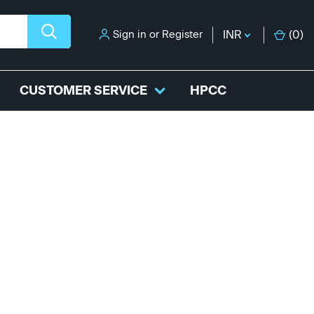
Sign in
or
Register
INR
(
0
)
CUSTOMER SERVICE
HPCC