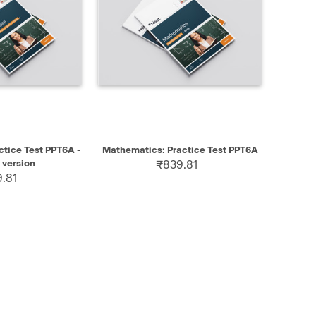
SELECT
QUICK VIEW
SELECT
tice Test PPT6A -
Mathematics: Practice Test PPT6A
 version
₹839.81
.81