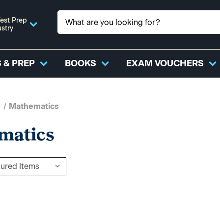
est Prep
ustry
 & PREP
BOOKS
EXAM VOUCHERS
Mathematics
matics