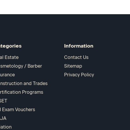
tegories
Information
al Estate
Contact Us
smetology / Barber
Sitemap
surance
Privacy Policy
nstruction and Trades
rtification Programs
SET
I Exam Vouchers
AJA
iation