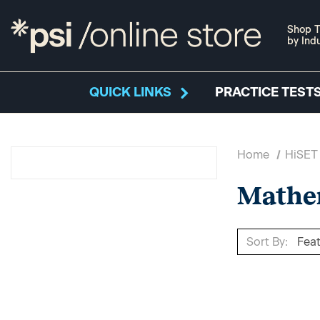
Shop T
by Ind
QUICK LINKS
PRACTICE TESTS
Home
HiSET
Mathe
Sort By: