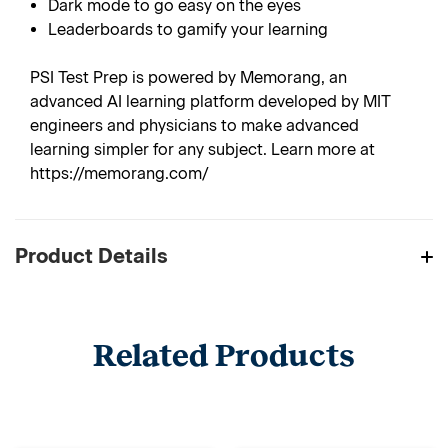
Dark mode to go easy on the eyes
Leaderboards to gamify your learning
PSI Test Prep is powered by Memorang, an
advanced AI learning platform developed by MIT
engineers and physicians to make advanced
learning simpler for any subject. Learn more at
https://memorang.com/
Product Details
Related Products