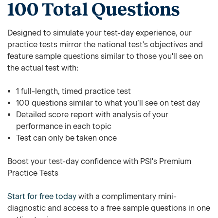
100 Total Questions
Designed to simulate your test-day experience, our
practice tests mirror the national test's objectives and
feature sample questions similar to those you'll see on
the actual test with:
1 full-length, timed practice test
100 questions similar to what you’ll see on test day
Detailed score report with analysis of your
performance in each topic
Test can only be taken once
Boost your test-day confidence with PSI's Premium
Practice Tests
Start for free today
with a complimentary mini-
diagnostic and access to a free sample questions in one