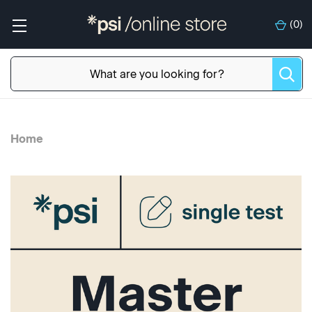
(
0
)
Home