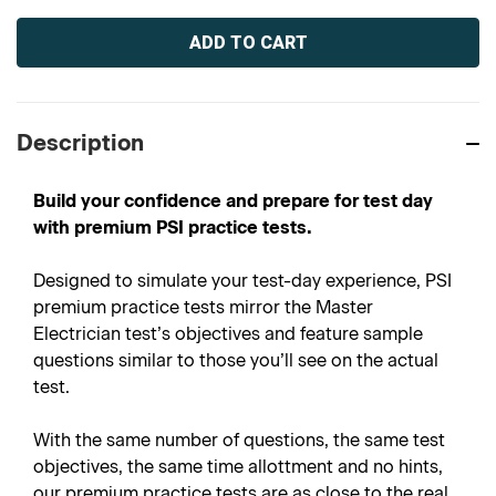
Current
Stock:
Description
Build your confidence and prepare for test day
with premium PSI practice tests.
Designed to simulate your test-day experience, PSI
premium practice tests mirror the Master
Electrician test’s objectives and feature sample
questions similar to those you’ll see on the actual
test.
With the same number of questions, the same test
objectives, the same time allottment and no hints,
our premium practice tests are as close to the real