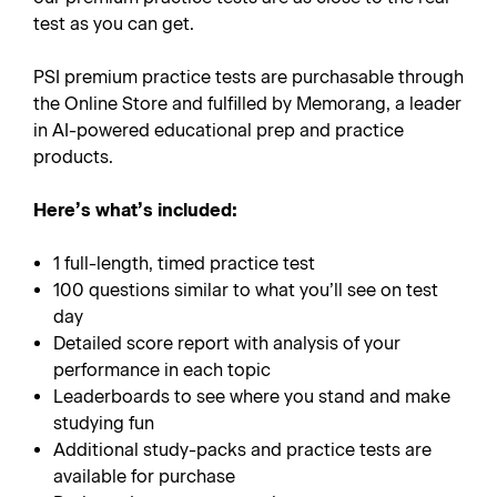
test as you can get.
PSI premium practice tests are purchasable through
the Online Store and fulfilled by Memorang, a leader
in AI-powered educational prep and practice
products.
Here’s what’s included:
1 full-length, timed practice test
100 questions similar to what you’ll see on test
day
Detailed score report with analysis of your
performance in each topic
Leaderboards to see where you stand and make
studying fun
Additional study-packs and practice tests are
available for purchase