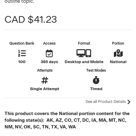
outline topic.
CAD $41.23
Question Bank
Access
Format
Portion
100
365 days
Desktop and Mobile
National
Attempts
Test Modes
Single Attempt
Timed
See all Product Details
This product covers the National portion content for the
following state(s): AK, AZ, CO, CT, DC, IA, MA, MT, NC,
NM, NV, OK, SC, TN, TX, VA, WA