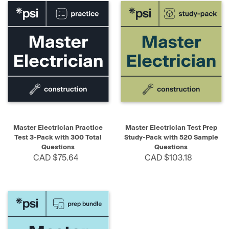
Master Electrician Practice
Master Electrician Test Prep
Test 3-Pack with 300 Total
Study-Pack with 520 Sample
Questions
Questions
CAD $75.64
CAD $103.18