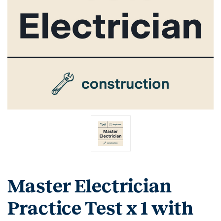
Master Electrician
Practice Test x 1 with