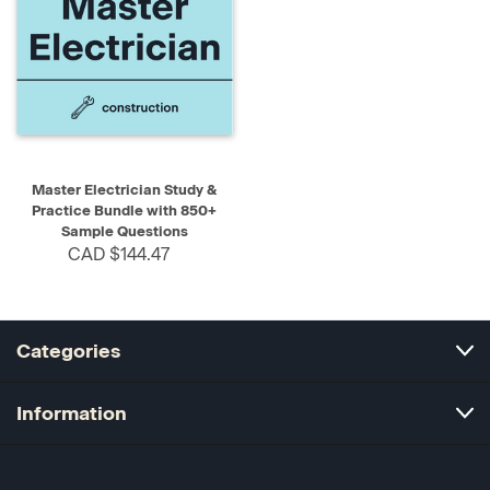
Master Electrician Study &
Practice Bundle with 850+
Sample Questions
CAD $144.47
Categories
Information