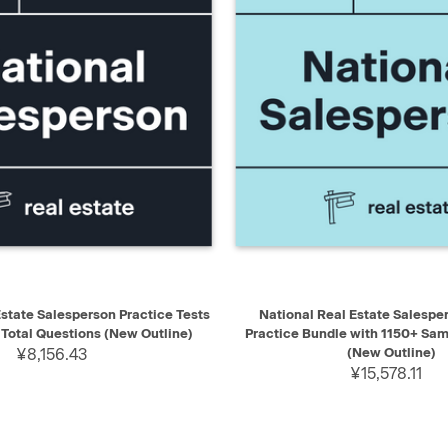
IEW
ADD TO CART
QUICK VIEW
AD
Estate Salesperson Practice Tests
National Real Estate Salespe
 Total Questions (New Outline)
Practice Bundle with 1150+ Sa
¥8,156.43
(New Outline)
¥15,578.11