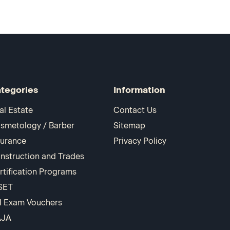
tegories
Information
al Estate
Contact Us
smetology / Barber
Sitemap
surance
Privacy Policy
nstruction and Trades
rtification Programs
SET
I Exam Vouchers
AJA