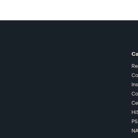
Ca
Re
Co
In
Co
Ce
Hi
PS
N