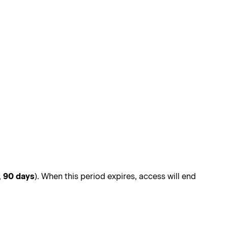
,
90 days
). When this period expires, access will end