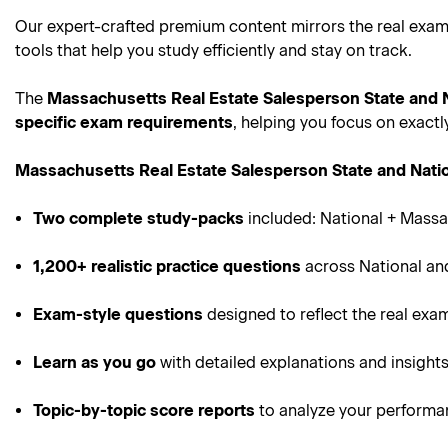
Our expert-crafted premium content mirrors the real exam
tools that help you study efficiently and stay on track.
The
Massachusetts Real Estate Salesperson State and
specific exam requirements
, helping you focus on exact
Massachusetts Real Estate Salesperson State and Nat
Two complete study-packs
included: National + Massa
1,200+ realistic practice questions
across National an
Exam-style questions
designed to reflect the real exa
Learn as you go
with detailed explanations and insight
Topic-by-topic score reports
to analyze your perform