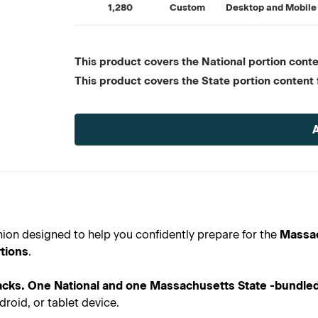
1,280
Custom
Desktop and Mobile
This product covers the National portion conten
This product covers the State portion content 
Current
Stock:
anion designed to help you confidently prepare for the
Massac
tions
.
cks. One National and one Massachusetts State -bundled
roid, or tablet device.