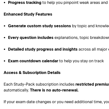
Progress tracking
to help you pinpoint weak areas and 
Enhanced Study Features
Generate custom study sessions
by topic and knowle
Every question includes
explanations, topic breakdown
Detailed study progress and insights
across all major
Exam countdown calendar
to help you stay on track
Access & Subscription Details
Each Study-Pack subscription includes
restricted premi
automatically.
There is no auto-renewal.
If your exam date changes or you need additional time, y