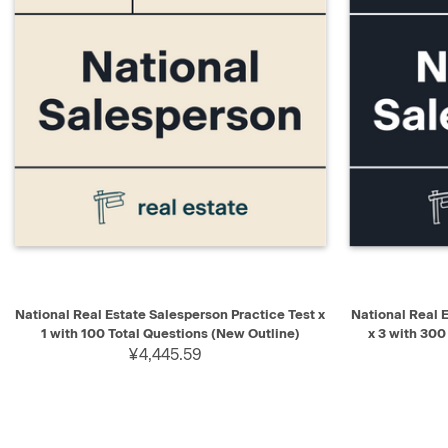
QUICK VIEW
ADD TO CART
QUICK V
National Real Estate Salesperson Practice Test x
National Real 
1 with 100 Total Questions (New Outline)
x 3 with 300
¥4,445.59