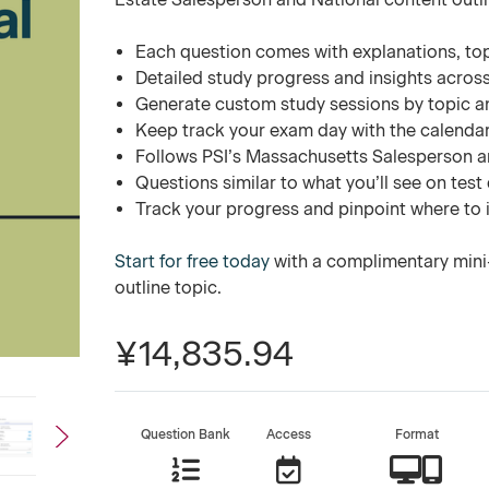
Each question comes with explanations, to
Detailed study progress and insights across
Generate custom study sessions by topic a
Keep track your exam day with the calend
Follows PSI’s Massachusetts Salesperson an
Questions similar to what you’ll see on test
Track your progress and pinpoint where to
Start for free today
with a complimentary mini
outline topic.
¥14,835.94
Question Bank
Access
Format