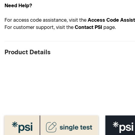
Need Help?
For access code assistance, visit the
Access Code Assis
For customer support, visit the
Contact PSI
page.
Product Details