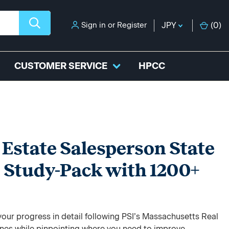
Sign in
or
Register
JPY
(
0
)
CUSTOMER SERVICE
HPCC
Estate Salesperson State
 Study-Pack with 1200+
our progress in detail following PSI’s Massachusetts Real
ines while pinpointing where you need to improve.