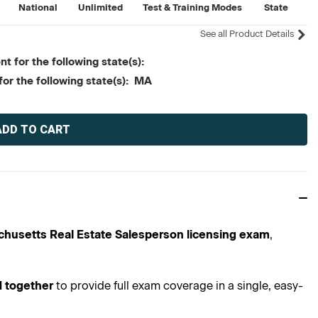
National
Unlimited
Test & Training Modes
State
See all Product Details
t for the following state(s):
for the following state(s): MA
husetts Real Estate Salesperson licensing exam
,
 together
to provide full exam coverage in a single, easy-