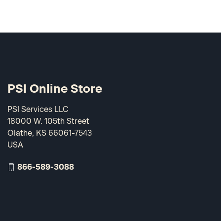
PSI Online Store
PSI Services LLC
18000 W. 105th Street
Olathe, KS 66061-7543
USA
866-589-3088