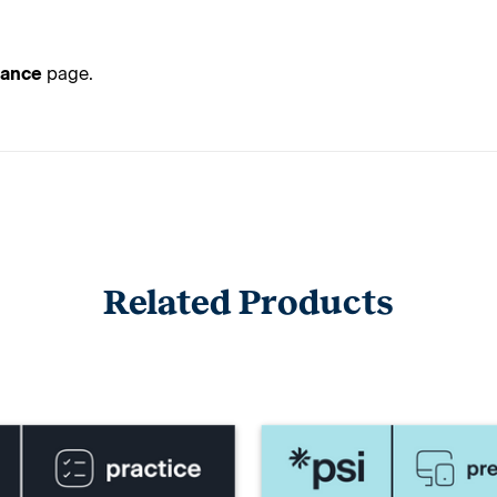
tance
page.
Related Products