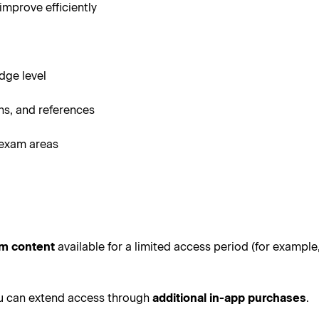
improve efficiently
dge level
s, and references
 exam areas
um content
available for a limited access period (for example
ou can extend access through
additional in-app purchases
.