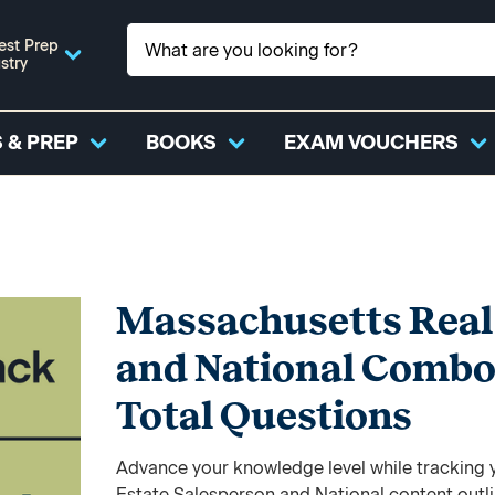
est Prep
stry
 & PREP
BOOKS
EXAM VOUCHERS
Massachusetts Real 
and National Combo
Total Questions
Advance your knowledge level while tracking y
Estate Salesperson and National content outl