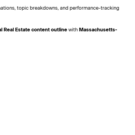
lanations, topic breakdowns, and performance-tracking
nal Real Estate content outline
with
Massachusetts-