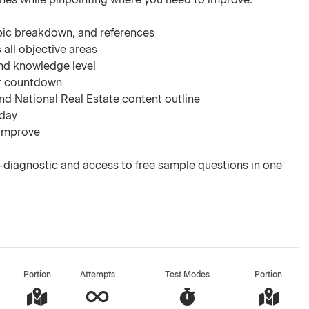
pic breakdown, and references
 all objective areas
nd knowledge level
ar countdown
d National Real Estate content outline
 day
 improve
-diagnostic and access to free sample questions in one
Portion
Attempts
Test Modes
Portion