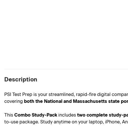
Description
PSI Test Prep is your streamlined, rapid-fire digital comp
covering
both the National and Massachusetts state por
This
Combo Study-Pack
includes
two complete study-pa
to-use package. Study anytime on your laptop, iPhone, And