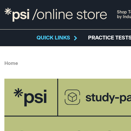
Shop T
by Indu
QUICK LINKS
PRACTICE TESTS
Home