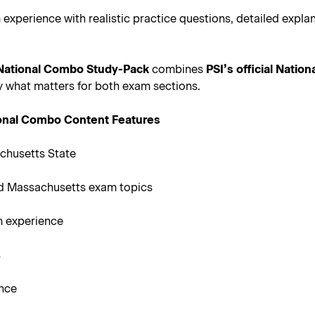
 experience with realistic practice questions, detailed exp
 National Combo Study-Pack
combines
PSI’s official Natio
ly what matters for both exam sections.
ional Combo Content Features
chusetts State
d Massachusetts exam topics
m experience
s
ance