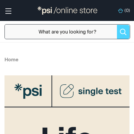
(
0
)
Home