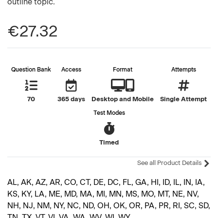
outline topic.
€27.32
Question Bank
Access
Format
Attempts
70
365 days
Desktop and Mobile
Single Attempt
Test Modes
Timed
See all Product Details
AL, AK, AZ, AR, CO, CT, DE, DC, FL, GA, HI, ID, IL, IN, IA,
KS, KY, LA, ME, MD, MA, MI, MN, MS, MO, MT, NE, NV,
NH, NJ, NM, NY, NC, ND, OH, OK, OR, PA, PR, RI, SC, SD,
TN, TX, VT, VI, VA, WA, WV, WI, WY