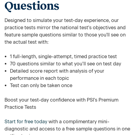
Questions
Designed to simulate your test-day experience, our
practice tests mirror the national test's objectives and
feature sample questions similar to those you'll see on
the actual test with:
1 full-length, single-attempt, timed practice test
70 questions similar to what you’ll see on test day
Detailed score report with analysis of your
performance in each topic
Test can only be taken once
Boost your test-day confidence with PSI's Premium
Practice Tests
Start for free today
with a complimentary mini-
diagnostic and access to a free sample questions in one