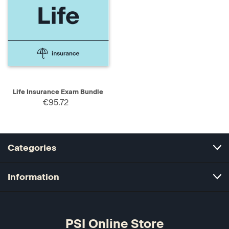
Life Insurance Exam Bundle
€95.72
Categories
Information
PSI Online Store