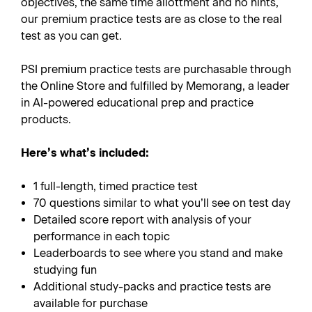
objectives, the same time allottment and no hints,
our premium practice tests are as close to the real
test as you can get.
PSI premium practice tests are purchasable through
the Online Store and fulfilled by Memorang, a leader
in AI-powered educational prep and practice
products.
Here’s what’s included:
1 full-length, timed practice test
70 questions similar to what you’ll see on test day
Detailed score report with analysis of your
performance in each topic
Leaderboards to see where you stand and make
studying fun
Additional study-packs and practice tests are
available for purchase