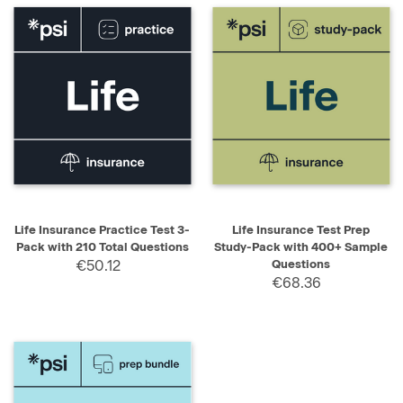
Life Insurance Practice Test 3-
Life Insurance Test Prep
Pack with 210 Total Questions
Study-Pack with 400+ Sample
€50.12
Questions
€68.36