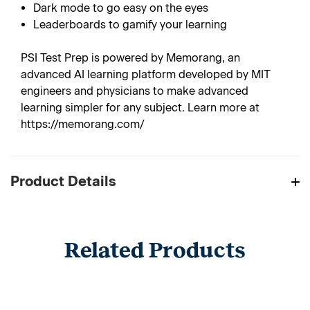
Dark mode to go easy on the eyes
Leaderboards to gamify your learning
PSI Test Prep is powered by Memorang, an
advanced AI learning platform developed by MIT
engineers and physicians to make advanced
learning simpler for any subject. Learn more at
https://memorang.com/
Product Details
Related Products