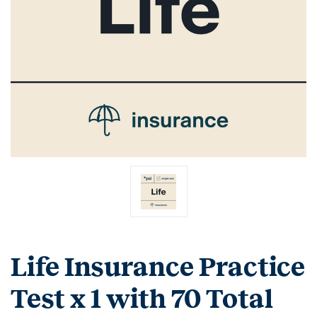
Life Insurance Practice
Test x 1 with 70 Total