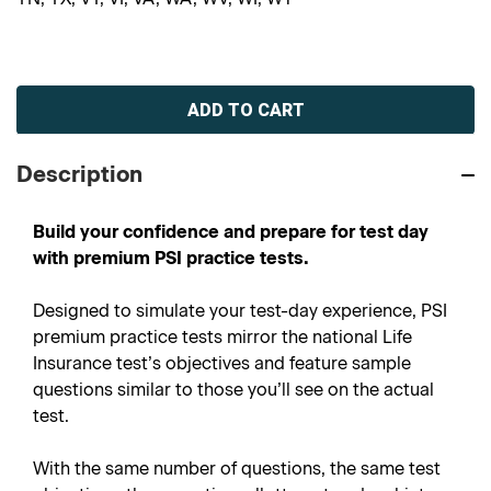
Current
Stock:
Description
Build your confidence and prepare for test day
with premium PSI practice tests.
Designed to simulate your test-day experience, PSI
premium practice tests mirror the national Life
Insurance test’s objectives and feature sample
questions similar to those you’ll see on the actual
test.
With the same number of questions, the same test