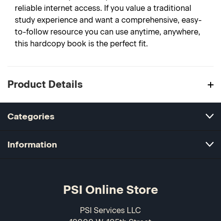
reliable internet access. If you value a traditional
study experience and want a comprehensive, easy-
to-follow resource you can use anytime, anywhere,
this hardcopy book is the perfect fit.
Product Details
Categories
Information
PSI Online Store
PSI Services LLC