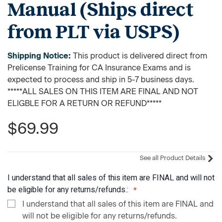
Manual (Ships direct
from PLT via USPS)
Shipping Notice:
This product is delivered direct from
Prelicense Training for CA Insurance Exams and is
expected to process and ship in 5-7 business days.
*****ALL SALES ON THIS ITEM ARE FINAL AND NOT
ELIGBLE FOR A RETURN OR REFUND*****
$69.99
See all Product Details
I understand that all sales of this item are FINAL and will not
be eligible for any returns/refunds.:
I understand that all sales of this item are FINAL and
will not be eligible for any returns/refunds.