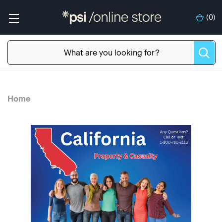
(
0
)
Home