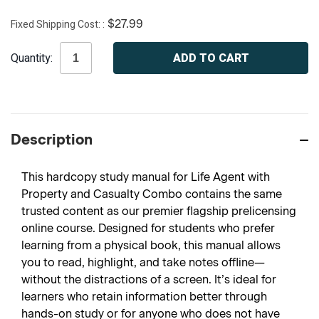
Fixed Shipping Cost:
$27.99
Current
Quantity:
Stock:
Description
This hardcopy study manual for Life Agent with
Property and Casualty Combo contains the same
trusted content as our premier flagship prelicensing
online course. Designed for students who prefer
learning from a physical book, this manual allows
you to read, highlight, and take notes offline—
without the distractions of a screen. It’s ideal for
learners who retain information better through
hands-on study or for anyone who does not have