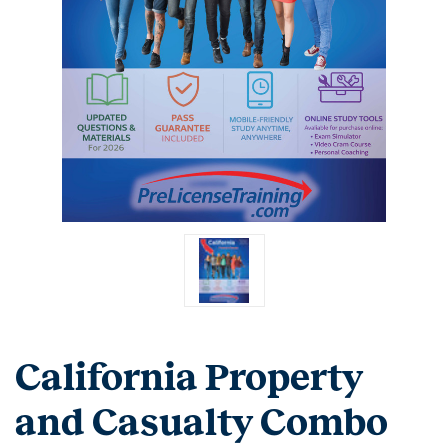
California Property
and Casualty Combo