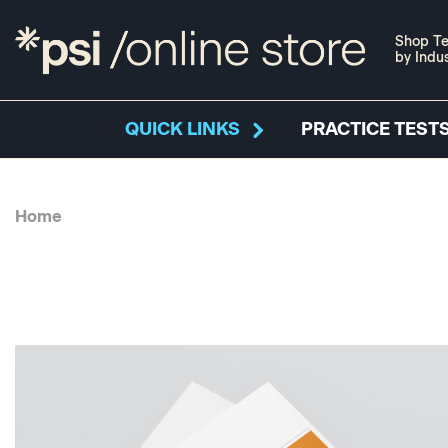
Shop Te
by Indu
QUICK LINKS
PRACTICE TESTS
Home