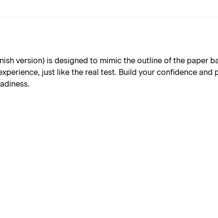
h version) is designed to mimic the outline of the paper base
xperience, just like the real test. Build your confidence and
eadiness.