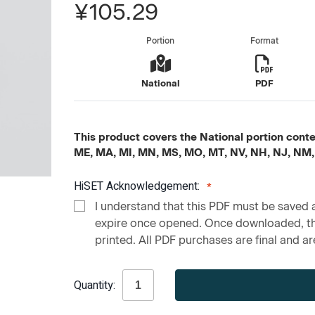
¥105.29
Portion
Format
National
PDF
This product covers the National portion content
ME, MA, MI, MN, MS, MO, MT, NV, NH, NJ, NM,
HiSET Acknowledgement:
I understand that this PDF must be saved a
expire once opened. Once downloaded, the
printed. All PDF purchases are final and are
Current
Quantity:
Stock: