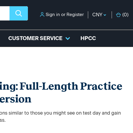
Sign in
or
Register
CNY
(
0
)
CUSTOMER SERVICE
HPCC
ing: Full-Length Practice
ersion
ons similar to those you might see on test day and gain
ss.