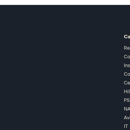
Ca
Re
Co
In
Co
Ce
Hi
PS
N
Av
IT