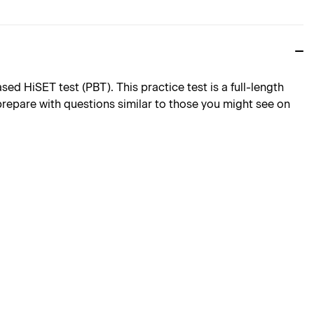
d HiSET test (PBT). This practice test is a full-length
 prepare with questions similar to those you might see on