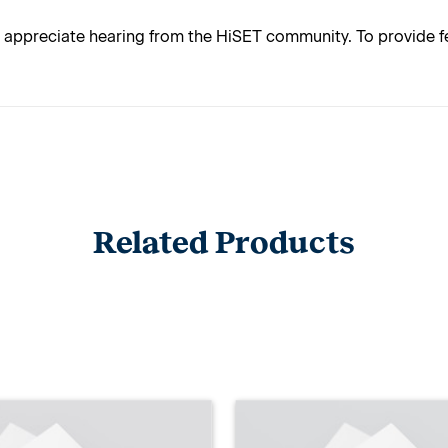
appreciate hearing from the HiSET community. To provide fe
Related Products