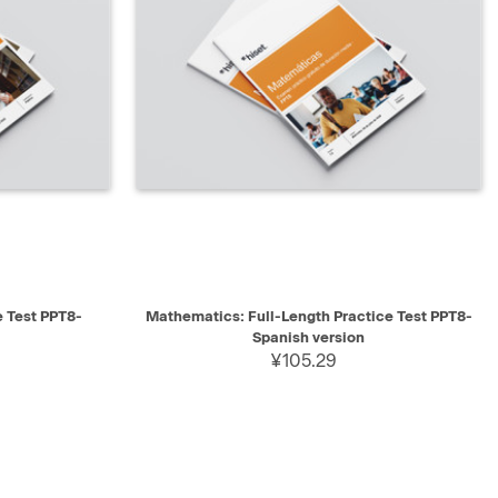
SELECT
QUICK VIEW
SELECT
e Test PPT8-
Mathematics: Full-Length Practice Test PPT8-
Spanish version
¥105.29