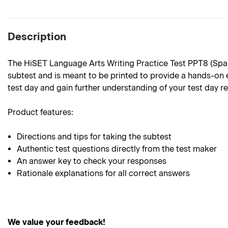
Description
The HiSET Language Arts Writing Practice Test PPT8 (Spanis
subtest and is meant to be printed to provide a hands-on e
test day and gain further understanding of your test day r
Product features:
Directions and tips for taking the subtest
Authentic test questions directly from the test maker
An answer key to check your responses
Rationale explanations for all correct answers
We value your feedback!