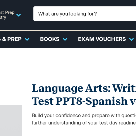
st Prep
stry
 & PREP
BOOKS
EXAM VOUCHERS
Language Arts: Writ
Test PPT8-Spanish v
Build your confidence and prepare with questi
further understanding of your test day readine