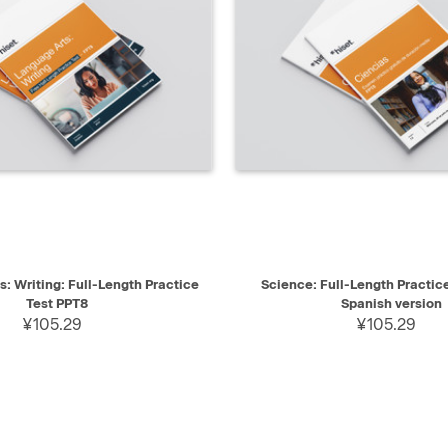
IEW
SELECT
QUICK VIEW
: Writing: Full-Length Practice
Science: Full-Length Practic
Test PPT8
Spanish version
¥105.29
¥105.29