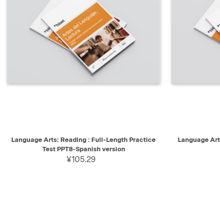
QUICK VIEW
SELECT
QUICK V
Language Arts: Reading : Full-Length Practice
Language Arts
Test PPT8-Spanish version
¥105.29