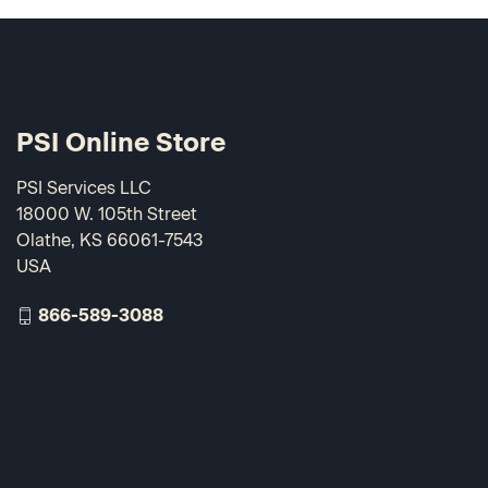
PSI Online Store
PSI Services LLC
18000 W. 105th Street
Olathe, KS 66061-7543
USA
866-589-3088