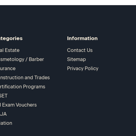
tegories
Information
al Estate
Contact Us
smetology / Barber
Sitemap
surance
Privacy Policy
nstruction and Trades
rtification Programs
SET
I Exam Vouchers
AJA
iation