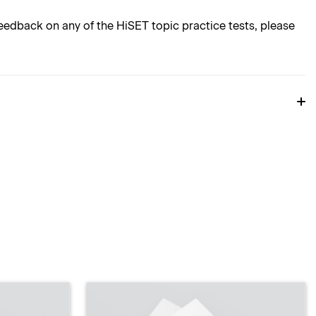
edback on any of the HiSET topic practice tests, please