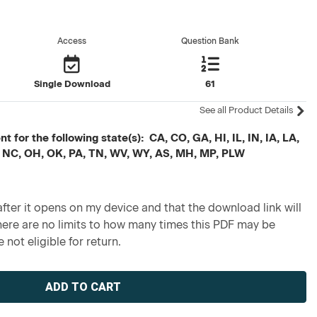
Access
Question Bank
Single Download
61
See all Product Details
 for the following state(s): CA, CO, GA, HI, IL, IN, IA, LA,
 NC, OH, OK, PA, TN, WV, WY, AS, MH, MP, PLW
fter it opens on my device and that the download link will
re are no limits to how many times this PDF may be
 not eligible for return.