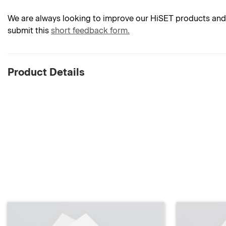
We are always looking to improve our HiSET products and 
submit this
short feedback form.
Product Details