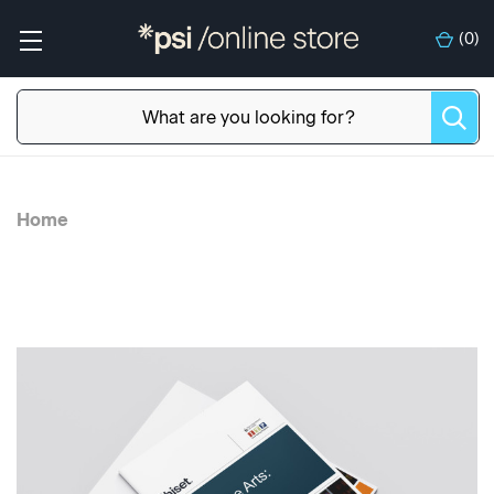
(
0
)
Home