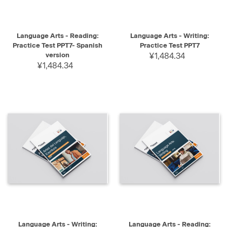
Language Arts - Reading:
Language Arts - Writing:
Practice Test PPT7- Spanish
Practice Test PPT7
version
¥1,484.34
¥1,484.34
Language Arts - Writing:
Language Arts - Reading: