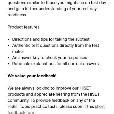
questions similar to those you might see on test day
and gain further understanding of your test day
readiness.
Product features:
Directions and tips for taking the subtest
Authentic test questions directly from the test
maker
An answer key to check your responses
Rationale explanations for all correct answers
We value your feedback!
We are always looking to improve our HiSET
products and appreciate hearing from the HiSET
community. To provide feedback on any of the
HiSET topic practice tests, please submit this
short
feedback form
.