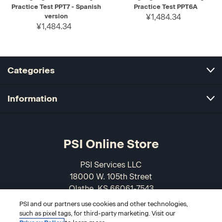
Practice Test PPT7 - Spanish
Practice Test PPT6A
version
¥1,484.34
¥1,484.34
Categories
Information
PSI Online Store
PSI Services LLC
18000 W. 105th Street
Olathe, KS 66061-7543
USA
PSI and our partners use cookies and other technologies,
such as pixel tags, for third-party marketing. Visit our