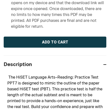
opens on my device and that the download link will
expire once opened. Once downloaded, there are
no limits to how many times this PDF may be
printed. All PDF purchases are final and are not
eligible for return.
Current
Stock:
Description
The HiSET Language Arts–Reading: Practice Test
PPT7 is designed to mimic the outline of the paper
based HiSET test (PBT). This practice test is half the
length of the actual subtest and is meant to be
printed to provide a hands-on experience, just like
the real test. Build your confidence and prepare with