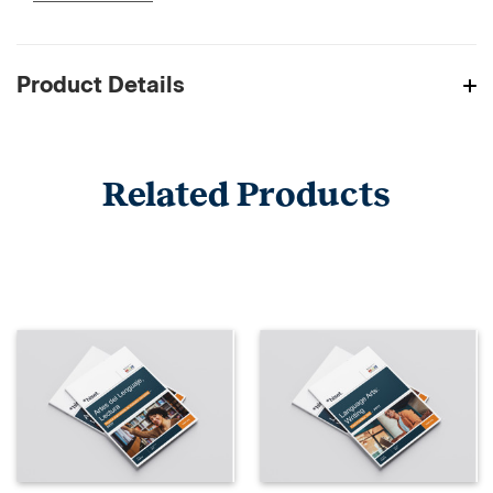
Product Details
Related Products