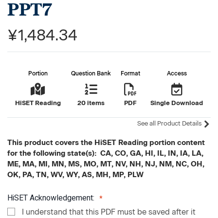
PPT7
¥1,484.34
Portion
Question Bank
Format
Access
HiSET Reading
20 items
PDF
Single Download
See all Product Details
This product covers the HiSET Reading portion content
for the following state(s): CA, CO, GA, HI, IL, IN, IA, LA,
ME, MA, MI, MN, MS, MO, MT, NV, NH, NJ, NM, NC, OH,
OK, PA, TN, WV, WY, AS, MH, MP, PLW
HiSET Acknowledgement:
I understand that this PDF must be saved after it