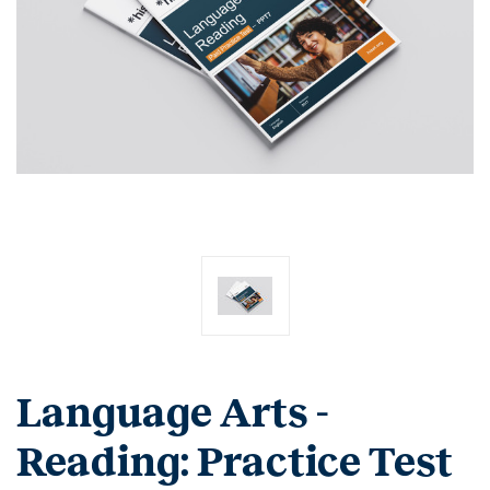
Language Arts -
Reading: Practice Test