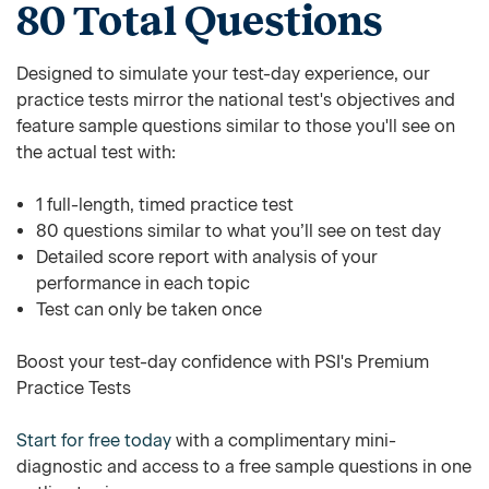
80 Total Questions
Designed to simulate your test-day experience, our
practice tests mirror the national test's objectives and
feature sample questions similar to those you'll see on
the actual test with:
1 full-length, timed practice test
80 questions similar to what you’ll see on test day
Detailed score report with analysis of your
performance in each topic
Test can only be taken once
Boost your test-day confidence with PSI's Premium
Practice Tests
Start for free today
with a complimentary mini-
diagnostic and access to a free sample questions in one