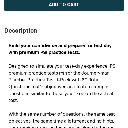
Stock:
Description
Build your confidence and prepare for test day
with premium PSI practice tests.
Designed to simulate your test-day experience, PSI
premium practice tests mirror the Journeryman
Plumber Practice Test 1-Pack with 80 Total
Questions test’s objectives and feature sample
questions similar to those you’ll see on the actual
test.
With the same number of questions, the same test
objectives, the same time allottment and no hints,
our premium practice tests are as close to the real