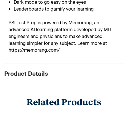
Dark mode to go easy on the eyes
Leaderboards to gamify your learning
PSI Test Prep is powered by Memorang, an
advanced AI learning platform developed by MIT
engineers and physicians to make advanced
learning simpler for any subject. Learn more at
https://memorang.com/
Product Details
Related Products