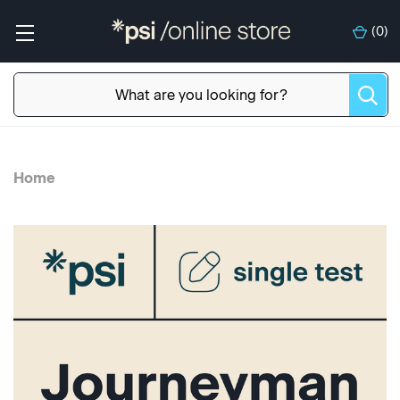
(
0
)
Home