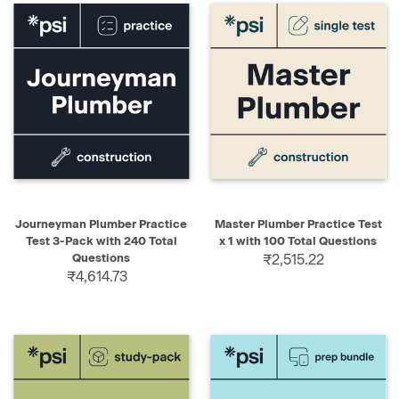
Journeyman Plumber Practice
Master Plumber Practice Test
Test 3-Pack with 240 Total
x 1 with 100 Total Questions
Questions
₹2,515.22
₹4,614.73