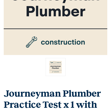
Journeyman Plumber
Practice Test x 1 with