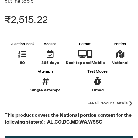
outline topic.
₹2,515.22
Question Bank
Access
Format
Portion
80
365 days
Desktop and Mobile
National
Attempts
Test Modes
Single Attempt
Timed
See all Product Details
This product covers the National portion content for the
following state(s): AL,CO,DC,MD,WA,WSSC
Current