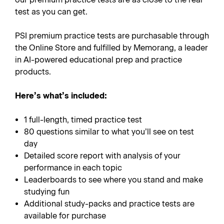
test as you can get.
PSI premium practice tests are purchasable through
the Online Store and fulfilled by Memorang, a leader
in AI-powered educational prep and practice
products.
Here’s what’s included:
1 full-length, timed practice test
80 questions similar to what you’ll see on test
day
Detailed score report with analysis of your
performance in each topic
Leaderboards to see where you stand and make
studying fun
Additional study-packs and practice tests are
available for purchase