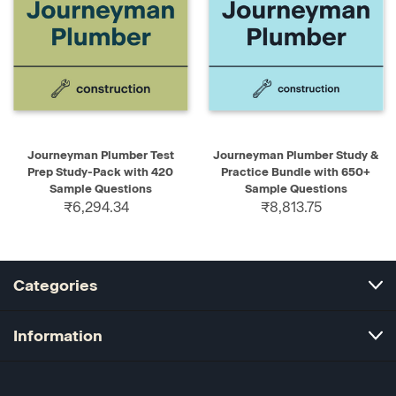
Journeyman Plumber Test
Journeyman Plumber Study &
Prep Study-Pack with 420
Practice Bundle with 650+
Sample Questions
Sample Questions
₹6,294.34
₹8,813.75
Categories
Information