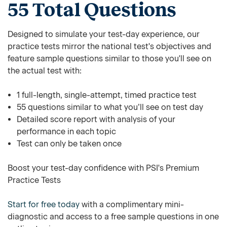
55 Total Questions
Designed to simulate your test-day experience, our
practice tests mirror the national test's objectives and
feature sample questions similar to those you'll see on
the actual test with:
1 full-length, single-attempt, timed practice test
55 questions similar to what you’ll see on test day
Detailed score report with analysis of your
performance in each topic
Test can only be taken once
Boost your test-day confidence with PSI's Premium
Practice Tests
Start for free today
with a complimentary mini-
diagnostic and access to a free sample questions in one