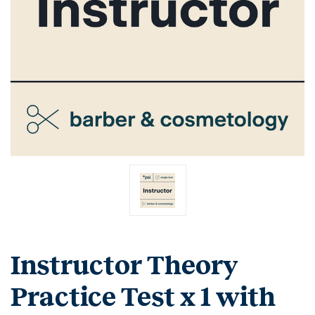
Instructor Theory
Practice Test x 1 with