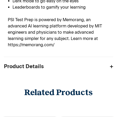
Dark mode to go easy on the eyes
Leaderboards to gamify your learning
PSI Test Prep is powered by Memorang, an
advanced AI learning platform developed by MIT
engineers and physicians to make advanced
learning simpler for any subject. Learn more at
https://memorang.com/
Product Details
Related Products