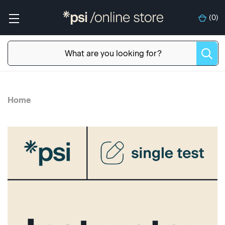
(
0
)
Home