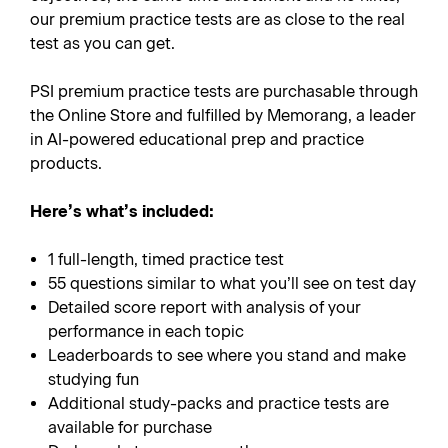
our premium practice tests are as close to the real
test as you can get.
PSI premium practice tests are purchasable through
the Online Store and fulfilled by Memorang, a leader
in AI-powered educational prep and practice
products.
Here’s what’s included:
1 full-length, timed practice test
55 questions similar to what you’ll see on test day
Detailed score report with analysis of your
performance in each topic
Leaderboards to see where you stand and make
studying fun
Additional study-packs and practice tests are
available for purchase