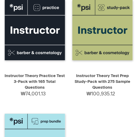
Instructor Theory Practice Test
Instructor Theory Test Prep
3-Pack with 165 Total
Study-Pack with 275 Sample
Questions
Questions
₩74,001.13
₩100,935.12