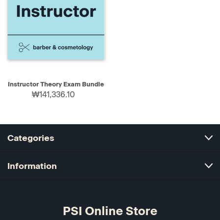
Instructor Theory Exam Bundle
₩141,336.10
Categories
Information
PSI Online Store