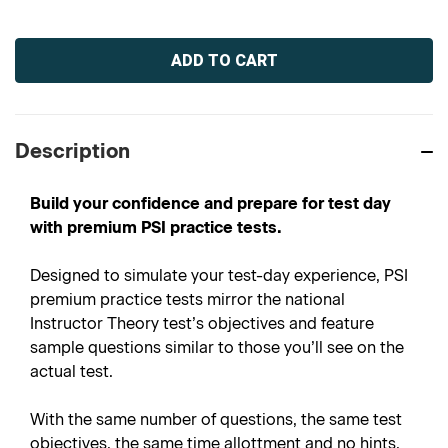
Current
Stock:
Description
Build your confidence and prepare for test day
with premium PSI practice tests.
Designed to simulate your test-day experience, PSI
premium practice tests mirror the national
Instructor Theory test’s objectives and feature
sample questions similar to those you’ll see on the
actual test.
With the same number of questions, the same test
objectives, the same time allottment and no hints,