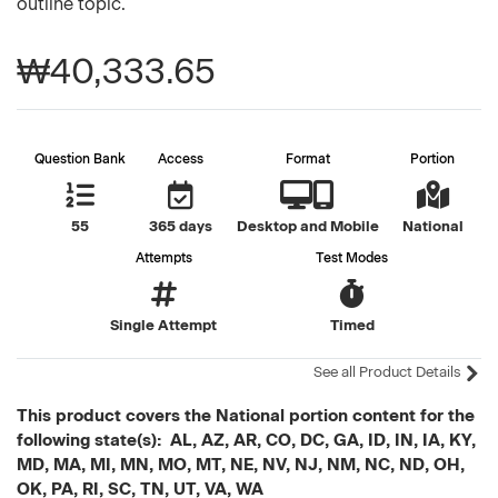
outline topic.
₩40,333.65
Question Bank
Access
Format
Portion
55
365 days
Desktop and Mobile
National
Attempts
Test Modes
Single Attempt
Timed
See all Product Details
This product covers the National portion content for the
following state(s): AL, AZ, AR, CO, DC, GA, ID, IN, IA, KY,
MD, MA, MI, MN, MO, MT, NE, NV, NJ, NM, NC, ND, OH,
OK, PA, RI, SC, TN, UT, VA, WA