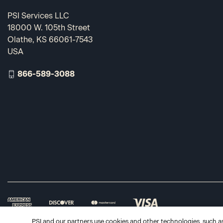
PSI Services LLC
18000 W. 105th Street
Olathe, KS 66061-7543
USA
866-589-3088
PSI and our partners use cookies and other technologies, such as 