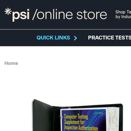
Shop Te
by Indu
QUICK LINKS
PRACTICE TESTS
Home