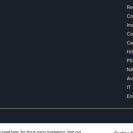
Re
Co
In
Co
Ce
Hi
PS
N
Av
IT
En
pixel tags, for third-party marketing. Visit our