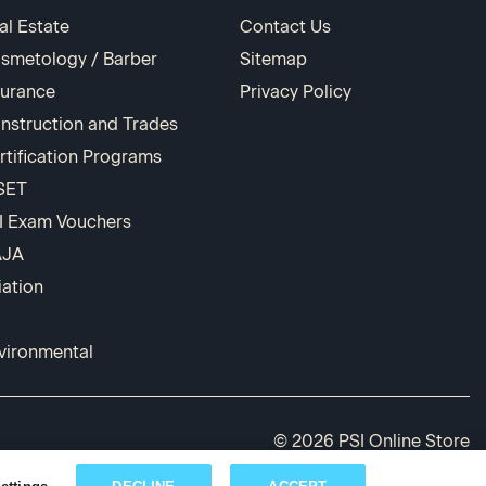
al Estate
Contact Us
smetology / Barber
Sitemap
surance
Privacy Policy
nstruction and Trades
rtification Programs
SET
I Exam Vouchers
AJA
iation
vironmental
© 2026 PSI Online Store