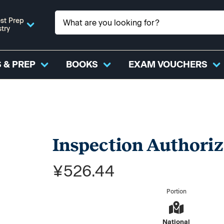
st Prep
stry
 & PREP
BOOKS
EXAM VOUCHERS
Inspection Authoriz
¥526.44
Portion
National