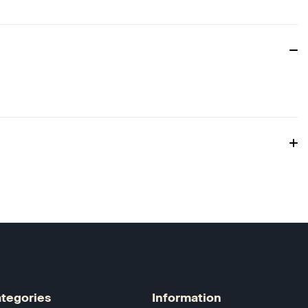
tegories
Information