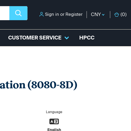
Sign in
or
Register
CNY
(
0
)
CUSTOMER SERVICE
HPCC
ation (8080-8D)
Language
English