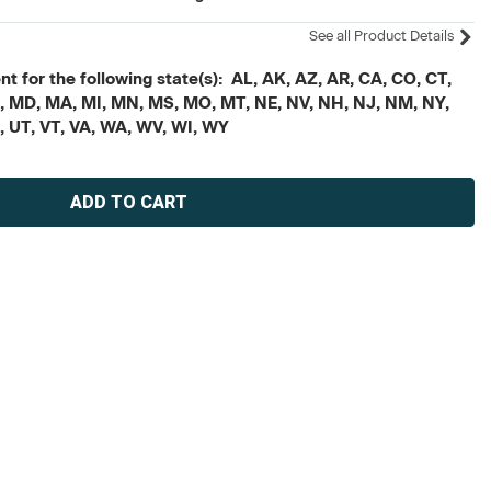
See all Product Details
t for the following state(s): AL, AK, AZ, AR, CA, CO, CT,
, ME, MD, MA, MI, MN, MS, MO, MT, NE, NV, NH, NJ, NM, NY,
X, UT, VT, VA, WA, WV, WI, WY