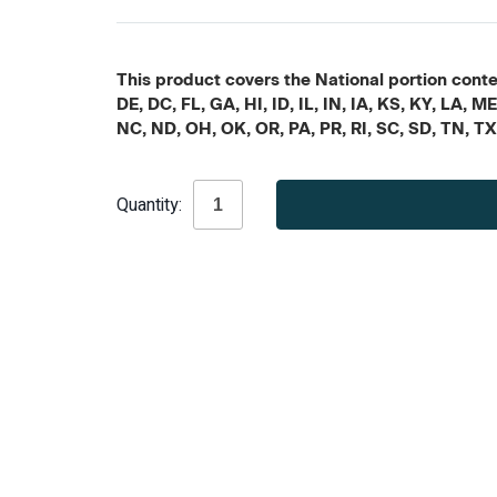
This product covers the National portion conten
DE, DC, FL, GA, HI, ID, IL, IN, IA, KS, KY, LA
NC, ND, OH, OK, OR, PA, PR, RI, SC, SD, TN, T
Current
Quantity:
Stock: