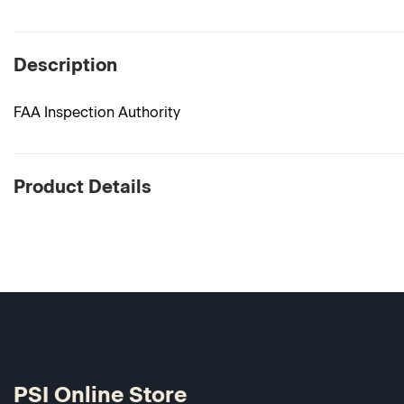
Description
FAA Inspection Authority
Product Details
PSI Online Store