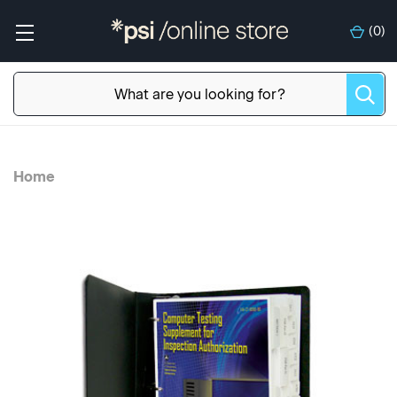
(
0
)
Home