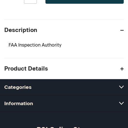
Description
FAA Inspection Authority
Product Details
Categories
Information