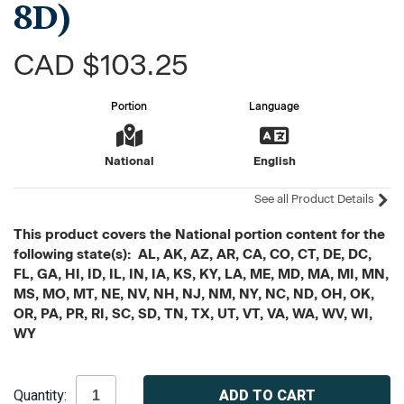
8D)
CAD $103.25
Portion
Language
National
English
See all Product Details
This product covers the National portion content for the
following state(s): AL, AK, AZ, AR, CA, CO, CT, DE, DC,
FL, GA, HI, ID, IL, IN, IA, KS, KY, LA, ME, MD, MA, MI, MN,
MS, MO, MT, NE, NV, NH, NJ, NM, NY, NC, ND, OH, OK,
OR, PA, PR, RI, SC, SD, TN, TX, UT, VT, VA, WA, WV, WI,
WY
Current
Quantity:
Stock: