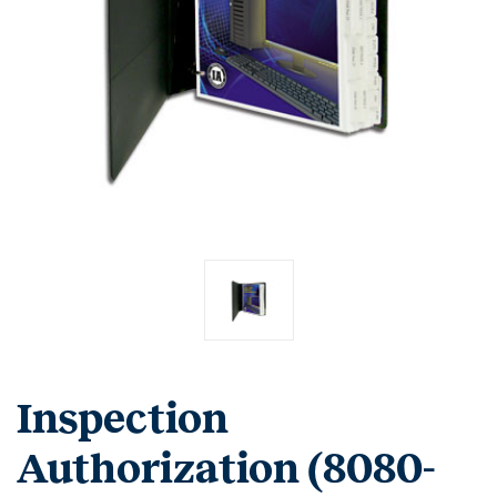
Inspection
Authorization (8080-