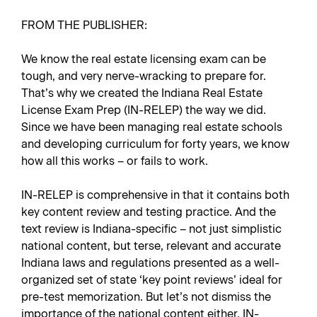
FROM THE PUBLISHER:
We know the real estate licensing exam can be
tough, and very nerve-wracking to prepare for.
That’s why we created the Indiana Real Estate
License Exam Prep (IN-RELEP) the way we did.
Since we have been managing real estate schools
and developing curriculum for forty years, we know
how all this works – or fails to work.
IN-RELEP is comprehensive in that it contains both
key content review and testing practice. And the
text review is Indiana-specific – not just simplistic
national content, but terse, relevant and accurate
Indiana laws and regulations presented as a well-
organized set of state ‘key point reviews’ ideal for
pre-test memorization. But let’s not dismiss the
importance of the national content either. IN-