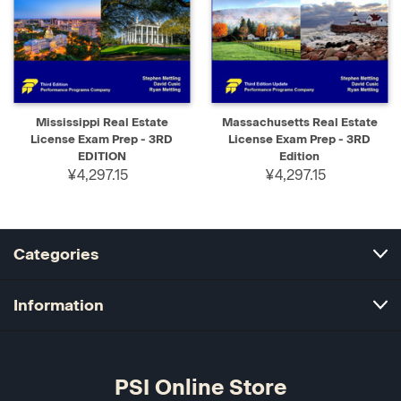
Mississippi Real Estate
Massachusetts Real Estate
License Exam Prep - 3RD
License Exam Prep - 3RD
EDITION
Edition
¥4,297.15
¥4,297.15
Categories
Information
PSI Online Store