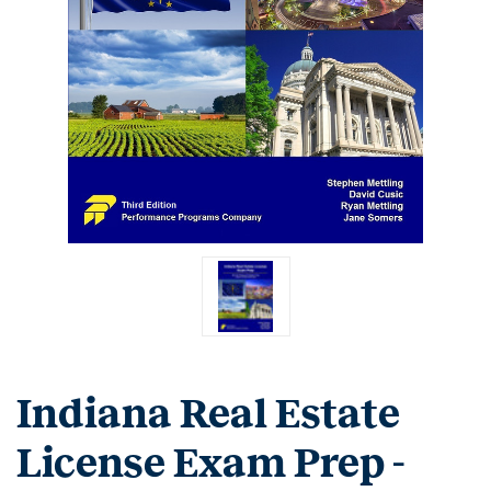
Indiana Real Estate
License Exam Prep -