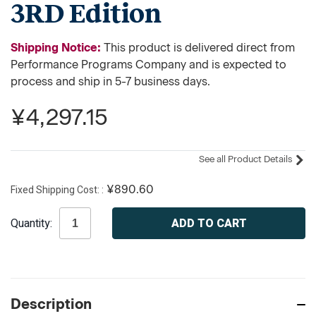
3RD Edition
Shipping Notice:
This product is delivered direct from
Performance Programs Company and is expected to
process and ship in 5-7 business days.
¥4,297.15
See all Product Details
Fixed Shipping Cost:
¥890.60
Current
Quantity:
Stock:
Description