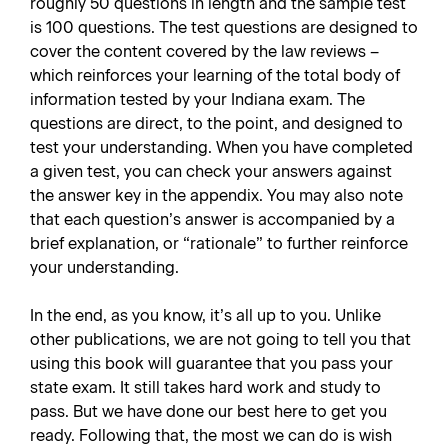
roughly 50 questions in length and the sample test
is 100 questions. The test questions are designed to
cover the content covered by the law reviews –
which reinforces your learning of the total body of
information tested by your Indiana exam. The
questions are direct, to the point, and designed to
test your understanding. When you have completed
a given test, you can check your answers against
the answer key in the appendix. You may also note
that each question’s answer is accompanied by a
brief explanation, or “rationale” to further reinforce
your understanding.
In the end, as you know, it’s all up to you. Unlike
other publications, we are not going to tell you that
using this book will guarantee that you pass your
state exam. It still takes hard work and study to
pass. But we have done our best here to get you
ready. Following that, the most we can do is wish