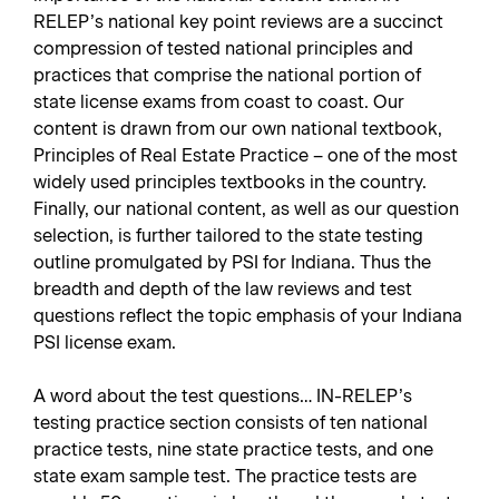
RELEP’s national key point reviews are a succinct
compression of tested national principles and
practices that comprise the national portion of
state license exams from coast to coast. Our
content is drawn from our own national textbook,
Principles of Real Estate Practice – one of the most
widely used principles textbooks in the country.
Finally, our national content, as well as our question
selection, is further tailored to the state testing
outline promulgated by PSI for Indiana. Thus the
breadth and depth of the law reviews and test
questions reflect the topic emphasis of your Indiana
PSI license exam.
A word about the test questions… IN-RELEP’s
testing practice section consists of ten national
practice tests, nine state practice tests, and one
state exam sample test. The practice tests are