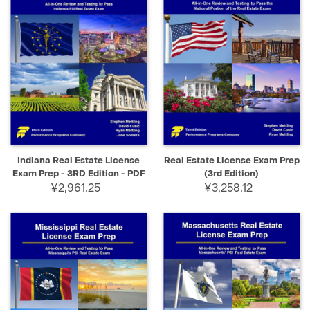
Indiana Real Estate License
Real Estate License Exam Prep
Exam Prep - 3RD Edition - PDF
(3rd Edition)
¥2,961.25
¥3,258.12