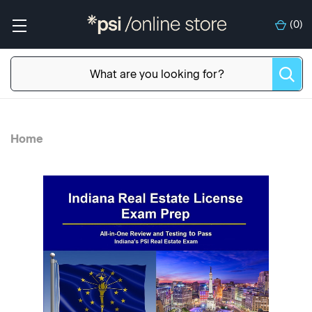
(
0
)
Home