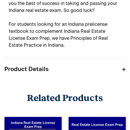
you the best of success in taking and passing your
Indiana real estate exam. So good luck!!
For students looking for an Indiana prelicense
textbook to complement Indiana Real Estate
License Exam Prep, we have Principles of Real
Estate Practice in Indiana.
Product Details
Related Products