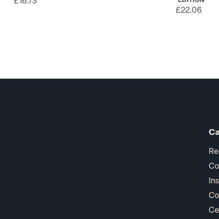
£16.73
£22.06
Ca
Re
Co
In
Co
Ce