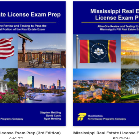
IEW
ADD TO CART
QUICK VIEW
AD
License Exam Prep (3rd Edition)
Mississippi Real Estate License 
EDITION