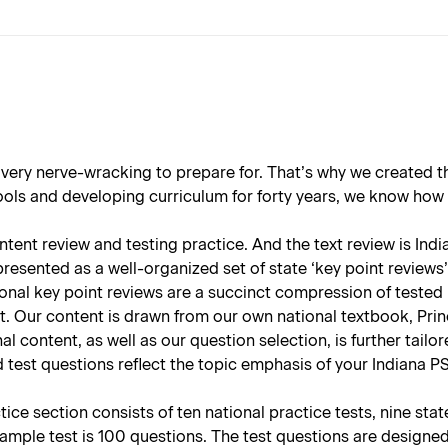
 very nerve-wracking to prepare for. That’s why we created 
s and developing curriculum for forty years, we know how all
ent review and testing practice. And the text review is Indian
resented as a well-organized set of state ‘key point reviews’ 
onal key point reviews are a succinct compression of tested 
t. Our content is drawn from our own national textbook, Prin
nal content, as well as our question selection, is further tail
 test questions reflect the topic emphasis of your Indiana PS
ce section consists of ten national practice tests, nine sta
sample test is 100 questions. The test questions are designe