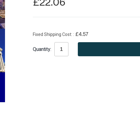
£22.06
Fixed Shipping Cost:
£4.57
Current
Quantity:
Stock: