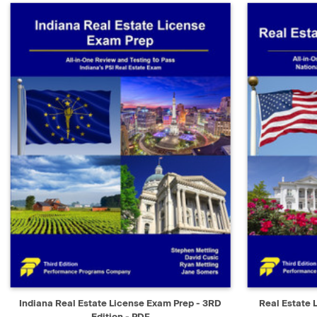
QUICK VIEW
SELECT
QUICK V
Indiana Real Estate License Exam Prep - 3RD
Real Estate 
Edition - PDF