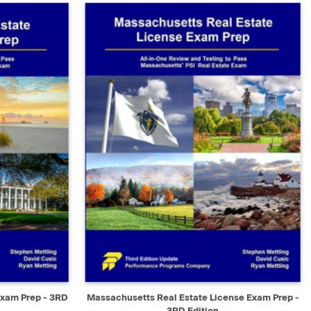
D TO CART
QUICK VIEW
ADD TO CART
Exam Prep - 3RD
Massachusetts Real Estate License Exam Prep -
3RD Edition