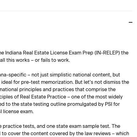
the Indiana Real Estate License Exam Prep (IN-RELEP) the
 this works – or fails to work.
a-specific – not just simplistic national content, but
ideal for pre-test memorization. But let’s not dismiss the
national principles and practices that comprise the
ciples of Real Estate Practice – one of the most widely
ored to the state testing outline promulgated by PSI for
I license exam.
te practice tests, and one state exam sample test. The
d to cover the content covered by the law reviews – which