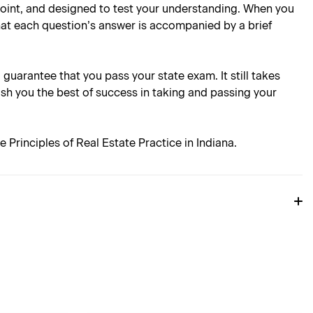
 point, and designed to test your understanding. When you
hat each question’s answer is accompanied by a brief
l guarantee that you pass your state exam. It still takes
ish you the best of success in taking and passing your
Principles of Real Estate Practice in Indiana.