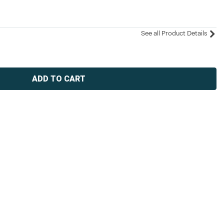
See all Product Details