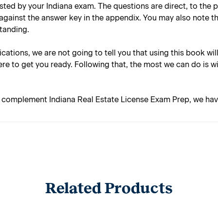
tested by your Indiana exam. The questions are direct, to the
against the answer key in the appendix. You may also note t
standing.
lications, we are not going to tell you that using this book wil
re to get you ready. Following that, the most we can do is w
o complement Indiana Real Estate License Exam Prep, we have 
Related Products