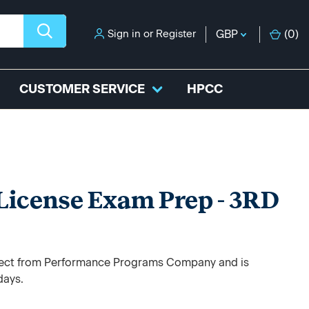
Sign in
or
Register
GBP
(
0
)
CUSTOMER SERVICE
HPCC
 License Exam Prep - 3RD
direct from Performance Programs Company and is
days.