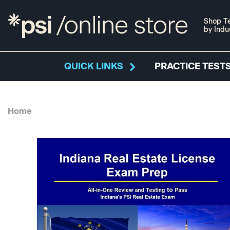
Shop Te
by Indu
QUICK LINKS
PRACTICE TESTS
Home