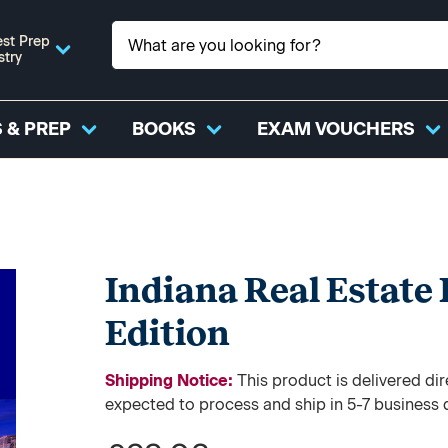
st Prep
stry
 & PREP
BOOKS
EXAM VOUCHERS
Indiana Real Estate
Edition
Shipping Notice:
This product is delivered 
expected to process and ship in 5-7 business 