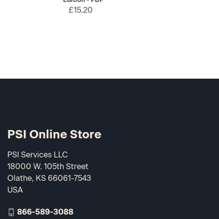
£15.20
PSI Online Store
PSI Services LLC
18000 W. 105th Street
Olathe, KS 66061-7543
USA
866-589-3088