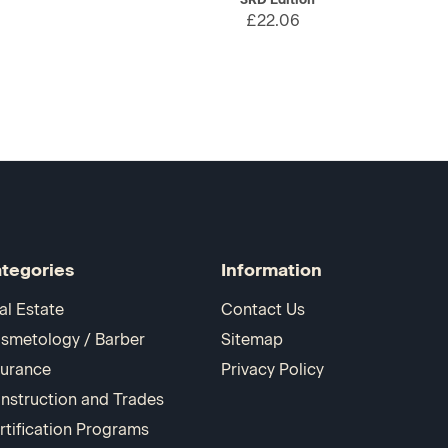
£22.06
tegories
Information
al Estate
Contact Us
smetology / Barber
Sitemap
surance
Privacy Policy
nstruction and Trades
rtification Programs