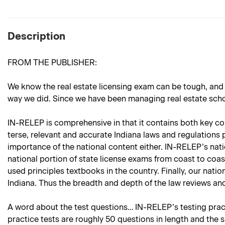
Description
FROM THE PUBLISHER:
We know the real estate licensing exam can be tough, and
way we did. Since we have been managing real estate school
IN-RELEP is comprehensive in that it contains both key cont
terse, relevant and accurate Indiana laws and regulations p
importance of the national content either. IN-RELEP’s nati
national portion of state license exams from coast to coas
used principles textbooks in the country. Finally, our natio
Indiana. Thus the breadth and depth of the law reviews and
A word about the test questions… IN-RELEP’s testing practi
practice tests are roughly 50 questions in length and the 