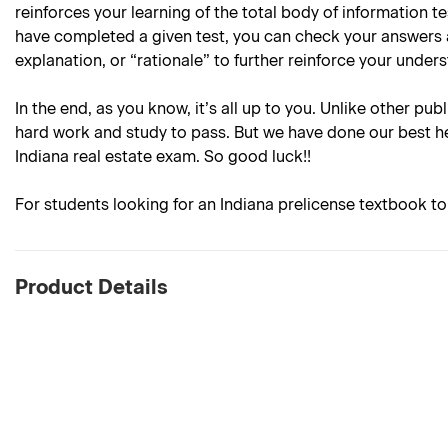
reinforces your learning of the total body of information 
have completed a given test, you can check your answers 
explanation, or “rationale” to further reinforce your under
In the end, as you know, it’s all up to you. Unlike other pub
hard work and study to pass. But we have done our best he
Indiana real estate exam. So good luck!!
For students looking for an Indiana prelicense textbook t
Product Details