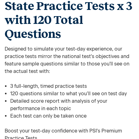
State Practice Tests x 3
with 120 Total
Questions
Designed to simulate your test-day experience, our
practice tests mirror the national test's objectives and
feature sample questions similar to those you'll see on
the actual test with:
3 full-length, timed practice tests
120 questions similar to what you’ll see on test day
Detailed score report with analysis of your
performance in each topic
Each test can only be taken once
Boost your test-day confidence with PSI's Premium
Practice Tests