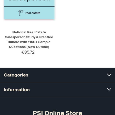
National Real Estate
Salesperson Study & Practice
Bundle with 1150+ Sample
Questions (New Outline)
€95.72
Categories
Information
PSI Online Store