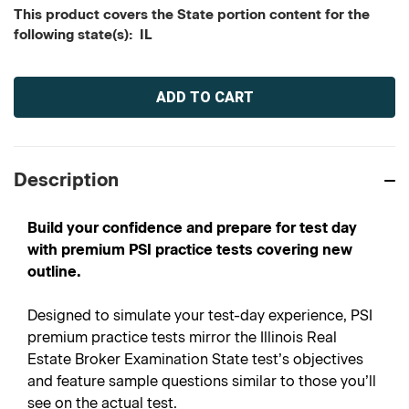
This product covers the State portion content for the
following state(s): IL
Current
Stock:
Description
Build your confidence and prepare for test day
with premium PSI practice tests covering new
outline.
Designed to simulate your test-day experience, PSI
premium practice tests mirror the Illinois Real
Estate Broker Examination State test’s objectives
and feature sample questions similar to those you’ll
see on the actual test.