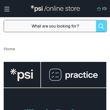
(
0
)
Home