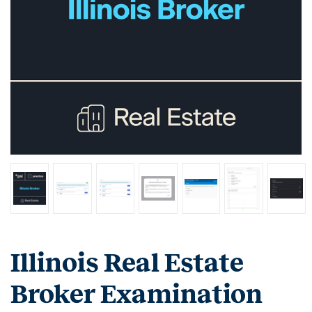
Illinois Real Estate
Broker Examination