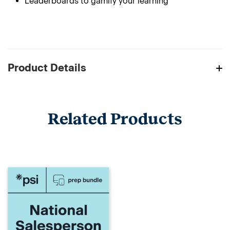
Leaderboards to gamify your learning
Product Details
Related Products