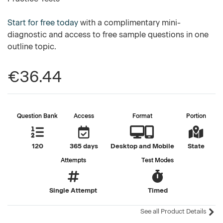
Start for free today
with a complimentary mini-
diagnostic and access to free sample questions in one
outline topic.
€36.44
Question Bank
Access
Format
Portion
120
365 days
Desktop and Mobile
State
Attempts
Test Modes
Single Attempt
Timed
See all Product Details