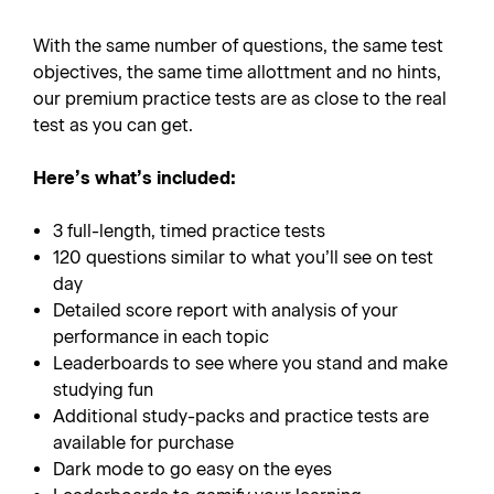
With the same number of questions, the same test
objectives, the same time allottment and no hints,
our premium practice tests are as close to the real
test as you can get.
Here’s what’s included:
3 full-length, timed practice tests
120 questions similar to what you’ll see on test
day
Detailed score report with analysis of your
performance in each topic
Leaderboards to see where you stand and make
studying fun
Additional study-packs and practice tests are
available for purchase
Dark mode to go easy on the eyes