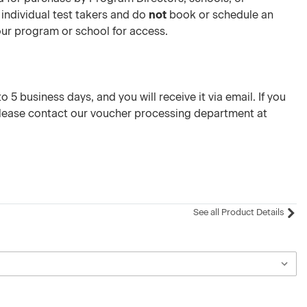
 individual test takers and do
not
book or schedule an
your program or school for access.
 5 business days, and you will receive it via email. If you
please contact our voucher processing department at
See all Product Details