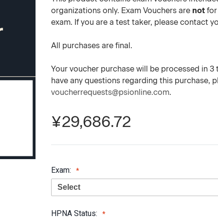
organizations only. Exam Vouchers are
not
for
exam. If you are a test taker, please contact 
All purchases are final.
Your voucher purchase will be processed in 3 to
have any questions regarding this purchase, 
voucherrequests@psionline.com
.
¥29,686.72
Exam:
HPNA Status: