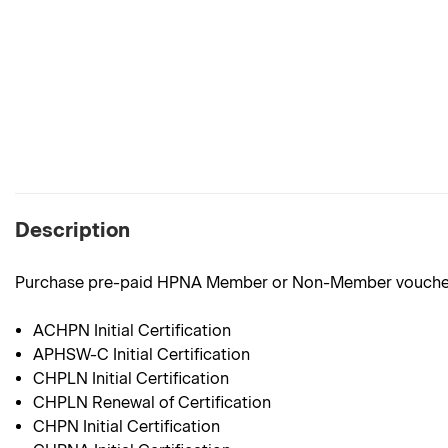
Description
Purchase pre-paid HPNA Member or Non-Member vouchers
ACHPN Initial Certification
APHSW-C Initial Certification
CHPLN Initial Certification
CHPLN Renewal of Certification
CHPN Initial Certification