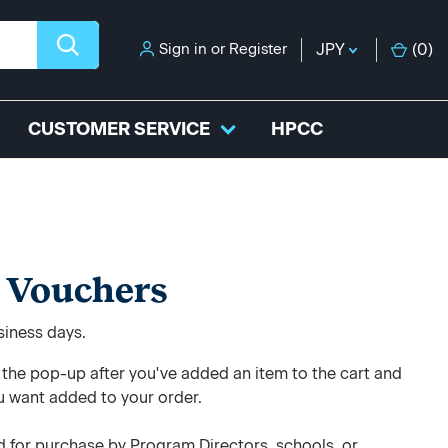
Sign in
or
Register
JPY
(
0
)
CUSTOMER SERVICE
HPCC
 Vouchers
usiness days.
e the pop-up after you've added an item to the cart and
u want added to your order.
 for purchase by Program Directors, schools, or