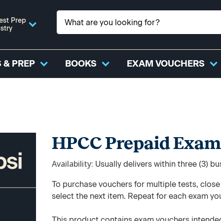
est Prep
stry
 & PREP
BOOKS
EXAM VOUCHERS
HPCC Prepaid Exam
Availability
Usually delivers within three (3) b
To purchase vouchers for multiple tests, clos
select the next item. Repeat for each exam yo
This product contains exam vouchers intended