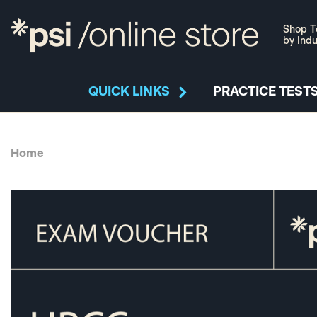
Shop T
by Indu
QUICK LINKS
PRACTICE TESTS
Home