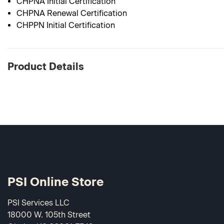
CHPNA Initial Certification
CHPNA Renewal Certification
CHPPN Initial Certification
Product Details
PSI Online Store
PSI Services LLC
18000 W. 105th Street