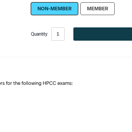
NON-MEMBER
MEMBER
Current
Quantity:
Stock:
 for the following HPCC exams: