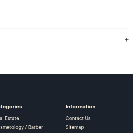
tegories
Information
al Estate
Contact Us
smetology / Barber
Sitemap