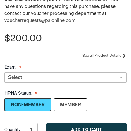
have any questions regarding this purchase, please
contact our voucher processing department at
voucherrequests@psionline.com
.
$200.00
See all Product Details
Exam:
HPNA Status:
NON-MEMBER
MEMBER
Current
Quantity:
Stock: