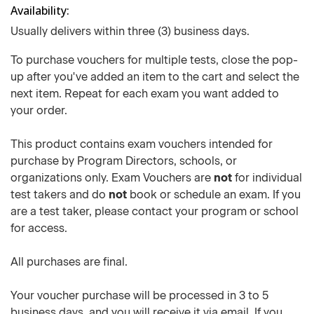
Availability
Usually delivers within three (3) business days.
To purchase vouchers for multiple tests, close the pop-
up after you've added an item to the cart and select the
next item. Repeat for each exam you want added to
your order.
This product contains exam vouchers intended for
purchase by Program Directors, schools, or
organizations only. Exam Vouchers are
not
for individual
test takers and do
not
book or schedule an exam. If you
are a test taker, please contact your program or school
for access.
All purchases are final.
Your voucher purchase will be processed in 3 to 5
business days, and you will receive it via email. If you