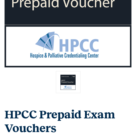
HPCC Prepaid Exam
Vouchers