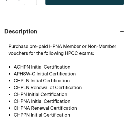
Description
Purchase pre-paid HPNA Member or Non-Member
vouchers for the following HPCC exams:
ACHPN Initial Certification
APHSW-C Initial Certification
CHPLN Initial Certification
CHPLN Renewal of Certification
CHPN Initial Certification
CHPNA Initial Certification
CHPNA Renewal Certification
CHPPN Initial Certification