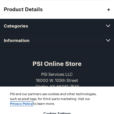
Product Details
Categories
Information
PSI Online Store
PSI Services LLC
18000 W. 105th Street
Olathe, KS 66061-7543
USA
PSI and our partners use cookies and other technologies,
such as pixel tags, for third-party marketing. Visit our
866-589-3088
Privacy Policy
to learn more.
Cookies Settings