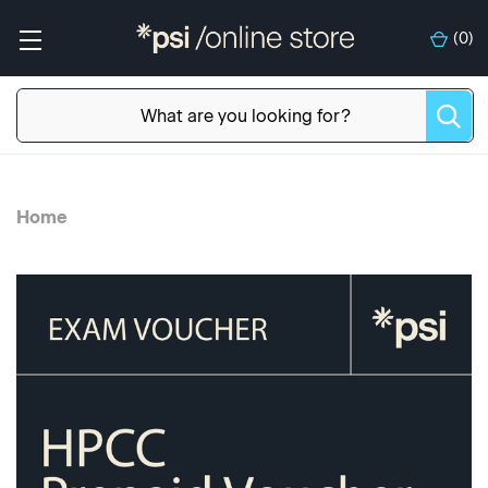
(
0
)
Home