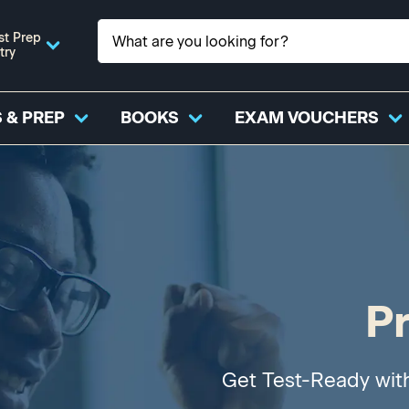
st Prep
try
 & PREP
BOOKS
EXAM VOUCHERS
P
Get Test-Ready wit