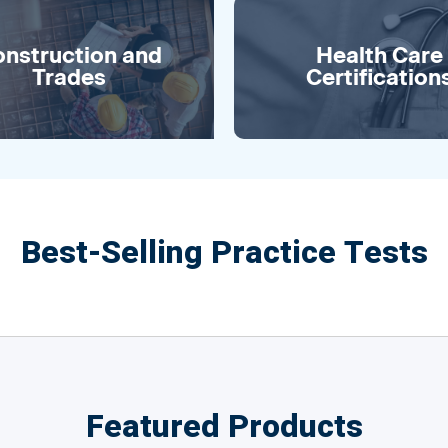
nstruction and
Health Care
Trades
Certification
Best-Selling Practice Tests
Featured Products