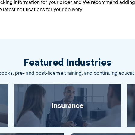
racking information for your order and We recommend addin
 latest notifications for your delivery.
Featured Industries
books, pre- and post-license training, and continuing educat
Insurance