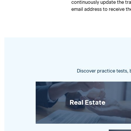
continuously update the t
email address to receive the
Discover practice tests, 
Real Estate