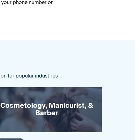
g your phone number or
ion for popular industries
Cosmetology, Manicurist, &
Barber