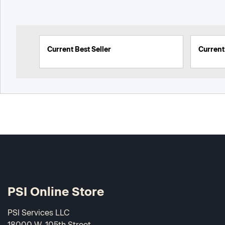
Current Best Seller
Current 
PSI Online Store
PSI Services LLC
18000 W. 105th Street