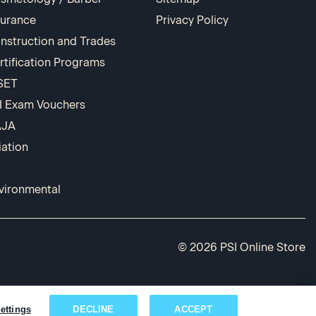
surance
Privacy Policy
nstruction and Trades
rtification Programs
SET
I Exam Vouchers
AJA
iation
vironmental
© 2026 PSI Online Store
ettings
DECLINE
ACCEPT