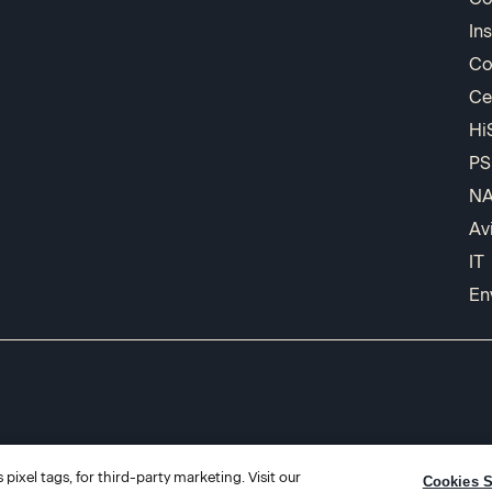
In
Co
Ce
Hi
PS
N
Av
IT
En
pixel tags, for third-party marketing. Visit our
Cookies S