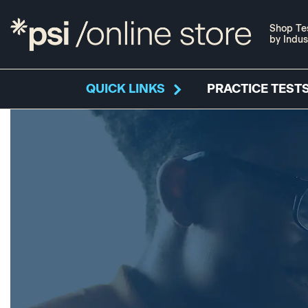
Shop Te
by Indus
QUICK LINKS
PRACTICE TESTS