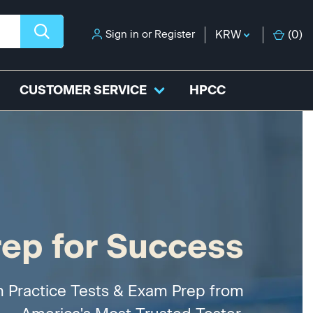
Sign in
or
Register
KRW
(
0
)
CUSTOMER SERVICE
HPCC
rep for Success
h Practice Tests & Exam Prep from