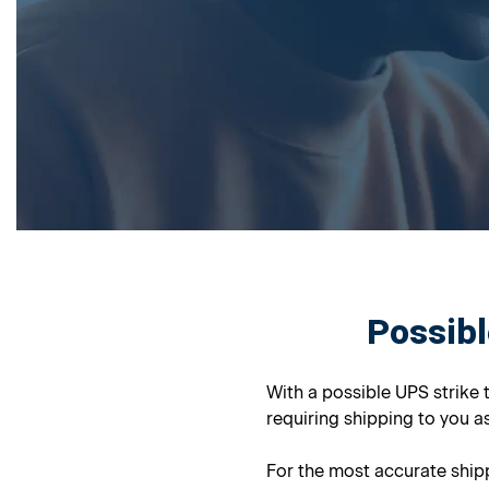
Possibl
With a possible UPS strike 
requiring shipping to you as
For the most accurate shipp