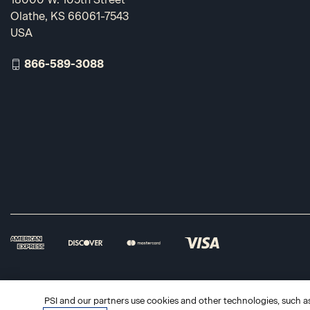
Olathe, KS 66061-7543
USA
866-589-3088
PSI and our partners use cookies and other technologies, such as 