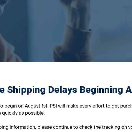
e Shipping Delays Beginning 
to begin on August 1st, PSI will make every effort to get purc
 quickly as possible.
ing information, please continue to check the tracking on yo