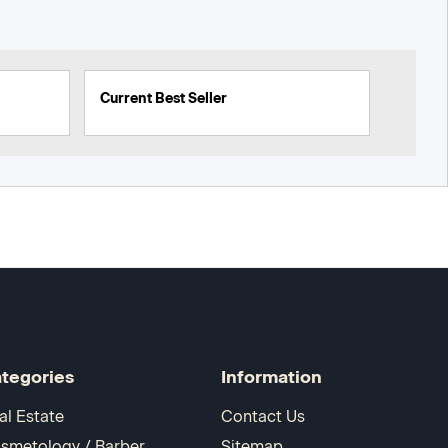
Current Best Seller
tegories
Information
al Estate
Contact Us
smetology / Barber
Sitemap