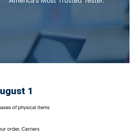
America's Most Trusted Tester.
August 1
hases of physical items
ur order. Carriers