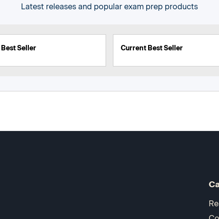
Latest releases and popular exam prep products
Best Seller
Current Best Seller
Ca
Re
Co