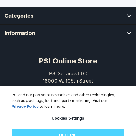
Categories
Information
PSI Online Store
PSI Services LLC
18000 W. 105th Street
Olathe, KS 66061-7543
PSI and our partners use cookies and other technologies,
USA
such as pixel tags, for third-party marketing. Visit our
Privacy Policy
to learn more.
866-589-3088
Cookies Settings
DECLINE