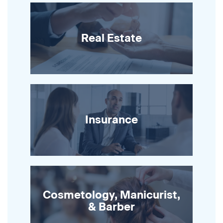
Real Estate
Insurance
Cosmetology, Manicurist,
& Barber