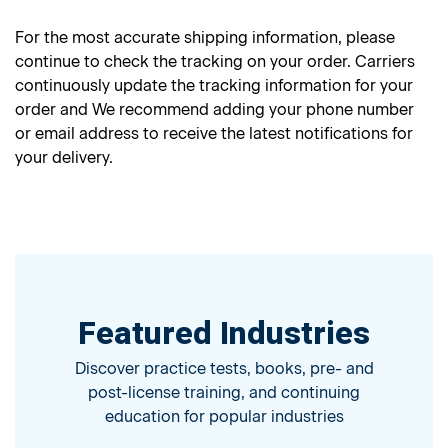
For the most accurate shipping information, please
continue to check the tracking on your order. Carriers
continuously update the tracking information for your
order and We recommend adding your phone number
or email address to receive the latest notifications for
your delivery.
Featured Industries
Discover practice tests, books, pre- and
post-license training, and continuing
education for popular industries