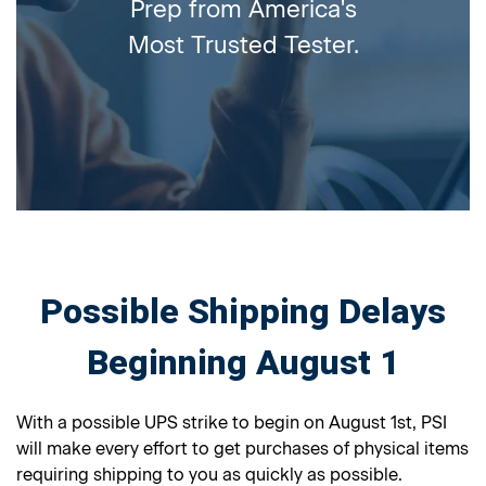
Prep from America's
Most Trusted Tester.
Possible Shipping Delays
Beginning August 1
With a possible UPS strike to begin on August 1st, PSI
will make every effort to get purchases of physical items
requiring shipping to you as quickly as possible.