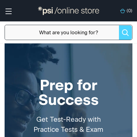
(
0
)
Prep for
Success
Get Test-Ready with
Practice Tests & Exam