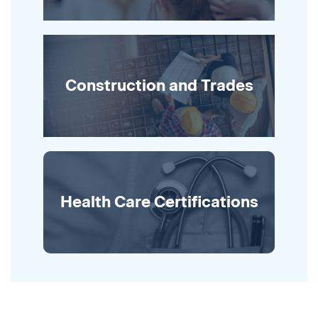
Construction and Trades
Health Care Certifications