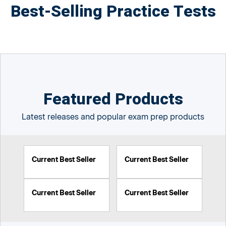
Best-Selling Practice Tests
Featured Products
Latest releases and popular exam prep products
Current Best Seller
Current Best Seller
Current Best Seller
Current Best Seller