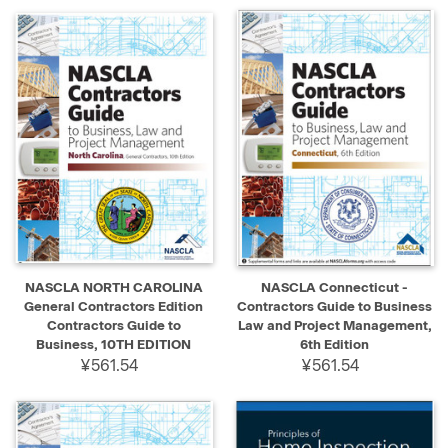
NASCLA NORTH CAROLINA
NASCLA Connecticut -
General Contractors Edition
Contractors Guide to Business
Contractors Guide to
Law and Project Management,
Business, 10TH EDITION
6th Edition
¥561.54
¥561.54