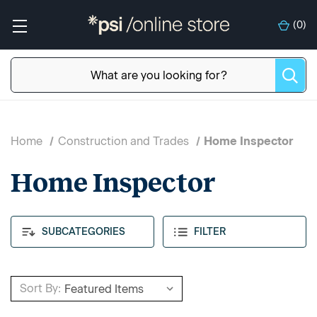
(
0
)
Home
Construction and Trades
Home Inspector
Home Inspector
SUBCATEGORIES
FILTER
Sort By: