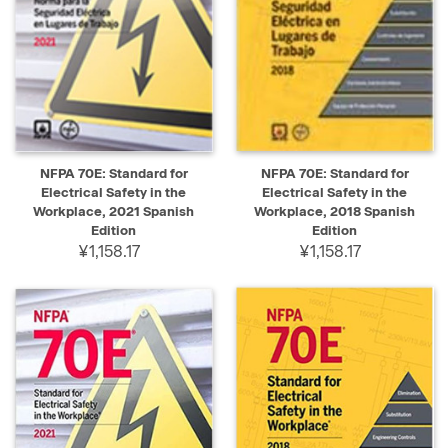
NFPA 70E: Standard for
NFPA 70E: Standard for
Electrical Safety in the
Electrical Safety in the
Workplace, 2021 Spanish
Workplace, 2018 Spanish
Edition
Edition
¥1,158.17
¥1,158.17