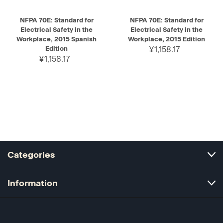
NFPA 70E: Standard for
NFPA 70E: Standard for
Electrical Safety in the
Electrical Safety in the
Workplace, 2015 Spanish
Workplace, 2015 Edition
Edition
¥1,158.17
¥1,158.17
Categories
Information