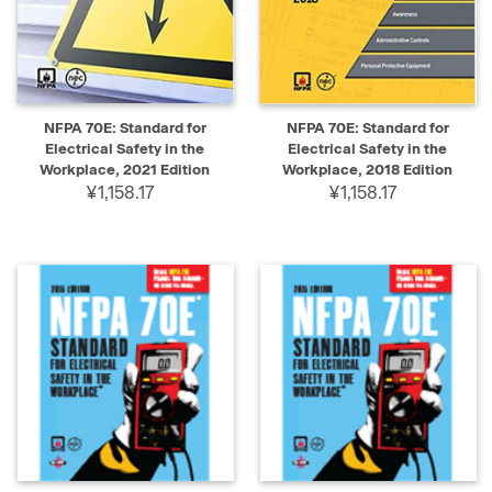
NFPA 70E: Standard for
NFPA 70E: Standard for
Electrical Safety in the
Electrical Safety in the
Workplace, 2021 Edition
Workplace, 2018 Edition
¥1,158.17
¥1,158.17