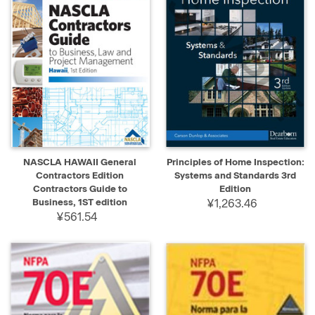
NASCLA HAWAII General
Principles of Home Inspection:
Contractors Edition
Systems and Standards 3rd
Contractors Guide to
Edition
Business, 1ST edition
¥1,263.46
¥561.54