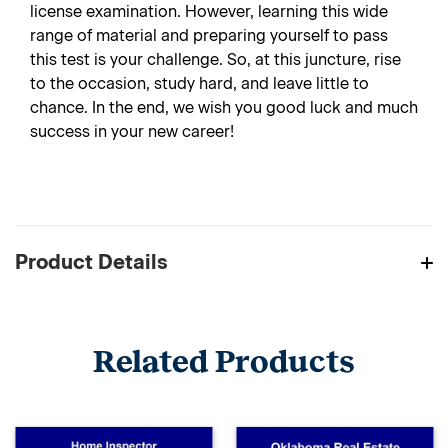
license examination. However, learning this wide
range of material and preparing yourself to pass
this test is your challenge. So, at this juncture, rise
to the occasion, study hard, and leave little to
chance. In the end, we wish you good luck and much
success in your new career!
Product Details
Related Products