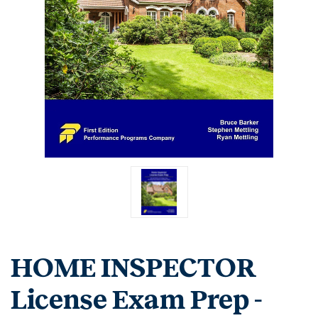
HOME INSPECTOR
License Exam Prep -