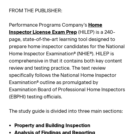
FROM THE PUBLISHER:
Performance Programs Company's
Home
Inspector License Exam Prep
(HILEP) is a 240-
page, state-of-the-art learning tool designed to
prepare home inspector candidates for the National
Home Inspector Examination® (NHIE®). HILEP is
comprehensive in that it contains both key content
review and testing practice. The text review
specifically follows the National Home Inspector
Examination® outline as promulgated by
Examination Board of Professional Home Inspectors
(EBPHI) testing officials.
The study guide is divided into three main sections:
Property and Building Inspection
Analysis of Findings and Reporting