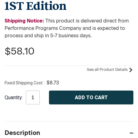
1ST Edition
Shipping Notice:
This product is delivered direct from
Performance Programs Company and is expected to
process and ship in 5-7 business days.
$58.10
See all Product Details
Fixed Shipping Cost:
$8.73
Current
Quantity:
Stock:
Description