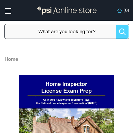
(
0
)
Home