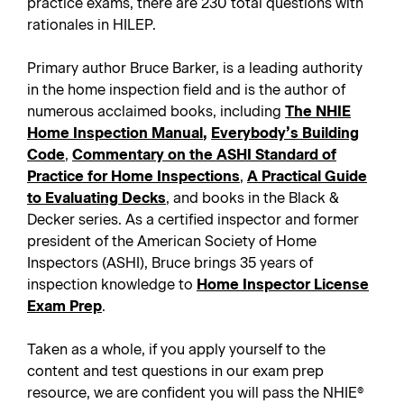
practice exams, there are 230 total questions with
rationales in HILEP.
Primary author Bruce Barker, is a leading authority
in the home inspection field and is the author of
numerous acclaimed books, including
The NHIE
Home Inspection Manual
,
Everybody’s Building
Code
,
Commentary on the ASHI Standard of
Practice for Home Inspections
,
A Practical Guide
to Evaluating Decks
, and books in the Black &
Decker series. As a certified inspector and former
president of the American Society of Home
Inspectors (ASHI), Bruce brings 35 years of
inspection knowledge to
Home Inspector License
Exam Prep
.
Taken as a whole, if you apply yourself to the
content and test questions in our exam prep
resource, we are confident you will pass the NHIE®