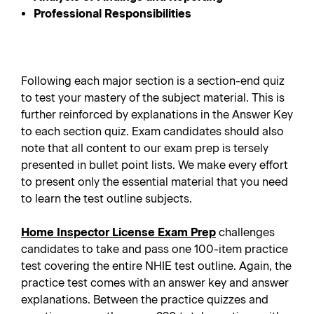
Professional Responsibilities
Following each major section is a section-end quiz
to test your mastery of the subject material. This is
further reinforced by explanations in the Answer Key
to each section quiz. Exam candidates should also
note that all content to our exam prep is tersely
presented in bullet point lists. We make every effort
to present only the essential material that you need
to learn the test outline subjects.
Home Inspector License Exam Prep
challenges
candidates to take and pass one 100-item practice
test covering the entire NHIE test outline. Again, the
practice test comes with an answer key and answer
explanations. Between the practice quizzes and