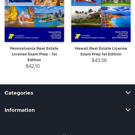
Pennsylvania Real Estate
Hawaii Real Estate License
License Exam Prep - 1st
Exam Prep 1st Edition
Edition
$43.56
$42.10
Categories
Information