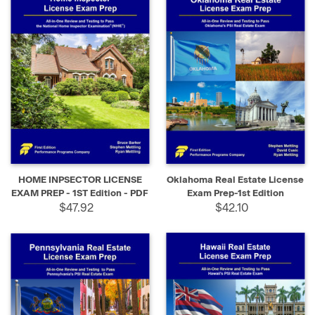
HOME INPSECTOR LICENSE
Oklahoma Real Estate License
EXAM PREP - 1ST Edition - PDF
Exam Prep-1st Edition
$47.92
$42.10