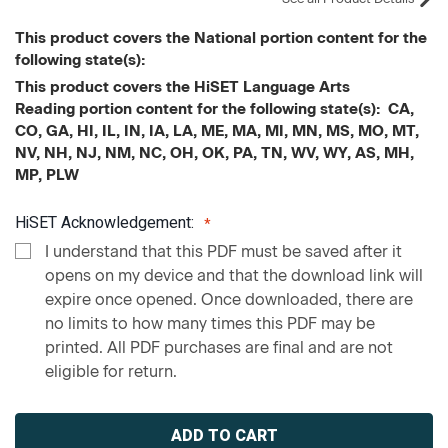
This product covers the National portion content for the
following state(s):
This product covers the HiSET Language Arts
Reading portion content for the following state(s): CA,
CO, GA, HI, IL, IN, IA, LA, ME, MA, MI, MN, MS, MO, MT,
NV, NH, NJ, NM, NC, OH, OK, PA, TN, WV, WY, AS, MH,
MP, PLW
HiSET Acknowledgement:
I understand that this PDF must be saved after it
opens on my device and that the download link will
expire once opened. Once downloaded, there are
no limits to how many times this PDF may be
printed. All PDF purchases are final and are not
eligible for return.
Current
Stock: