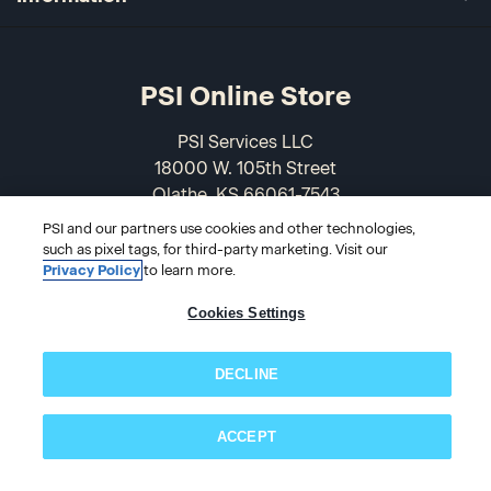
PSI Online Store
PSI Services LLC
18000 W. 105th Street
Olathe, KS 66061-7543
USA
PSI and our partners use cookies and other technologies,
such as pixel tags, for third-party marketing. Visit our
866-589-3088
Privacy Policy
to learn more.
Cookies Settings
DECLINE
ACCEPT
Subscribe now!
© 2026 PSI Online Store