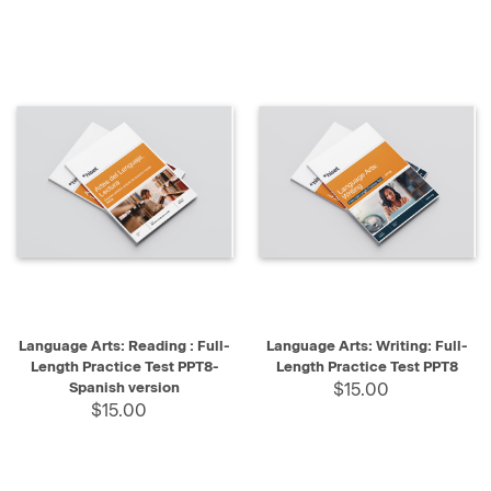
Language Arts: Reading : Full-
Language Arts: Writing: Full-
Length Practice Test PPT8-
Length Practice Test PPT8
Spanish version
$15.00
$15.00