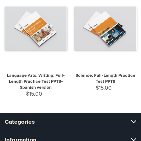
Language Arts: Writing: Full-
Science: Full-Length Practice
Length Practice Test PPT8-
Test PPT8
Spanish version
$15.00
$15.00
Categories
Information