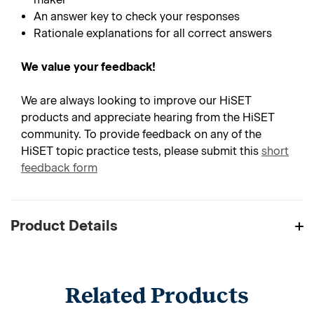
An answer key to check your responses
Rationale explanations for all correct answers
We value your feedback!
We are always looking to improve our HiSET
products and appreciate hearing from the HiSET
community. To provide feedback on any of the
HiSET topic practice tests, please submit this
short
feedback form
Product Details
Related Products