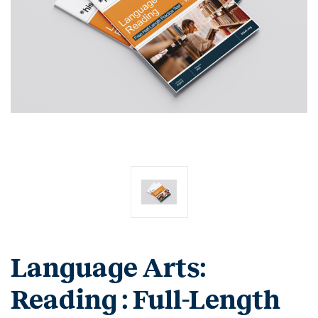
Language Arts:
Reading : Full-Length