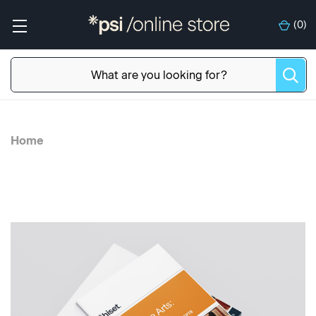
(
0
)
Home