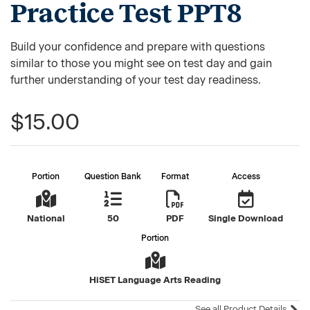
Practice Test PPT8
Build your confidence and prepare with questions
similar to those you might see on test day and gain
further understanding of your test day readiness.
$15.00
Portion
Question Bank
Format
Access
National
50
PDF
Single Download
Portion
HiSET Language Arts Reading
See all Product Details