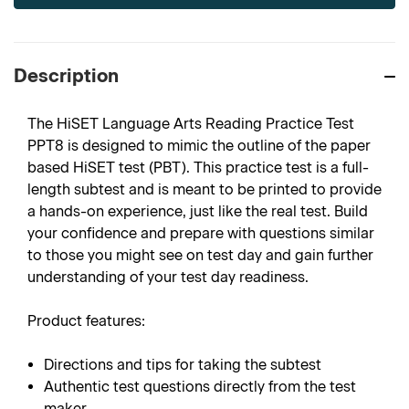
Description
The HiSET Language Arts Reading Practice Test
PPT8 is designed to mimic the outline of the paper
based HiSET test (PBT). This practice test is a full-
length subtest and is meant to be printed to provide
a hands-on experience, just like the real test. Build
your confidence and prepare with questions similar
to those you might see on test day and gain further
understanding of your test day readiness.
Product features:
Directions and tips for taking the subtest
Authentic test questions directly from the test
maker