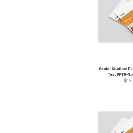
QUICK VIEW
Social Studies: Fu
Test PPT8-Sp
$15