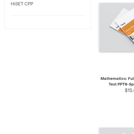
HiSET CPP
QUICK VIEW
Mathematics: Ful
Test PPT8-Sp
$15