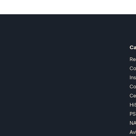
Ca
Re
Co
In
Co
Ce
Hi
PS
N
Av