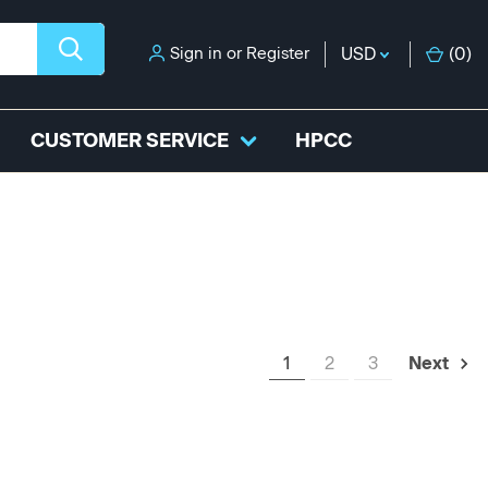
Sign in
or
Register
USD
(
0
)
CUSTOMER SERVICE
HPCC
1
2
3
Next