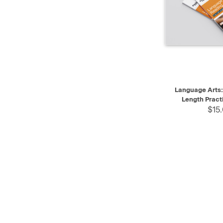
QUICK VIEW
Language Arts: 
Length Pract
$15