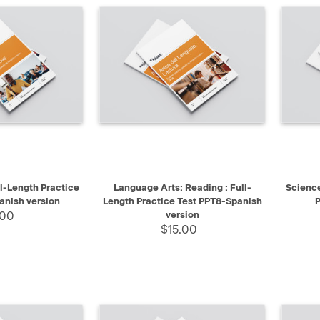
SELECT
QUICK VIEW
SELECT
QUIC
l-Length Practice
Language Arts: Reading : Full-
Science
anish version
Length Practice Test PPT8-Spanish
P
.00
version
$15.00