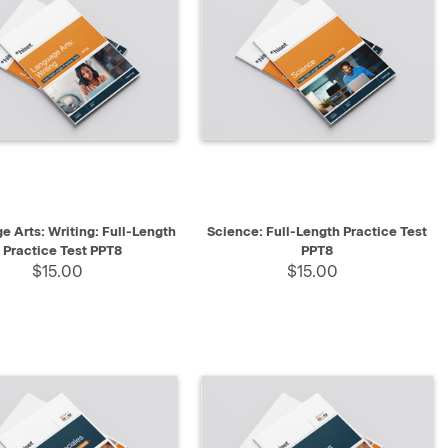
K VIEW
SELECT
QUICK VIEW
SELECT
e Arts: Writing: Full-Length
Science: Full-Length Practice Test
Practice Test PPT8
PPT8
$15.00
$15.00