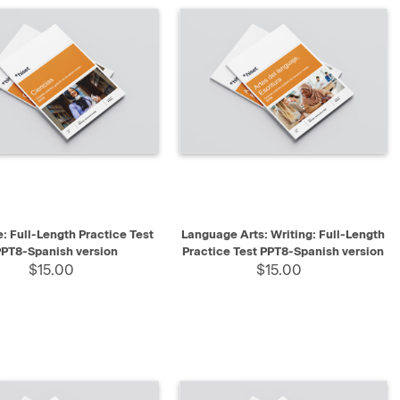
K VIEW
SELECT
QUICK VIEW
SELECT
: Full-Length Practice Test
Language Arts: Writing: Full-Length
PT8-Spanish version
Practice Test PPT8-Spanish version
$15.00
$15.00