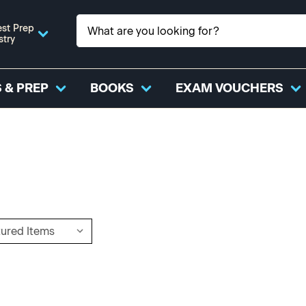
st Prep
stry
 & PREP
BOOKS
EXAM VOUCHERS