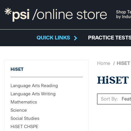
Shop Te
by Indu
QUICK LINKS
PRACTICE TESTS
Home
HiSET
HiSET
HiSET
Language Arts Reading
Language Arts Writing
Sort By:
Mathematics
Science
Social Studies
HiSET CHSPE