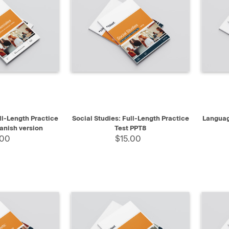
SELECT
QUICK VIEW
SELECT
QUIC
ll-Length Practice
Social Studies: Full-Length Practice
Languag
anish version
Test PPT8
.00
$15.00