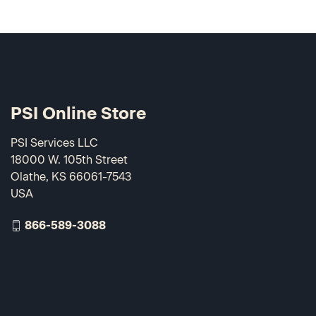
PSI Online Store
PSI Services LLC
18000 W. 105th Street
Olathe, KS 66061-7543
USA
866-589-3088