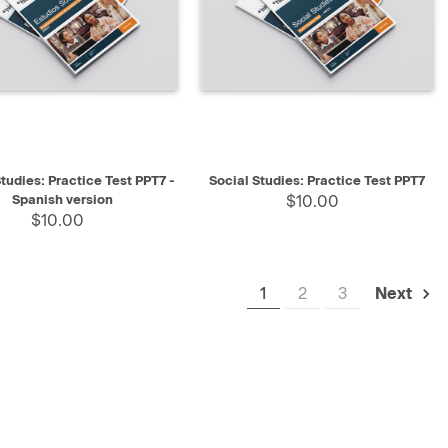
K VIEW
SELECT
QUICK VIEW
SELECT
tudies: Practice Test PPT7 -
Social Studies: Practice Test PPT7
Spanish version
$10.00
$10.00
1
2
3
Next