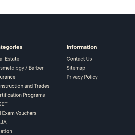
tegories
Information
al Estate
Contact Us
smetology / Barber
Sitemap
surance
Privacy Policy
nstruction and Trades
rtification Programs
SET
I Exam Vouchers
AJA
iation