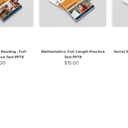
SELECT
QUICK VIEW
SELECT
QUIC
Reading : Full-
Mathematics: Full-Length Practice
Social S
ice Test PPT8
Test PPT8
.00
$15.00