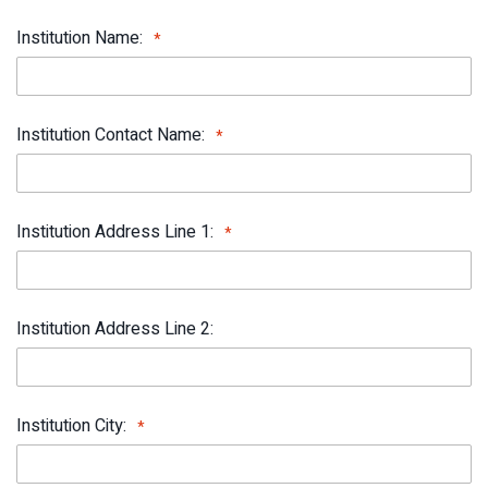
Institution Name:
Institution Contact Name:
Institution Address Line 1:
Institution Address Line 2:
Institution City: