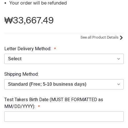
Your order will be refunded
₩33,667.49
See all Product Details
Letter Delivery Method:
Shipping Method:
Test Takers Birth Date (MUST BE FORMATTED as
MM/DD/YYYY):