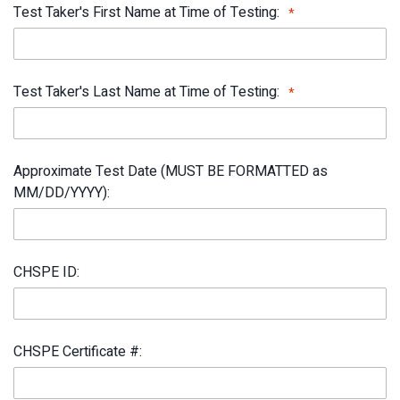
Test Taker's First Name at Time of Testing:
Test Taker's Last Name at Time of Testing:
Approximate Test Date (MUST BE FORMATTED as
MM/DD/YYYY):
CHSPE ID:
CHSPE Certificate #: