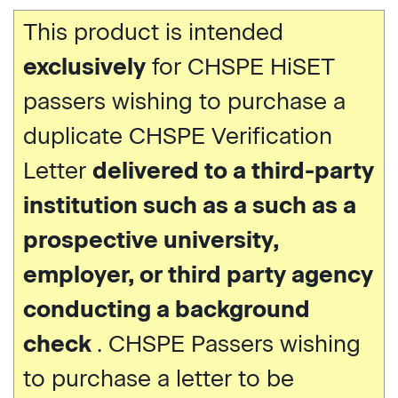
This product is intended
exclusively
for CHSPE HiSET
passers wishing to purchase a
duplicate CHSPE Verification
Letter
delivered to a third-party
institution such as a such as a
prospective university,
employer, or third party agency
conducting a background
check
. CHSPE Passers wishing
to purchase a letter to be