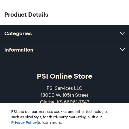
Product Details
Categories
Information
PSI Online Store
PSI Services LLC
18000 W. 105th Street
Olathe, KS 66061-7543
USA
PSI and our partners use cookies and other technologies,
such as pixel tags, for third-party marketing. Visit our
866-589-3088
Privacy Policy
to learn more.