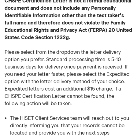
CHSPE Certification Letter is not a formal educational
document and does not include any Personally
Identifiable Information other than the test taker’s
full name and therefore does not violate the Family
Educational Rights and Privacy Act (FERPA) 20 United
States Code Section 1232g.
Please select from the dropdown the letter delivery
option you prefer. Standard processing time is 5-10
business days for delivery once payment is received. If
you need your letter faster, please select the Expedited
option with the letter delivery method of your choice.
Expedited letters cost an additional $15 charge. If a
CHSPE Certification Letter cannot be found, the
following action will be taken:
The HiSET Client Services team will reach out to you
directly informing you that your records cannot be
located and provide you with the next steps