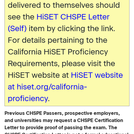
delivered to themselves should
see the
HiSET CHSPE Letter
(Self)
item by clicking the link.
For details pertaining to the
California HiSET Proficiency
Requirements, please visit the
HiSET website at
HiSET website
at hiset.org/california-
proficiency
.
Previous CHSPE Passers, prospective employers,
and universities may request a CHSPE Certification
Letter to provide proof of passing the exam. The