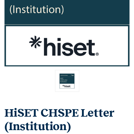
HiSET CHSPE Letter
(Institution)