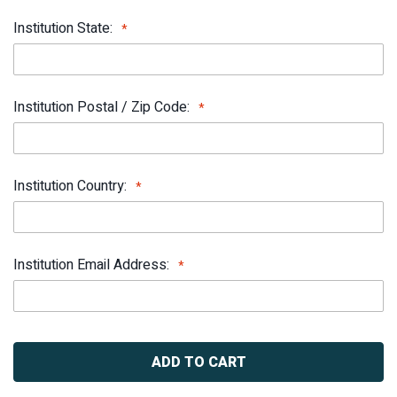
Institution State:
Institution Postal / Zip Code:
Institution Country:
Institution Email Address:
Current
Stock: