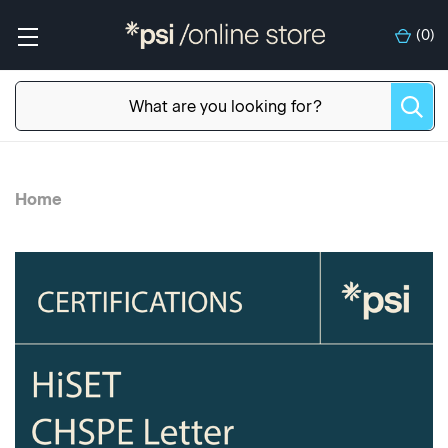
(
0
)
Home