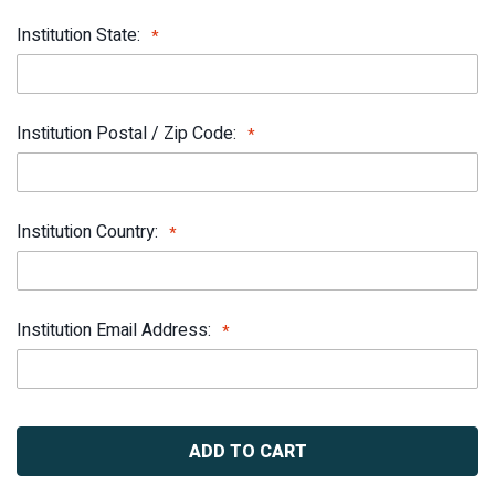
Institution State:
Institution Postal / Zip Code:
Institution Country:
Institution Email Address:
Current
Stock: