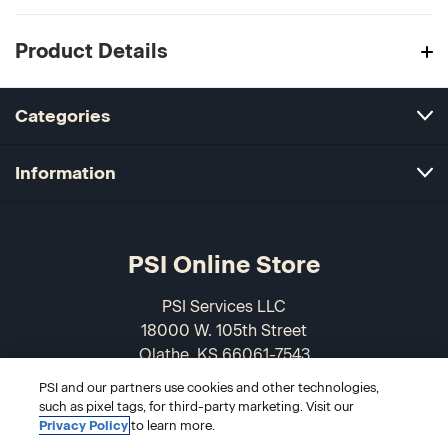
Product Details
Categories
Information
PSI Online Store
PSI Services LLC
18000 W. 105th Street
Olathe, KS 66061-7543
USA
PSI and our partners use cookies and other technologies,
such as pixel tags, for third-party marketing. Visit our
866-589-3088
Privacy Policy
to learn more.