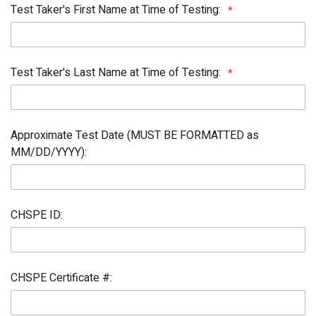
Test Taker's First Name at Time of Testing:
Test Taker's Last Name at Time of Testing:
Approximate Test Date (MUST BE FORMATTED as
MM/DD/YYYY):
CHSPE ID:
CHSPE Certificate #: