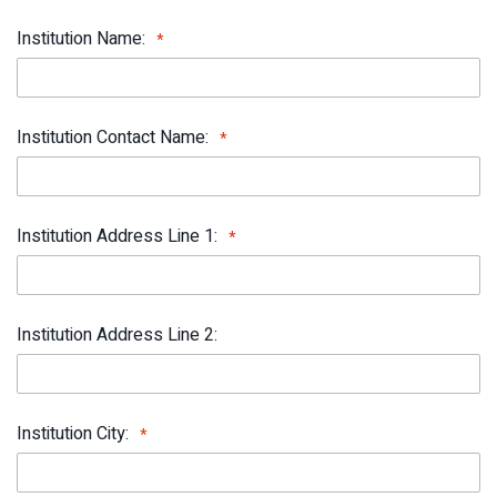
Institution Name:
Institution Contact Name:
Institution Address Line 1:
Institution Address Line 2:
Institution City: