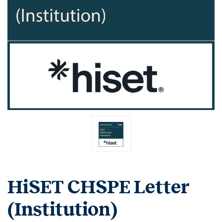
HiSET CHSPE Letter
(Institution)