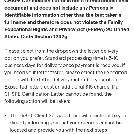
CHSPE Certification Letter is not a formal educational
document and does not include any Personally
Identifiable Information other than the test taker’s
full name and therefore does not violate the Family
Educational Rights and Privacy Act (FERPA) 20 United
States Code Section 1232g.
Please select from the dropdown the letter delivery
option you prefer. Standard processing time is 5-10
business days for delivery once payment is received. If
you need your letter faster, please select the Expedited
option with the letter delivery method of your choice.
Expedited letters cost an additional $15 charge. If a
CHSPE Certification Letter cannot be found, the
following action will be taken:
The HiSET Client Services team will reach out to you
directly informing you that your records cannot be
located and provide you with the next steps