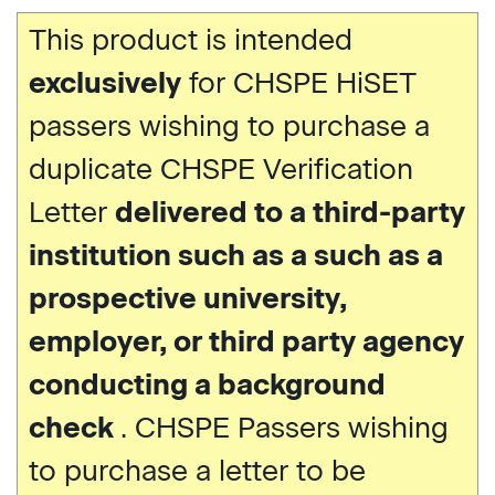
This product is intended
exclusively
for CHSPE HiSET
passers wishing to purchase a
duplicate CHSPE Verification
Letter
delivered to a third-party
institution such as a such as a
prospective university,
employer, or third party agency
conducting a background
check
. CHSPE Passers wishing
to purchase a letter to be