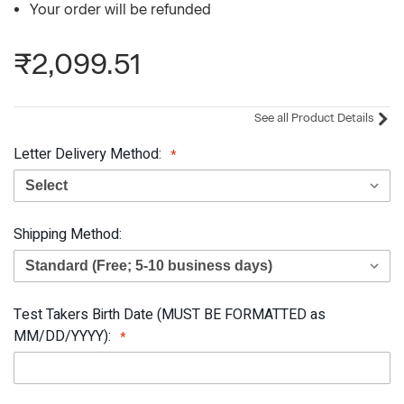
Your order will be refunded
₹2,099.51
See all Product Details
Letter Delivery Method:
Shipping Method:
Test Takers Birth Date (MUST BE FORMATTED as
MM/DD/YYYY):