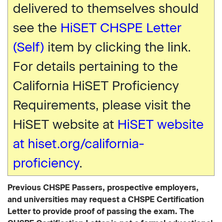
delivered to themselves should
see the
HiSET CHSPE Letter
(Self)
item by clicking the link.
For details pertaining to the
California HiSET Proficiency
Requirements, please visit the
HiSET website at
HiSET website
at hiset.org/california-
proficiency
.
Previous CHSPE Passers, prospective employers,
and universities may request a CHSPE Certification
Letter to provide proof of passing the exam. The