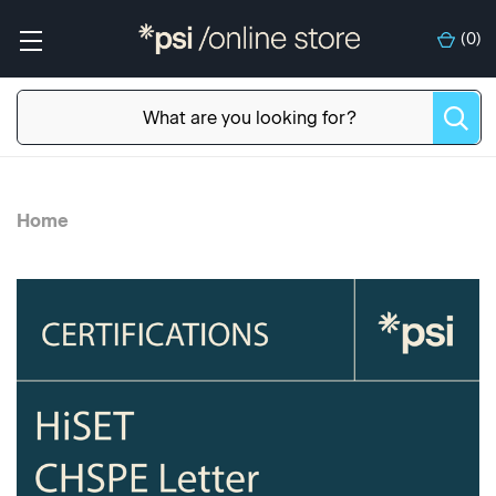
(
0
)
Home