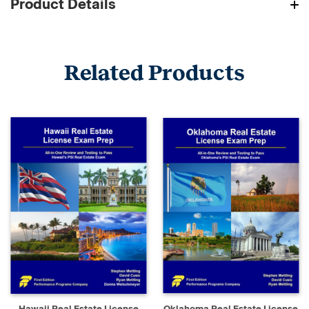
Product Details
Related Products
Hawaii Real Estate License
Oklahoma Real Estate License