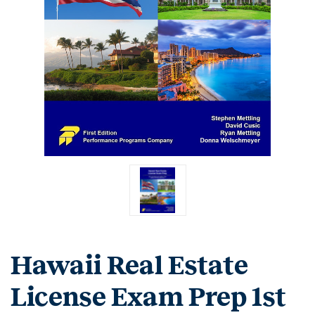
Hawaii Real Estate
License Exam Prep 1st