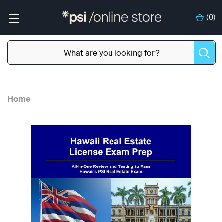
(
0
)
Home