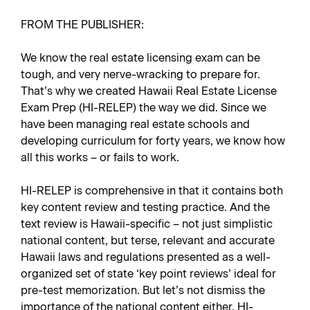
FROM THE PUBLISHER:
We know the real estate licensing exam can be
tough, and very nerve-wracking to prepare for.
That’s why we created
Hawaii Real Estate License
Exam Prep
(HI-RELEP) the way we did. Since we
have been managing real estate schools and
developing curriculum for forty years, we know how
all this works – or fails to work.
HI-RELEP is comprehensive in that it contains both
key content review and testing practice. And the
text review is Hawaii-specific – not just simplistic
national content, but terse, relevant and accurate
Hawaii laws and regulations presented as a well-
organized set of state ‘key point reviews’ ideal for
pre-test memorization. But let’s not dismiss the
importance of the national content either. HI-