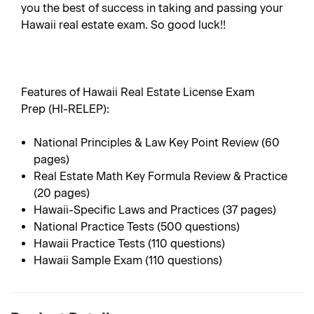
you the best of success in taking and passing your
Hawaii real estate exam. So good luck!!
Features of Hawaii Real Estate License Exam
Prep (HI-RELEP):
National Principles & Law Key Point Review (60
pages)
Real Estate Math Key Formula Review & Practice
(20 pages)
Hawaii-Specific Laws and Practices (37 pages)
National Practice Tests (500 questions)
Hawaii Practice Tests (110 questions)
Hawaii Sample Exam (110 questions)