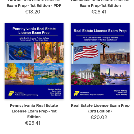
Exam Prep - 1st Edition - PDF
Exam Prep-1st Edition
€18.20
€26.41
Pennsylvania Real Estate
Real Estate License Exam Prep
License Exam Prep - 1st
(3rd Edition)
Edition
€20.02
€26.41