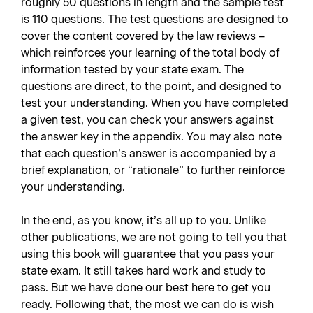
roughly 50 questions in length and the sample test
is 110 questions. The test questions are designed to
cover the content covered by the law reviews –
which reinforces your learning of the total body of
information tested by your state exam. The
questions are direct, to the point, and designed to
test your understanding. When you have completed
a given test, you can check your answers against
the answer key in the appendix. You may also note
that each question’s answer is accompanied by a
brief explanation, or “rationale” to further reinforce
your understanding.
In the end, as you know, it’s all up to you. Unlike
other publications, we are not going to tell you that
using this book will guarantee that you pass your
state exam. It still takes hard work and study to
pass. But we have done our best here to get you
ready. Following that, the most we can do is wish