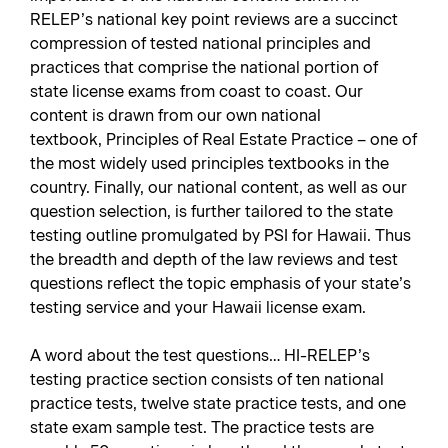
RELEP’s national key point reviews are a succinct
compression of tested national principles and
practices that comprise the national portion of
state license exams from coast to coast. Our
content is drawn from our own national
textbook,
Principles of Real Estate Practice
– one of
the most widely used principles textbooks in the
country. Finally, our national content, as well as our
question selection, is further tailored to the state
testing outline promulgated by PSI for Hawaii. Thus
the breadth and depth of the law reviews and test
questions reflect the topic emphasis of your state’s
testing service and your Hawaii license exam.
A word about the test questions… HI-RELEP’s
testing practice section consists of ten national
practice tests, twelve state practice tests, and one
state exam sample test. The practice tests are