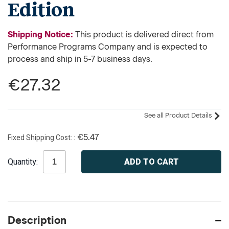
Edition
Shipping Notice:
This product is delivered direct from
Performance Programs Company and is expected to
process and ship in 5-7 business days.
€27.32
See all Product Details
Fixed Shipping Cost:
€5.47
Current
Quantity:
Stock:
Description