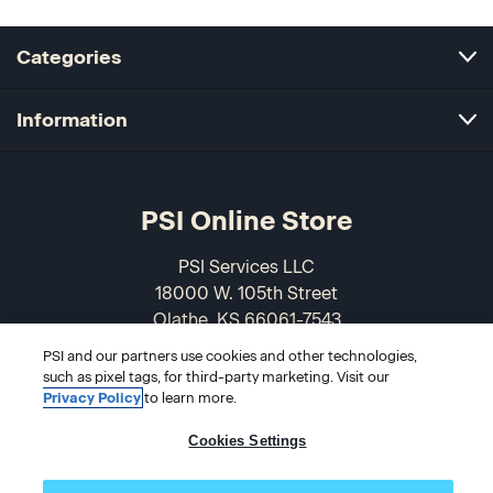
Categories
Information
PSI Online Store
PSI Services LLC
18000 W. 105th Street
Olathe, KS 66061-7543
USA
PSI and our partners use cookies and other technologies,
such as pixel tags, for third-party marketing. Visit our
866-589-3088
Privacy Policy
to learn more.
Cookies Settings