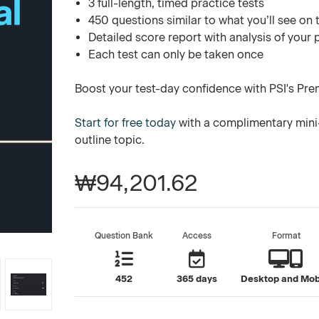
3 full-length, timed practice tests
450 questions similar to what you’ll see on 
Detailed score report with analysis of your
Each test can only be taken once
Boost your test-day confidence with PSI's Pre
Start for free today
with a complimentary mini-
outline topic.
₩94,201.62
Question Bank
Access
Format
452
365 days
Desktop and Mob