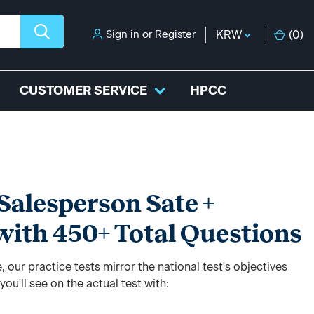
Sign in
or
Register
KRW
(
0
)
CUSTOMER SERVICE
HPCC
Salesperson Sate +
with 450+ Total Questions
 our practice tests mirror the national test's objectives
ou'll see on the actual test with: