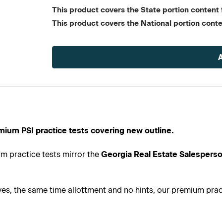
This product covers the State portion content f
This product covers the National portion conte
Current
Stock:
mium PSI practice tests covering new outline.
m practice tests mirror the
Georgia Real Estate Salesperso
s, the same time allottment and no hints, our premium practi