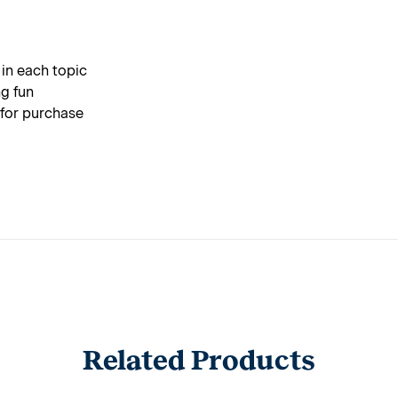
 in each topic
g fun
 for purchase
Related Products