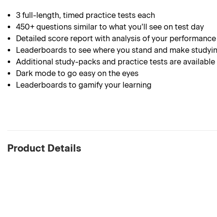
3 full-length, timed practice tests each
450+ questions similar to what you’ll see on test day
Detailed score report with analysis of your performance
Leaderboards to see where you stand and make studyin
Additional study-packs and practice tests are available
Dark mode to go easy on the eyes
Leaderboards to gamify your learning
Product Details