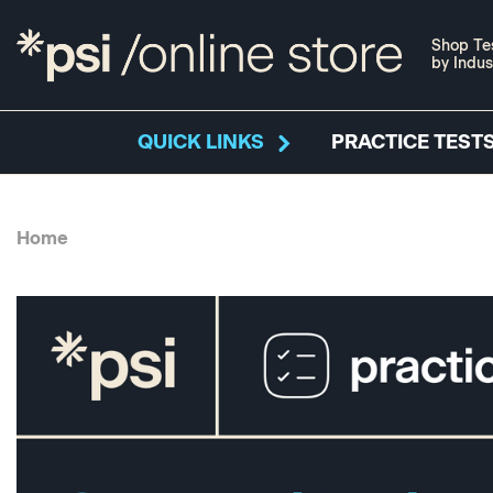
Shop Te
by Indus
QUICK LINKS
PRACTICE TESTS
Home