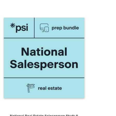
QUICK VIEW
ADD TO CART
National Real Estate Salesperson Study &