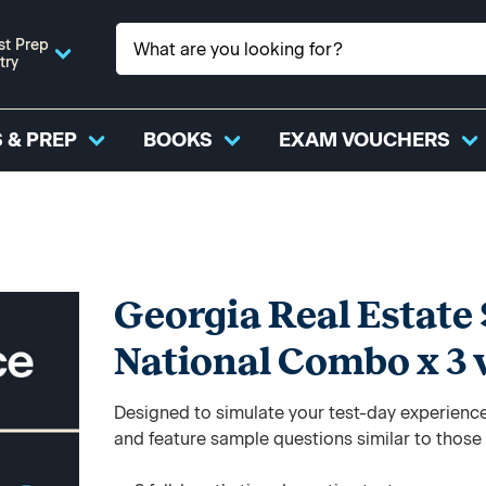
st Prep
try
 & PREP
BOOKS
EXAM VOUCHERS
Georgia Real Estate 
National Combo x 3 
Designed to simulate your test-day experience,
and feature sample questions similar to those y