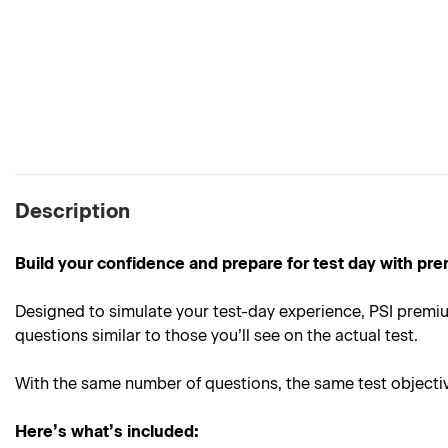
Description
Build your confidence and prepare for test day with pre
Designed to simulate your test-day experience, PSI premiu
questions similar to those you’ll see on the actual test.
With the same number of questions, the same test objective
Here’s what’s included: