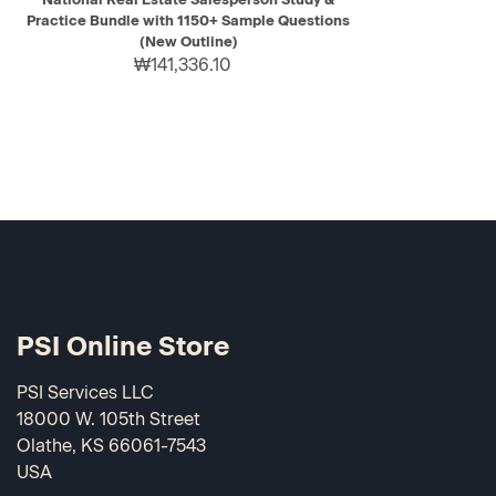
Practice Bundle with 1150+ Sample Questions
(New Outline)
₩141,336.10
PSI Online Store
PSI Services LLC
18000 W. 105th Street
Olathe, KS 66061-7543
USA