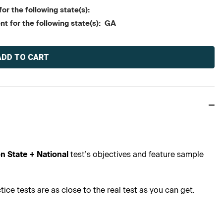
or the following state(s):
nt for the following state(s): GA
n State + National
test’s objectives and feature sample
ce tests are as close to the real test as you can get.