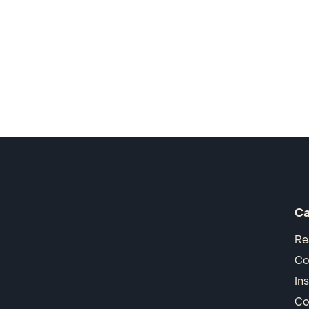
Ca
Re
Co
In
Co