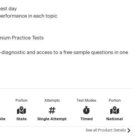
test day
 performance in each topic
mium Practice Tests
diagnostic and access to a free sample questions in one
Portion
Attempts
Test Modes
Portion
ile
State
Single Attempt
Timed
National
See all Product Details