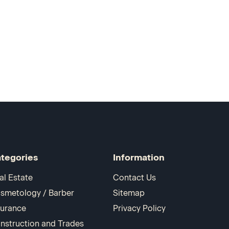
tegories
Information
al Estate
Contact Us
smetology / Barber
Sitemap
surance
Privacy Policy
nstruction and Trades